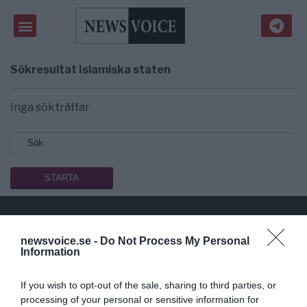
Sökresultat
Islamiska staten
Inga sökträffar
newsvoice.se -
Do Not Process My Personal
Public Service på riktigt
Information
Du läser en av Sveriges mest modiga tidningar.
If you wish to opt-out of the sale, sharing to third parties, or
Stöd vårt dagliga arbeta med en
donation
.
processing of your personal or sensitive information for