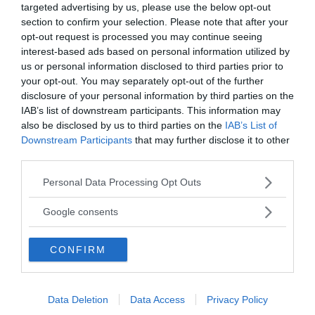
targeted advertising by us, please use the below opt-out
section to confirm your selection. Please note that after your
Annonsera
opt-out request is processed you may continue seeing
interest-based ads based on personal information utilized by
Vill du nå hundratusentals samhällsintresserade
us or personal information disclosed to third parties prior to
your opt-out. You may separately opt-out of the further
svenskar?
disclosure of your personal information by third parties on the
Kontakta vår annonssäljare
anna@sasser.net
IAB’s list of downstream participants. This information may
Läs mer om
annonsering
.
also be disclosed by us to third parties on the
IAB’s List of
Downstream Participants
that may further disclose it to other
third parties.
Kontakt
Please note that this website/app uses one or more Google
Personal Data Processing Opt Outs
services and may gather and store information including but
Kontakta redaktionen, tipsa oss eller bli skribent.
not limited to your visit or usage behaviour. You may click to
redaktionen@newsvoice.se
Google consents
grant or deny consent to Google and its third-party tags to
use your data for below specified purposes in below Google
CONFIRM
consent section.
Utgivare
Ansvarig utgivare:
Data Deletion
Data Access
Privacy Policy
Torbjörn Sassersson.