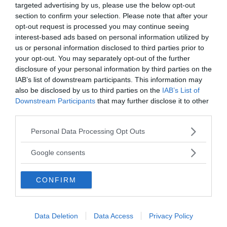
targeted advertising by us, please use the below opt-out
Vill du nå hundratusentals samhällsintresserade
section to confirm your selection. Please note that after your
svenskar?
opt-out request is processed you may continue seeing
Kontakta vår annonssäljare
anna@sasser.net
interest-based ads based on personal information utilized by
Läs mer om
annonsering
.
us or personal information disclosed to third parties prior to
your opt-out. You may separately opt-out of the further
disclosure of your personal information by third parties on the
Kontakt
IAB’s list of downstream participants. This information may
also be disclosed by us to third parties on the
IAB’s List of
Downstream Participants
that may further disclose it to other
Kontakta redaktionen, tipsa oss eller bli skribent.
third parties.
redaktionen@newsvoice.se
Please note that this website/app uses one or more Google
Personal Data Processing Opt Outs
services and may gather and store information including but
Utgivare
not limited to your visit or usage behaviour. You may click to
Google consents
grant or deny consent to Google and its third-party tags to
use your data for below specified purposes in below Google
Ansvarig utgivare:
CONFIRM
consent section.
Torbjörn Sassersson.
NewsVoice grundades 2011.
Innehållet på denna sida är skyddat enligt lagen om
Data Deletion
Data Access
Privacy Policy
upphovsrätt.