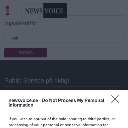
Sökresultat
Libyen
Inga sökträffar
Public Service på riktigt
Du läser en av Sveriges mest modiga tidningar.
newsvoice.se -
Do Not Process My Personal
Stöd vårt dagliga arbeta med en
donation
.
Information
Annonsera
If you wish to opt-out of the sale, sharing to third parties, or
processing of your personal or sensitive information for