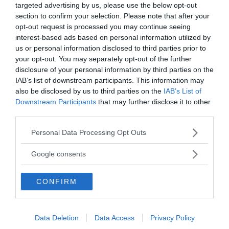
targeted advertising by us, please use the below opt-out
section to confirm your selection. Please note that after your
Annonsera
opt-out request is processed you may continue seeing
interest-based ads based on personal information utilized by
Vill du nå hundratusentals samhällsintresserade
us or personal information disclosed to third parties prior to
your opt-out. You may separately opt-out of the further
svenskar?
disclosure of your personal information by third parties on the
Kontakta vår annonssäljare
anna@sasser.net
IAB’s list of downstream participants. This information may
Läs mer om
annonsering
.
also be disclosed by us to third parties on the
IAB’s List of
Downstream Participants
that may further disclose it to other
third parties.
Kontakt
Please note that this website/app uses one or more Google
Personal Data Processing Opt Outs
services and may gather and store information including but
Kontakta redaktionen, tipsa oss eller bli skribent.
not limited to your visit or usage behaviour. You may click to
redaktionen@newsvoice.se
Google consents
grant or deny consent to Google and its third-party tags to
use your data for below specified purposes in below Google
CONFIRM
consent section.
Utgivare
Ansvarig utgivare:
Data Deletion
Data Access
Privacy Policy
Torbjörn Sassersson.