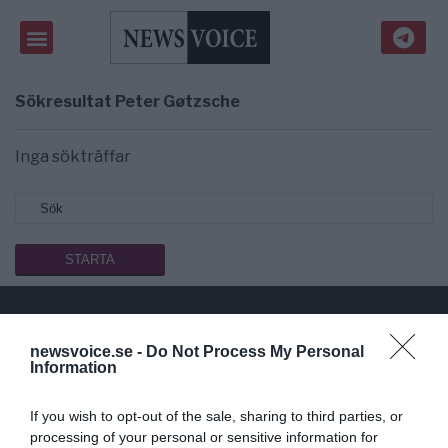
Sökresultat
Peter Gøtzsche
Inga sökträffar
newsvoice.se -
Do Not Process My Personal
Public Service på riktigt
Information
Du läser en av Sveriges mest modiga tidningar.
If you wish to opt-out of the sale, sharing to third parties, or
Stöd vårt dagliga arbeta med en
donation
.
processing of your personal or sensitive information for