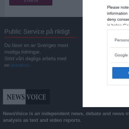
Please note
information 
deny consent
in below Go
Public Service på riktigt
Annonsera
Persona
Du läser en av Sveriges mest
Vill du nå hundratu
modiga tidningar.
samhällsintresser
Google 
Stöd vårt dagliga arbeta med
svenskar?
en
donation
.
Kontakta vår annon
anna@sasser.net
Läs mer om
annon
NewsVoice is an independent news, debate and news mo
analysis as text and video reports.