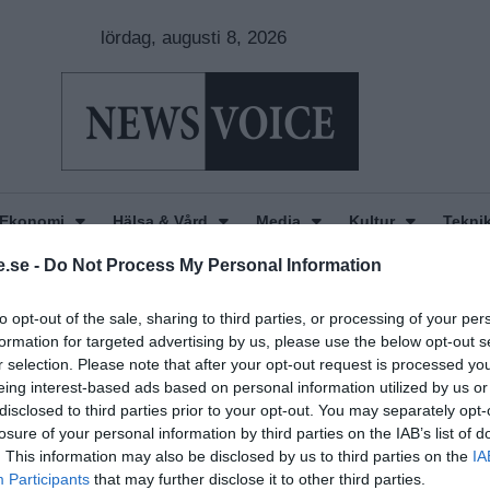
lördag, augusti 8, 2026
Ekonomi
Hälsa & Vård
Media
Kultur
Tekni
.se -
Do Not Process My Personal Information
to opt-out of the sale, sharing to third parties, or processing of your per
formation for targeted advertising by us, please use the below opt-out s
r selection. Please note that after your opt-out request is processed y
eing interest-based ads based on personal information utilized by us or
disclosed to third parties prior to your opt-out. You may separately opt-
losure of your personal information by third parties on the IAB’s list of
. This information may also be disclosed by us to third parties on the
IA
Participants
that may further disclose it to other third parties.