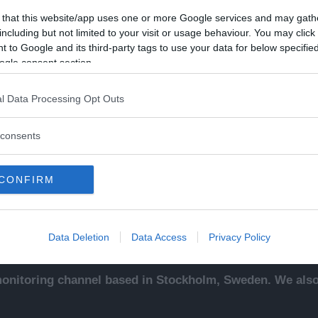
 that this website/app uses one or more Google services and may gath
including but not limited to your visit or usage behaviour. You may click 
 to Google and its third-party tags to use your data for below specifi
ogle consent section.
Kontakt
Ut
l Data Processing Opt Outs
sentals
Kontakta redaktionen, tipsa
An
ade
oss eller bli skribent.
To
consents
redaktionen@newsvoice.se
Ne
ssäljare
In
sk
CONFIRM
sering
.
up
Data Deletion
Data Access
Privacy Policy
nitoring channel based in Stockholm, Sweden. We also 