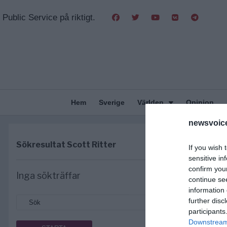
Public Service på riktigt.
Hem
Sverige
Världen
Opinion
newsvoice
Sökresultat
Scott Ritter
If you wish 
sensitive in
confirm you
Inga sökträffar
continue se
information 
further disc
participants
Downstream 