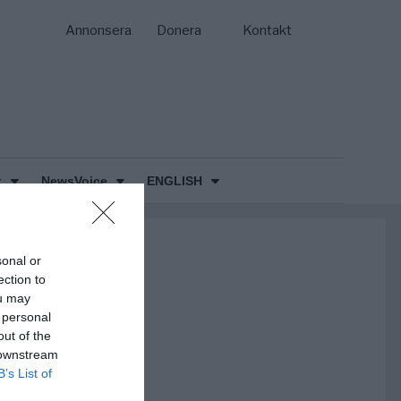
Annonsera
Donera
Kontakt
k
NewsVoice
ENGLISH
sonal or
ection to
ou may
 personal
out of the
 downstream
B’s List of