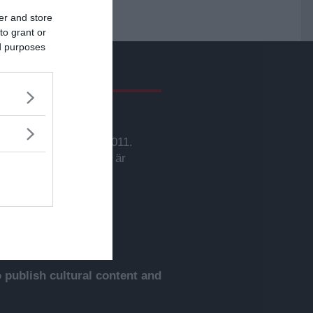
er and store
to grant or
ed purposes
givare
svarig utgivare:
rbjörn Sassersson.
wsVoice grundades 2011.
nehållet på denna sida är
yddat enligt lagen om
phovsrätt.
publish cultural content and