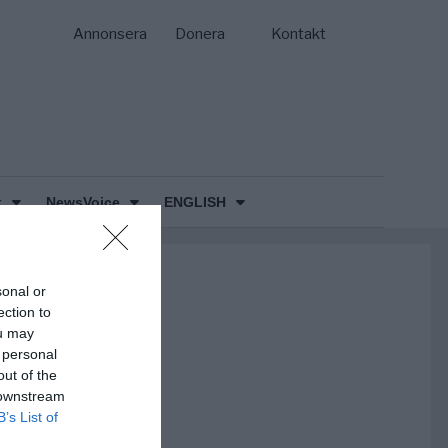
Annonsera
Donera
Kontakt
k
NewsVoice
ENGLISH
sonal or
ection to
ou may
 personal
out of the
 downstream
B’s List of