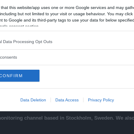
 that this website/app uses one or more Google services and may gath
including but not limited to your visit or usage behaviour. You may click 
 to Google and its third-party tags to use your data for below specifi
ogle consent section.
Kontakt
Ut
l Data Processing Opt Outs
sentals
Kontakta redaktionen, tipsa
An
ade
oss eller bli skribent.
To
consents
redaktionen@newsvoice.se
Ne
ssäljare
In
sk
CONFIRM
sering
.
up
Data Deletion
Data Access
Privacy Policy
nitoring channel based in Stockholm, Sweden. We also 