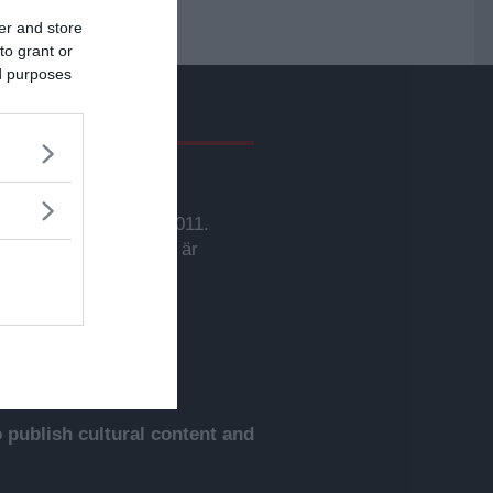
er and store
to grant or
ed purposes
givare
svarig utgivare:
rbjörn Sassersson.
wsVoice grundades 2011.
nehållet på denna sida är
yddat enligt lagen om
phovsrätt.
publish cultural content and