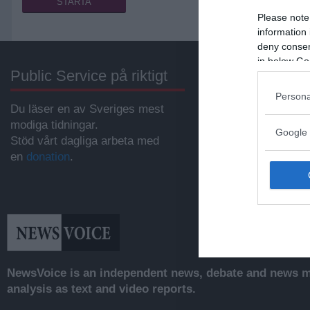
Please note
information 
deny consent
in below Go
Public Service på riktigt
Annonsera
Persona
Du läser en av Sveriges mest
Vill du nå hundratu
modiga tidningar.
samhällsintresser
Google 
Stöd vårt dagliga arbeta med
svenskar?
en
donation
.
Kontakta vår annon
anna@sasser.net
Läs mer om
annon
NewsVoice is an independent news, debate and news mo
analysis as text and video reports.