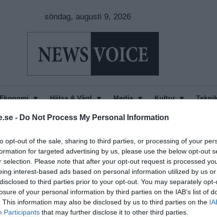
söndag, augusti 9, 2026
Ekonomi
Hälsa & Vård
Media
Kultur
Tekni
.se -
Do Not Process My Personal Information
to opt-out of the sale, sharing to third parties, or processing of your per
formation for targeted advertising by us, please use the below opt-out s
r selection. Please note that after your opt-out request is processed y
eing interest-based ads based on personal information utilized by us or
disclosed to third parties prior to your opt-out. You may separately opt-
losure of your personal information by third parties on the IAB’s list of
. This information may also be disclosed by us to third parties on the
IA
Participants
that may further disclose it to other third parties.