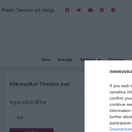
Public Service på riktigt.
Hem
Sverige
Världen
Opinion
newsvoice
Sökresultat
Thérèse Juel
If you wish 
sensitive in
confirm you
Inga sökträffar
continue se
information 
further disc
participants
Downstream 