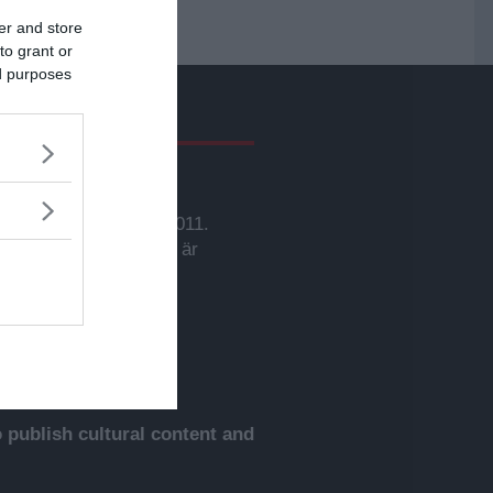
er and store
to grant or
ed purposes
givare
svarig utgivare:
rbjörn Sassersson.
wsVoice grundades 2011.
nehållet på denna sida är
yddat enligt lagen om
phovsrätt.
publish cultural content and