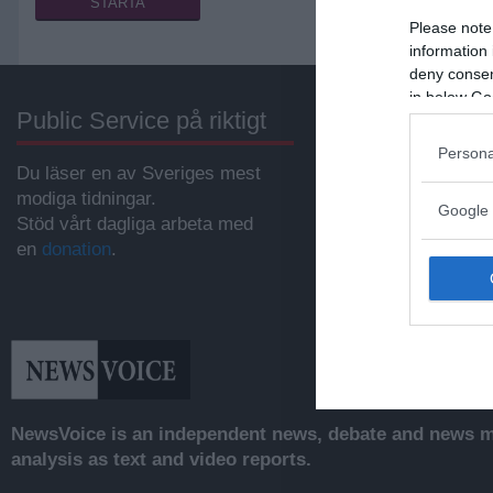
Please note
information 
deny consent
in below Go
Public Service på riktigt
Annonsera
Persona
Du läser en av Sveriges mest
Vill du nå hundratu
modiga tidningar.
samhällsintresser
Google 
Stöd vårt dagliga arbeta med
svenskar?
en
donation
.
Kontakta vår annon
anna@sasser.net
Läs mer om
annon
NewsVoice is an independent news, debate and news mo
analysis as text and video reports.