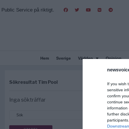
Public Service på riktigt.
Hem
Sverige
Världen
Opinion
newsvoice
Sökresultat
Tim Pool
If you wish 
sensitive in
confirm you
Inga sökträffar
continue se
information 
further disc
participants
Downstream 