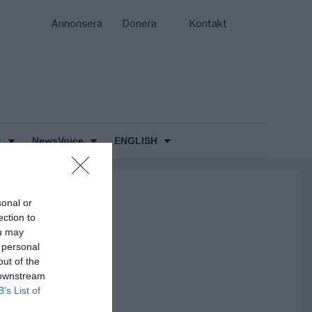
Annonsera
Donera
Kontakt
k
NewsVoice
ENGLISH
sonal or
ection to
ou may
 personal
out of the
 downstream
B’s List of