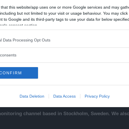
 that this website/app uses one or more Google services and may gath
including but not limited to your visit or usage behaviour. You may click 
 to Google and its third-party tags to use your data for below specifi
ogle consent section.
Kontakt
Ut
l Data Processing Opt Outs
sentals
Kontakta redaktionen, tipsa
An
ade
oss eller bli skribent.
To
consents
redaktionen@newsvoice.se
Ne
ssäljare
In
sk
CONFIRM
sering
.
up
Data Deletion
Data Access
Privacy Policy
nitoring channel based in Stockholm, Sweden. We also 