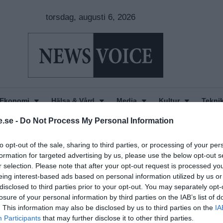
torsdag, augusti 6, 2026
Ekonomi
Hälsa & Vård
Media
Kultur
Tekni
.se -
Do Not Process My Personal Information
to opt-out of the sale, sharing to third parties, or processing of your per
formation for targeted advertising by us, please use the below opt-out s
r selection. Please note that after your opt-out request is processed y
eing interest-based ads based on personal information utilized by us or
disclosed to third parties prior to your opt-out. You may separately opt-
losure of your personal information by third parties on the IAB’s list of
. This information may also be disclosed by us to third parties on the
IA
Participants
that may further disclose it to other third parties.