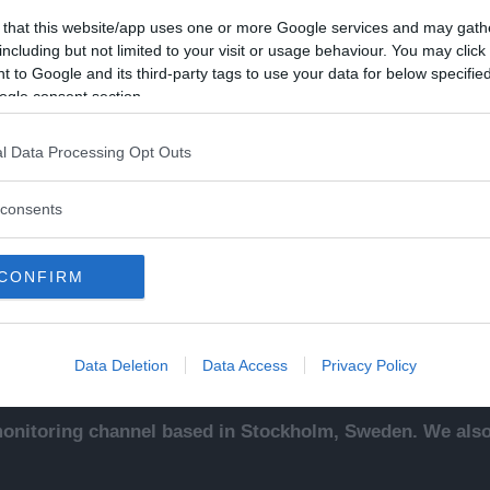
 that this website/app uses one or more Google services and may gath
including but not limited to your visit or usage behaviour. You may click 
 to Google and its third-party tags to use your data for below specifi
ogle consent section.
Kontakt
Ut
l Data Processing Opt Outs
sentals
Kontakta redaktionen, tipsa
An
ade
oss eller bli skribent.
To
consents
redaktionen@newsvoice.se
Ne
ssäljare
In
sk
CONFIRM
sering
.
up
Data Deletion
Data Access
Privacy Policy
nitoring channel based in Stockholm, Sweden. We also 