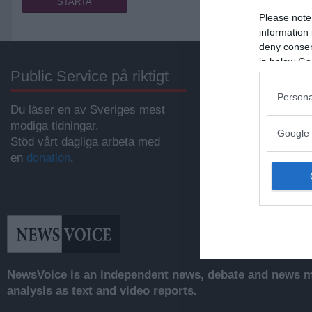
Please note
information 
deny consent
in below Go
Public Service på riktigt
Annonsera
Persona
Du läser en av Sveriges mest
Vill du nå hundratu
modiga tidningar.
samhällsintresser
Google 
Stöd vårt dagliga arbeta med
svenskar?
en
donation
.
Kontakta vår annon
anna@sasser.net
Läs mer om
annon
NewsVoice is an independent news, debate and news mo
analysis as text and video reports.