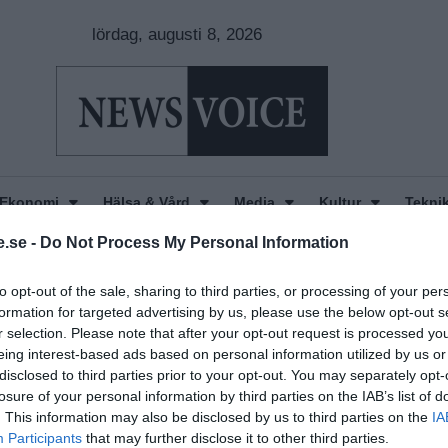
lördag, augusti 8, 2026
Ekonomi
Hälsa & Vård
Media
Kultur
Tekni
.se -
Do Not Process My Personal Information
to opt-out of the sale, sharing to third parties, or processing of your per
formation for targeted advertising by us, please use the below opt-out s
r selection. Please note that after your opt-out request is processed y
eing interest-based ads based on personal information utilized by us or
disclosed to third parties prior to your opt-out. You may separately opt-
losure of your personal information by third parties on the IAB’s list of
. This information may also be disclosed by us to third parties on the
IA
Participants
that may further disclose it to other third parties.