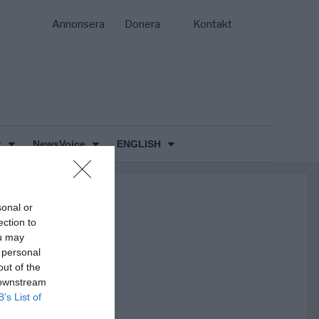
Annonsera
Donera
Kontakt
k
NewsVoice
ENGLISH
sonal or
ection to
ou may
 personal
out of the
 downstream
B’s List of