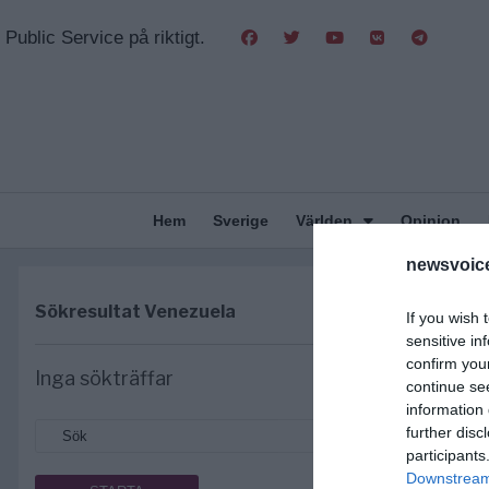
Public Service på riktigt.
Hem
Sverige
Världen
Opinion
newsvoice
Sökresultat
Venezuela
If you wish 
sensitive in
confirm you
Inga sökträffar
continue se
information 
further disc
participants
Downstream 