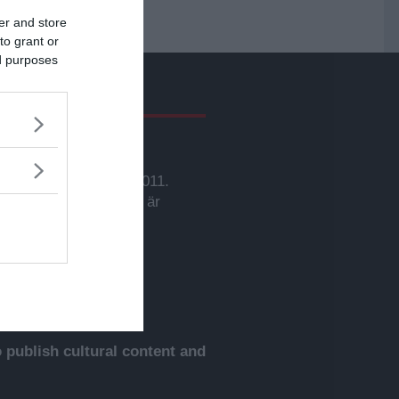
er and store
to grant or
ed purposes
givare
svarig utgivare:
rbjörn Sassersson.
wsVoice grundades 2011.
nehållet på denna sida är
yddat enligt lagen om
phovsrätt.
publish cultural content and