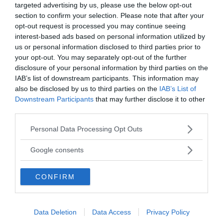
targeted advertising by us, please use the below opt-out
Vill du nå hundratusentals samhällsintresserade
section to confirm your selection. Please note that after your
svenskar?
opt-out request is processed you may continue seeing
Kontakta vår annonssäljare
anna@sasser.net
interest-based ads based on personal information utilized by
Läs mer om
annonsering
.
us or personal information disclosed to third parties prior to
your opt-out. You may separately opt-out of the further
disclosure of your personal information by third parties on the
Kontakt
IAB’s list of downstream participants. This information may
also be disclosed by us to third parties on the
IAB’s List of
Downstream Participants
that may further disclose it to other
Kontakta redaktionen, tipsa oss eller bli skribent.
third parties.
redaktionen@newsvoice.se
Please note that this website/app uses one or more Google
Personal Data Processing Opt Outs
services and may gather and store information including but
Utgivare
not limited to your visit or usage behaviour. You may click to
Google consents
grant or deny consent to Google and its third-party tags to
use your data for below specified purposes in below Google
Ansvarig utgivare:
CONFIRM
consent section.
Torbjörn Sassersson.
NewsVoice grundades 2011.
Innehållet på denna sida är skyddat enligt lagen om
Data Deletion
Data Access
Privacy Policy
upphovsrätt.