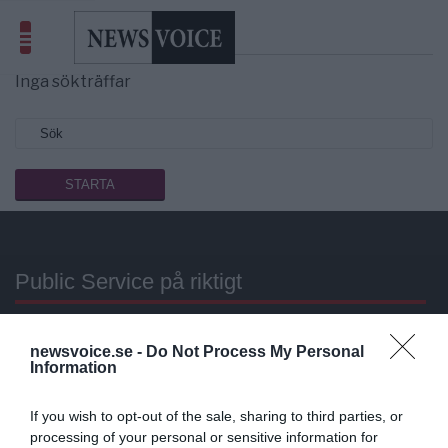
Sökresultat
eleman
Inga sökträffar
Public Service på riktigt
Du läser en av Sveriges mest modiga tidningar.
newsvoice.se -
Do Not Process My Personal
Stöd vårt dagliga arbeta med en
donation
.
Information
Annonsera
If you wish to opt-out of the sale, sharing to third parties, or
processing of your personal or sensitive information for