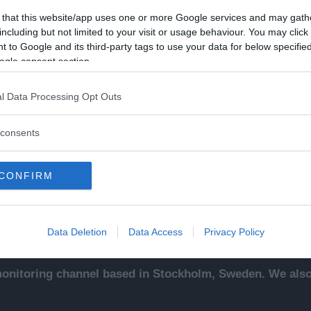
 that this website/app uses one or more Google services and may gath
including but not limited to your visit or usage behaviour. You may click 
 to Google and its third-party tags to use your data for below specifi
ogle consent section.
Kontakt
Ut
l Data Processing Opt Outs
sentals
Kontakta redaktionen, tipsa
An
ade
oss eller bli skribent.
To
consents
redaktionen@newsvoice.se
Ne
ssäljare
In
sk
CONFIRM
sering
.
up
Data Deletion
Data Access
Privacy Policy
nitoring channel based in Stockholm, Sweden. We also 