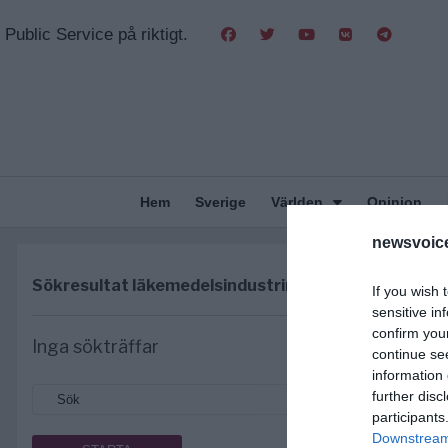
Public Service på riktigt.
Hem
Sverige
Världen
Opinion
newsvoice
Sökresultat
läkemedelsindustrin
If you wish 
sensitive in
confirm you
Inga sökträffar
continue se
information 
further disc
participants
Downstream 