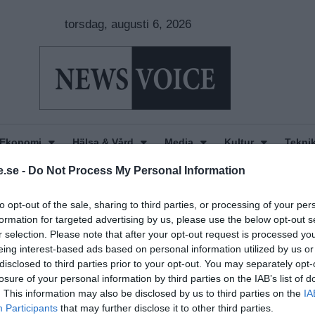
torsdag, augusti 6, 2026
Ekonomi
Hälsa & Vård
Media
Kultur
Tekni
.se -
Do Not Process My Personal Information
to opt-out of the sale, sharing to third parties, or processing of your per
formation for targeted advertising by us, please use the below opt-out s
r selection. Please note that after your opt-out request is processed y
eing interest-based ads based on personal information utilized by us or
disclosed to third parties prior to your opt-out. You may separately opt-
losure of your personal information by third parties on the IAB’s list of
. This information may also be disclosed by us to third parties on the
IA
Participants
that may further disclose it to other third parties.