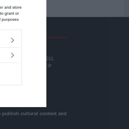
er and store
to grant or
ed purposes
givare
svarig utgivare:
rbjörn Sassersson.
wsVoice grundades 2011.
nehållet på denna sida är
yddat enligt lagen om
phovsrätt.
publish cultural content and