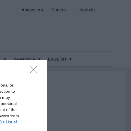
Annonsera
Donera
Kontakt
k
NewsVoice
ENGLISH
sonal or
ection to
ou may
 personal
out of the
 downstream
B’s List of