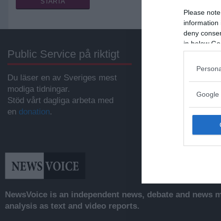
Please note
information 
deny consent
in below Go
Public Service på riktigt
Annonsera
Persona
Du läser en av Sveriges mest
Vill du nå hundratu
modiga tidningar.
samhällsintresser
Google 
Stöd vårt dagliga arbeta med
svenskar?
en
donation
.
Kontakta vår annon
anna@sasser.net
Läs mer om
annon
NewsVoice is an independent news, debate and news mo
analysis as text and video reports.