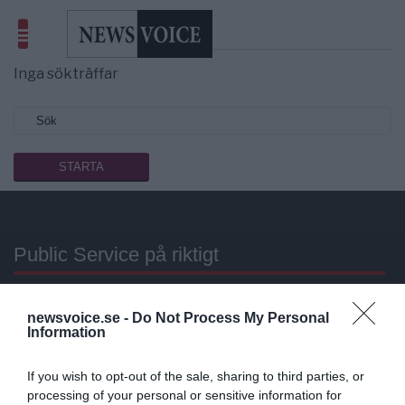
Sökresultat
resor
Inga sökträffar
Public Service på riktigt
Du läser en av Sveriges mest modiga tidningar.
newsvoice.se -
Do Not Process My Personal
Stöd vårt dagliga arbeta med en
donation
.
Information
Annonsera
If you wish to opt-out of the sale, sharing to third parties, or
processing of your personal or sensitive information for