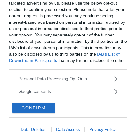
targeted advertising by us, please use the below opt-out
Vill du nå hundratusentals samhällsintresserade
section to confirm your selection. Please note that after your
svenskar?
opt-out request is processed you may continue seeing
Kontakta vår annonssäljare
anna@sasser.net
interest-based ads based on personal information utilized by
Läs mer om
annonsering
.
us or personal information disclosed to third parties prior to
your opt-out. You may separately opt-out of the further
disclosure of your personal information by third parties on the
Kontakt
IAB’s list of downstream participants. This information may
also be disclosed by us to third parties on the
IAB’s List of
Downstream Participants
that may further disclose it to other
Kontakta redaktionen, tipsa oss eller bli skribent.
third parties.
redaktionen@newsvoice.se
Please note that this website/app uses one or more Google
Personal Data Processing Opt Outs
services and may gather and store information including but
Utgivare
not limited to your visit or usage behaviour. You may click to
Google consents
grant or deny consent to Google and its third-party tags to
use your data for below specified purposes in below Google
Ansvarig utgivare:
CONFIRM
consent section.
Torbjörn Sassersson.
NewsVoice grundades 2011.
Innehållet på denna sida är skyddat enligt lagen om
Data Deletion
Data Access
Privacy Policy
upphovsrätt.