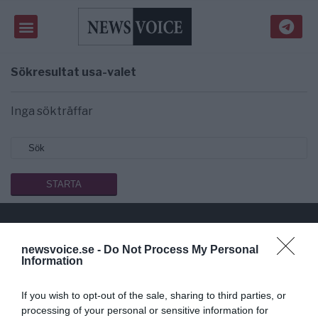
Sökresultat
usa-valet
Inga sökträffar
newsvoice.se -
Do Not Process My Personal
Public Service på riktigt
Information
Du läser en av Sveriges mest modiga tidningar.
If you wish to opt-out of the sale, sharing to third parties, or
Stöd vårt dagliga arbeta med en
donation
.
processing of your personal or sensitive information for