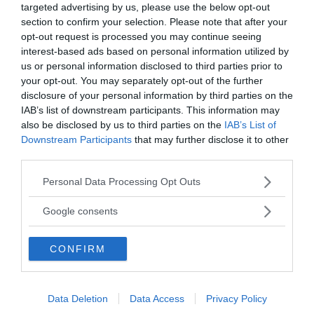
targeted advertising by us, please use the below opt-out
section to confirm your selection. Please note that after your
Annonsera
opt-out request is processed you may continue seeing
interest-based ads based on personal information utilized by
Vill du nå hundratusentals samhällsintresserade
us or personal information disclosed to third parties prior to
your opt-out. You may separately opt-out of the further
svenskar?
disclosure of your personal information by third parties on the
Kontakta vår annonssäljare
anna@sasser.net
IAB’s list of downstream participants. This information may
Läs mer om
annonsering
.
also be disclosed by us to third parties on the
IAB’s List of
Downstream Participants
that may further disclose it to other
third parties.
Kontakt
Please note that this website/app uses one or more Google
Personal Data Processing Opt Outs
services and may gather and store information including but
Kontakta redaktionen, tipsa oss eller bli skribent.
not limited to your visit or usage behaviour. You may click to
redaktionen@newsvoice.se
Google consents
grant or deny consent to Google and its third-party tags to
use your data for below specified purposes in below Google
CONFIRM
consent section.
Utgivare
Ansvarig utgivare:
Data Deletion
Data Access
Privacy Policy
Torbjörn Sassersson.