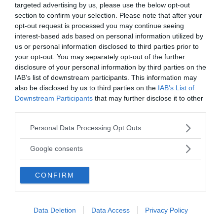
targeted advertising by us, please use the below opt-out
Vill du nå hundratusentals samhällsintresserade
section to confirm your selection. Please note that after your
svenskar?
opt-out request is processed you may continue seeing
Kontakta vår annonssäljare
anna@sasser.net
interest-based ads based on personal information utilized by
Läs mer om
annonsering
.
us or personal information disclosed to third parties prior to
your opt-out. You may separately opt-out of the further
disclosure of your personal information by third parties on the
Kontakt
IAB’s list of downstream participants. This information may
also be disclosed by us to third parties on the
IAB’s List of
Downstream Participants
that may further disclose it to other
Kontakta redaktionen, tipsa oss eller bli skribent.
third parties.
redaktionen@newsvoice.se
Please note that this website/app uses one or more Google
Personal Data Processing Opt Outs
services and may gather and store information including but
Utgivare
not limited to your visit or usage behaviour. You may click to
Google consents
grant or deny consent to Google and its third-party tags to
use your data for below specified purposes in below Google
Ansvarig utgivare:
CONFIRM
consent section.
Torbjörn Sassersson.
NewsVoice grundades 2011.
Innehållet på denna sida är skyddat enligt lagen om
Data Deletion
Data Access
Privacy Policy
upphovsrätt.