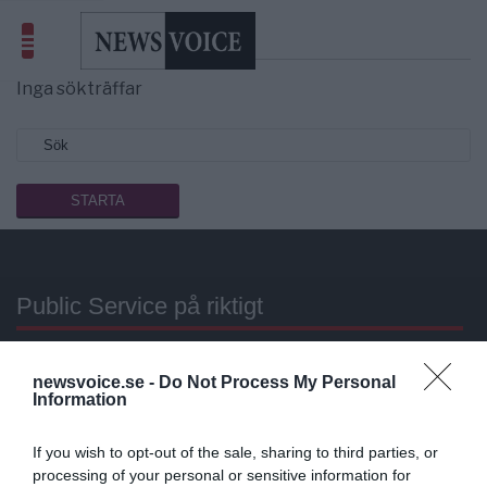
Sökresultat
utarmat uran
Inga sökträffar
Public Service på riktigt
Du läser en av Sveriges mest modiga tidningar.
newsvoice.se -
Do Not Process My Personal
Stöd vårt dagliga arbeta med en
donation
.
Information
Annonsera
If you wish to opt-out of the sale, sharing to third parties, or
processing of your personal or sensitive information for