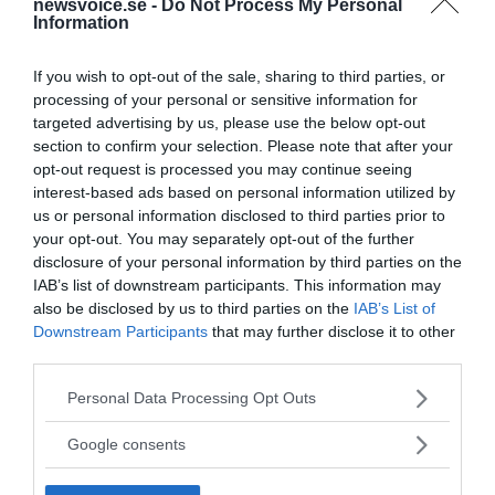
newsvoice.se -
Do Not Process My Personal
Information
If you wish to opt-out of the sale, sharing to third parties, or
processing of your personal or sensitive information for
targeted advertising by us, please use the below opt-out
section to confirm your selection. Please note that after your
opt-out request is processed you may continue seeing
interest-based ads based on personal information utilized by
us or personal information disclosed to third parties prior to
your opt-out. You may separately opt-out of the further
disclosure of your personal information by third parties on the
IAB’s list of downstream participants. This information may
also be disclosed by us to third parties on the
IAB’s List of
Downstream Participants
that may further disclose it to other
third parties.
Please note that this website/app uses one or more Google
Personal Data Processing Opt Outs
services and may gather and store information including but
not limited to your visit or usage behaviour. You may click to
Google consents
grant or deny consent to Google and its third-party tags to
use your data for below specified purposes in below Google