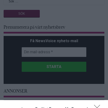
Prenumerera på vårt nyhetsbrev
Få NewsVoice nyhets-mail
ANNONSER