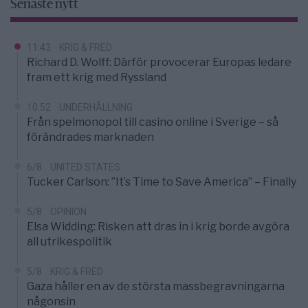
Senaste nytt
11:43
KRIG & FRED
Richard D. Wolff: Därför provocerar Europas ledare
fram ett krig med Ryssland
10:52
UNDERHÅLLNING
Från spelmonopol till casino online i Sverige – så
förändrades marknaden
6/8
UNITED STATES
Tucker Carlson: ”It’s Time to Save America” – Finally
5/8
OPINION
Elsa Widding: Risken att dras in i krig borde avgöra
all utrikespolitik
5/8
KRIG & FRED
Gaza håller en av de största massbegravningarna
någonsin