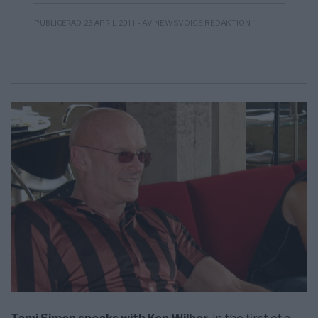
- AV NEWSVOICE REDAKTION
PUBLICERAD 23 APRIL 2011