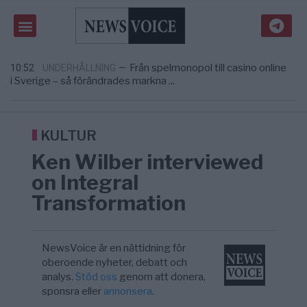
Gaza håller en av de största
5/8
KRIG & FRED
—
massbegravningarna någonsin
Richard D. Wolff: Därför provocerar
11:43
KRIG & FRED
—
Europas ledare fram ett krig med Rys ...
Från spelmonopol till casino online
10:52
UNDERHÅLLNING
—
i Sverige – så förändrades markna ...
Tucker Carlson: ”It’s Time to Save
6/8
UNITED STATES
—
America” – Finally
Elsa Widding: Risken att dras in i krig borde
5/8
OPINION
—
avgöra all utrikespolitik
KULTUR
Gaza håller en av de största
5/8
KRIG & FRED
—
Ken Wilber interviewed
massbegravningarna någonsin
Richard D. Wolff: Därför provocerar
11:43
KRIG & FRED
—
on Integral
Europas ledare fram ett krig med Rys ...
Transformation
NewsVoice är en nättidning för
oberoende nyheter, debatt och
analys.
Stöd oss
genom att donera,
sponsra eller
annonsera
.