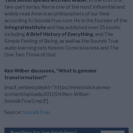
Tami Simon speaks with Ken Wilber
, in the first of a
two-part series. Ken is one of the most influential and
widely read American philosophers of our time
according to SoundsTrue.com. He is the founder of the
Integral Institute
and has published over 25 books,
including
A Brief History of Everything
, and The
Simple Feeling of Being, as well as the Sounds True
audio learning sets Kosmic Consciousness and The
One Two Three of God.
Ken Wilber discusses, “What is genuine
transformation?”
[mp3_embed playlst=”https://newsvoice.se/wp-
content/uploads/2011/04/Ken-Wilber-
SoundsTrue1.mp3″]
Source:
SoundsTrue