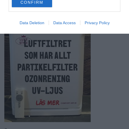
CONFIRM
consent section.
Data Deletion
Data Access
Privacy Policy