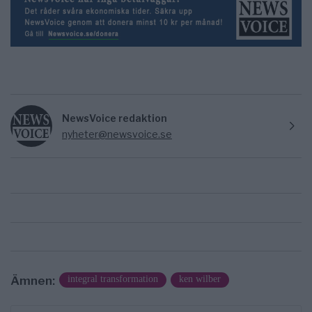
NewsVoice redaktion
nyheter@newsvoice.se
Ämnen:
integral transformation
ken wilber