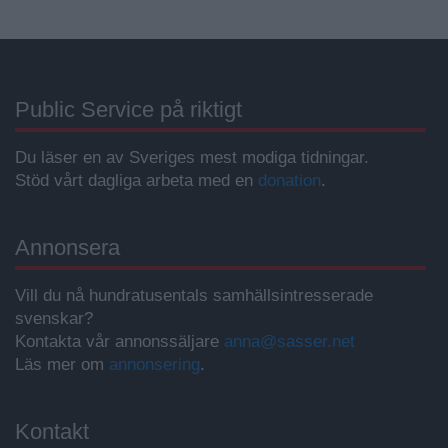
Public Service på riktigt
Du läser en av Sveriges mest modiga tidningar.
Stöd vårt dagliga arbeta med en
donation
.
Annonsera
Vill du nå hundratusentals samhällsintresserade
svenskar?
Kontakta vår annonssäljare
anna@sasser.net
Läs mer om
annonsering
.
Kontakt