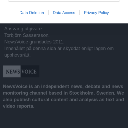
Data Deletion
Data Access
Privacy Policy
Utgivare
Ansvarig utgivare:
Torbjörn Sassersson.
NewsVoice grundades 2011.
Innehållet på denna sida är skyddat enligt lagen om
upphovsrätt.
NewsVoice is an independent news, debate and news
monitoring channel based in Stockholm, Sweden. We
also publish cultural content and analysis as text and
video reports.