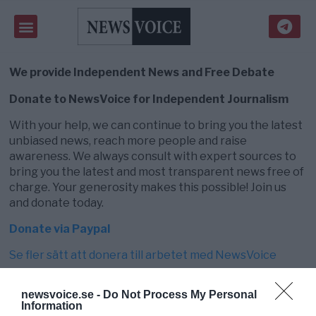
We provide Independent News and Free Debate
Donate to NewsVoice for Independent Journalism
With your help, we can continue to bring you the latest
unbiased news, reach more people and raise
awareness. We always consult with expert sources to
bring you the latest and most transparent news free of
charge. Your generosity makes this possible! Join us
and donate today.
Donate via Paypal
Se fler sätt att donera till arbetet med NewsVoice
newsvoice.se -
Do Not Process My Personal
Information