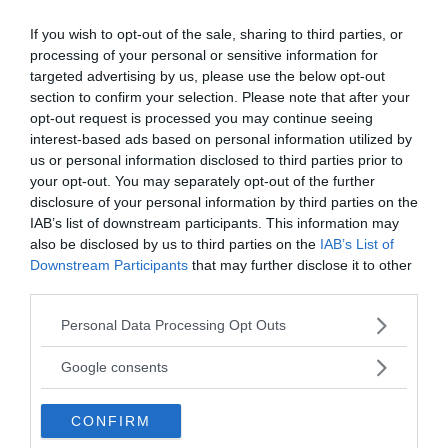
If you wish to opt-out of the sale, sharing to third parties, or
Public Service på riktigt
processing of your personal or sensitive information for
targeted advertising by us, please use the below opt-out
Du läser en av Sveriges mest modiga tidningar.
section to confirm your selection. Please note that after your
Stöd vårt dagliga arbeta med en
donation
.
opt-out request is processed you may continue seeing
interest-based ads based on personal information utilized by
us or personal information disclosed to third parties prior to
Annonsera
your opt-out. You may separately opt-out of the further
disclosure of your personal information by third parties on the
IAB’s list of downstream participants. This information may
Vill du nå hundratusentals samhällsintresserade
also be disclosed by us to third parties on the
IAB’s List of
svenskar?
Downstream Participants
that may further disclose it to other
Kontakta vår annonssäljare
anna@sasser.net
third parties.
Läs mer om
annonsering
.
Please note that this website/app uses one or more Google
Personal Data Processing Opt Outs
services and may gather and store information including but
Kontakt
not limited to your visit or usage behaviour. You may click to
Google consents
grant or deny consent to Google and its third-party tags to
use your data for below specified purposes in below Google
Kontakta redaktionen, tipsa oss eller bli skribent.
CONFIRM
consent section.
redaktionen@newsvoice.se