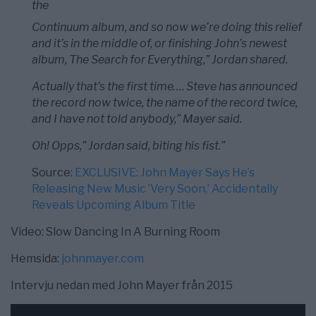
the
Continuum album, and so now we’re doing this relief
and it’s in the middle of, or finishing John’s newest
album, The Search for Everything,” Jordan shared.
Actually that’s the first time…. Steve has announced
the record now twice, the name of the record twice,
and I have not told anybody,” Mayer said.
Oh! Opps,” Jordan said, biting his fist.”
Source:
EXCLUSIVE: John Mayer Says He’s
Releasing New Music ’Very Soon,’ Accidentally
Reveals Upcoming Album Title
Video: Slow Dancing In A Burning Room
Hemsida:
johnmayer.com
Intervju nedan med John Mayer från 2015