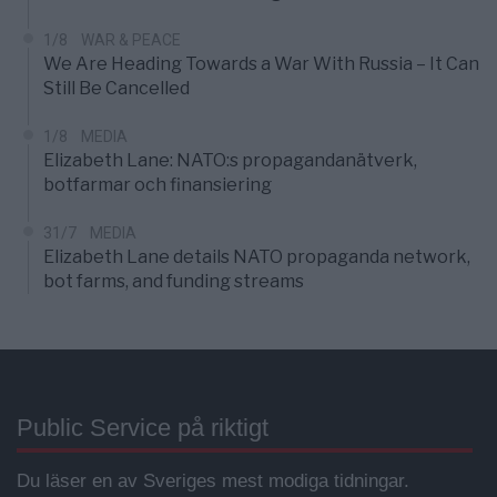
1/8
WAR & PEACE
We Are Heading Towards a War With Russia – It Can
Still Be Cancelled
1/8
MEDIA
Elizabeth Lane: NATO:s propagandanätverk,
botfarmar och finansiering
31/7
MEDIA
Elizabeth Lane details NATO propaganda network,
bot farms, and funding streams
Public Service på riktigt
Du läser en av Sveriges mest modiga tidningar.