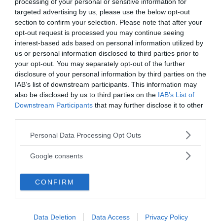
processing of your personal or sensitive information for
targeted advertising by us, please use the below opt-out
section to confirm your selection. Please note that after your
opt-out request is processed you may continue seeing
interest-based ads based on personal information utilized by
us or personal information disclosed to third parties prior to
your opt-out. You may separately opt-out of the further
disclosure of your personal information by third parties on the
IAB’s list of downstream participants. This information may
also be disclosed by us to third parties on the
IAB’s List of
ANNONSER
Downstream Participants
that may further disclose it to other
third parties.
Please note that this website/app uses one or more Google
Personal Data Processing Opt Outs
services and may gather and store information including but
not limited to your visit or usage behaviour. You may click to
Google consents
grant or deny consent to Google and its third-party tags to
use your data for below specified purposes in below Google
CONFIRM
consent section.
Data Deletion
Data Access
Privacy Policy