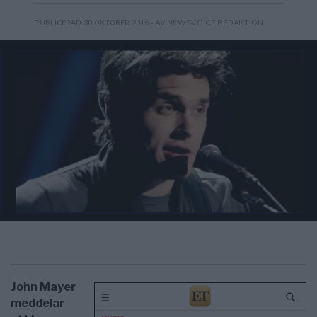
- AV NEWSVOICE REDAKTION
PUBLICERAD 30 OKTOBER 2016
John Mayer
meddelar