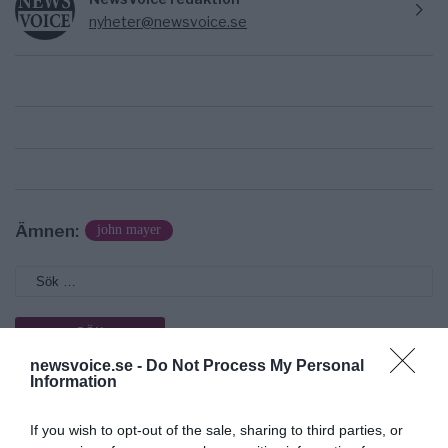
nyheter@newsvoice.se
Ämnen:
john mayer
newsvoice.se -
Do Not Process My Personal
Information
Prenumerera på vårt nyhetsbrev
If you wish to opt-out of the sale, sharing to third parties, or
Få NewsVoice nyhets-mail