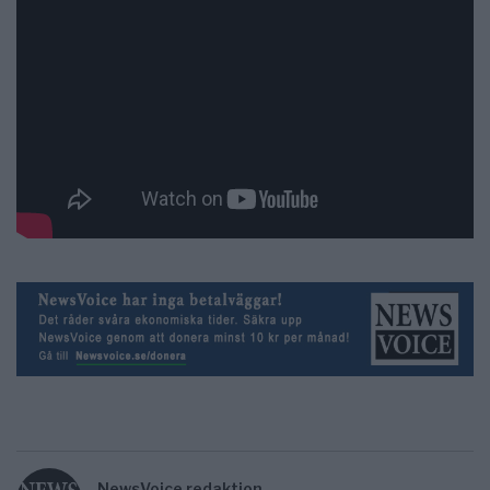
NewsVoice redaktion