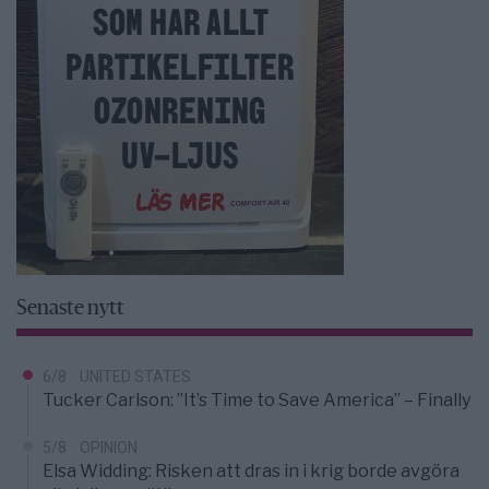
Senaste nytt
6/8
UNITED STATES
Tucker Carlson: ”It’s Time to Save America” – Finally
5/8
OPINION
Elsa Widding: Risken att dras in i krig borde avgöra