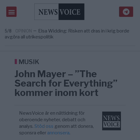
om amerikansk påverkan
Tucker Carlson: ”It’s Time to Save
6/8
UNITED STATES
—
America” – Finally
Elsa Widding: Risken att dras in i krig borde
5/8
OPINION
—
avgöra all utrikespolitik
Gaza håller en av de största
5/8
KRIG & FRED
—
massbegravningarna någonsin
S och KD vill omvandla sjukvården till ett
5/8
SVERIGE
—
geografiskt apartheidsystem
Massiv anstormning till Ceuta – Misstankar
3/8
AFRIKA
—
MUSIK
om amerikansk påverkan
Tucker Carlson: ”It’s Time to Save
6/8
UNITED STATES
—
John Mayer – ”The
America” – Finally
Search for Everything”
kommer inom kort
NewsVoice är en nättidning för
oberoende nyheter, debatt och
analys.
Stöd oss
genom att donera,
sponsra eller
annonsera
.