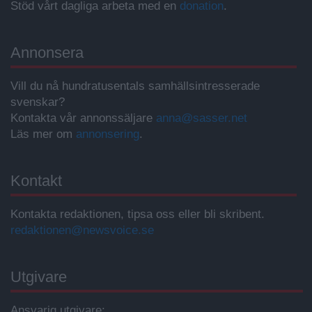
Stöd vårt dagliga arbeta med en
donation
.
Annonsera
Vill du nå hundratusentals samhällsintresserade
svenskar?
Kontakta vår annonssäljare
anna@sasser.net
Läs mer om
annonsering
.
Kontakt
Kontakta redaktionen, tipsa oss eller bli skribent.
redaktionen@newsvoice.se
Utgivare
Ansvarig utgivare: