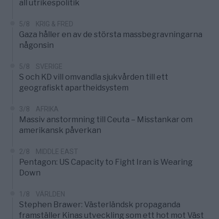
all utrikespolitik
5/8
KRIG & FRED
Gaza håller en av de största massbegravningarna
någonsin
5/8
SVERIGE
S och KD vill omvandla sjukvården till ett
geografiskt apartheidsystem
3/8
AFRIKA
Massiv anstormning till Ceuta – Misstankar om
amerikansk påverkan
2/8
MIDDLE EAST
Pentagon: US Capacity to Fight Iran is Wearing
Down
1/8
VÄRLDEN
Stephen Brawer: Västerländsk propaganda
framställer Kinas utveckling som ett hot mot Väst