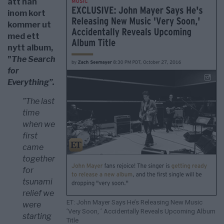
att han
inom kort
kommer ut
med ett
nytt album,
”
The Search
for
Everything”.
”The last
time
when we
first
came
together
for
tsunami
relief we
ET: John Mayer Says He’s Releasing New Music
were
’Very Soon, ’ Accidentally Reveals Upcoming Album
starting
Title