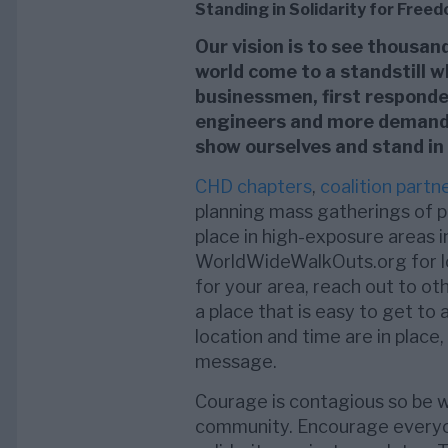
Standing in Solidarity for Free
Our vision is to see thousa
world come to a standstill w
businessmen, first responders
engineers and more demand t
show ourselves and stand in
CHD chapters
,
coalition partn
planning mass gatherings of p
place in high-exposure areas i
WorldWideWalkOuts.org for loc
for your area, reach out to ot
a place that is easy to get to
location and time are in place,
message.
Courage is contagious so be wil
community. Encourage everyon