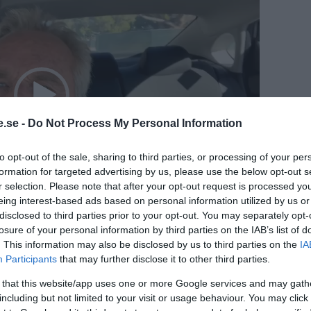
.se -
Do Not Process My Personal Information
to opt-out of the sale, sharing to third parties, or processing of your per
formation for targeted advertising by us, please use the below opt-out s
r selection. Please note that after your opt-out request is processed y
eing interest-based ads based on personal information utilized by us or
01:07
disclosed to third parties prior to your opt-out. You may separately opt-
losure of your personal information by third parties on the IAB’s list of
. This information may also be disclosed by us to third parties on the
IA
Kennedy, Jr. CHD Board Chair and Lead Counsel
Participants
that may further disclose it to other third parties.
pate in Worldwide Walkouts that kick off on
 that this website/app uses one or more Google services and may gath
including but not limited to your visit or usage behaviour. You may click 