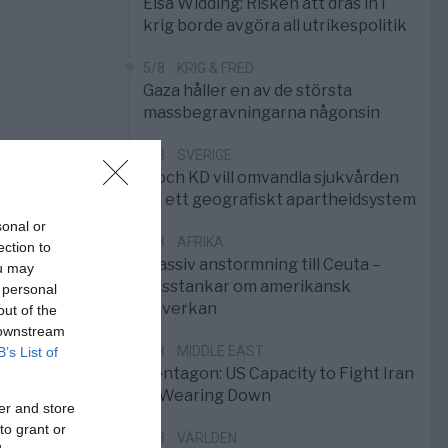
Elsa Widding: Risken att dras in i
krig borde avgöra all utrikespolitik
5/8
KRIG & FRED
Gaza håller en av de största
massbegravningarna någonsin
5/8
SVERIGE
S och KD vill omvandla sjukvården
till ett geografiskt apartheidsystem
sonal or
3/8
AFRIKA
ection to
Massiv anstormning till Ceuta –
ou may
Misstankar om amerikansk
 personal
påverkan
out of the
 downstream
2/8
MIDDLE EAST
B’s List of
Pentagon: US Capacity to Fight Iran
is Wearing Down
er and store
to grant or
1/8
VÄRLDEN