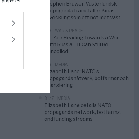
ed purposes
Stephen Brawer: Västerländsk
propaganda framställer Kinas
utveckling som ett hot mot Väst
1/8
WAR & PEACE
We Are Heading Towards a War
With Russia – It Can Still Be
Cancelled
1/8
MEDIA
Elizabeth Lane: NATO:s
propagandanätverk, botfarmar och
finansiering
31/7
MEDIA
Elizabeth Lane details NATO
propaganda network, bot farms,
and funding streams