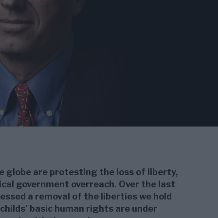
globe are protesting the loss of liberty,
ical government overreach. Over the last
ssed a removal of the liberties we hold
childs’ basic human rights are under