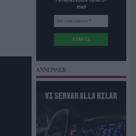
Få NewsVoice nyhets-
mail
ANNONSER