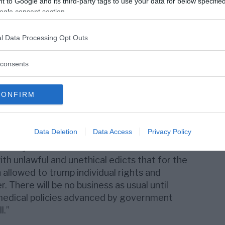
 to Google and its third-party tags to use your data for below specifi
t in history has ever surrendered power in
ogle consent section.
need to tell these governments and their
Silicon Valley billionaire boys club, the
l Data Processing Opt Outs
rmaceutical industry that we will no longer
zens’ rights.”
consents
e a call for a global shutdown to stop
ng these unlawful mandates and to
CONFIRM
ly tested medical products and
Data Deletion
Data Access
Privacy Policy
te international human rights law,”
said CHD
 Mary Holland. “We need brave citizens to
th unlawful and unethical edicts that for the
 allowed to trump individual rights and
 There will be no business as usual until
medical policies advanced by government
l.”