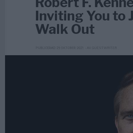
Robert F. Kenne
Inviting You to
Walk Out
- AV GUEST WRITER
PUBLICERAD 29 OKTOBER 2021