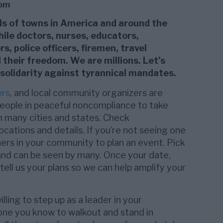
dom
nds of towns in America and around the
hile doctors, nurses, educators,
, police officers, firemen, travel
heir freedom. We are millions. Let’s
 solidarity against tyrannical mandates.
ers
, and local community organizers are
eople in peaceful noncompliance to take
n many cities and states. Check
ations and details. If you’re not seeing one
hers in your community to plan an event. Pick
 and can be seen by many. Once your date,
 tell us your plans so we can help amplify your
ling to step up as a leader in your
e you know to walkout and stand in