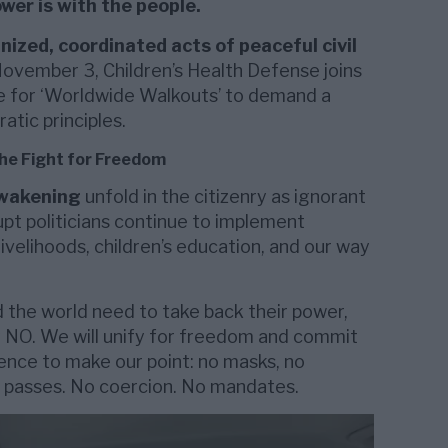
ower is with the people.
ized, coordinated acts of peaceful civil
ovember 3, Children’s Health Defense joins
e for ‘Worldwide Walkouts’ to demand a
tic principles.
the Fight for Freedom
Awakening
unfold in the citizenry as ignorant
t politicians continue to implement
ivelihoods, children’s education, and our way
 the world need to take back their power,
ay NO. We will unify for freedom and commit
ience to make our point: no masks, no
n passes. No coercion. No mandates.