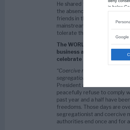
deny consent
He shared that “No governmen
in below Go
the absence of a demand. We 
friends in the technocracy, the 
Persona
mainstream media, and the pha
tolerate their trampling of citi
Google 
The WORLDWIDE WALKOUTS ar
business as usual, protesti
celebrate human rights.
“Coercive mandates of shoddi
segregationist passports viola
President and General Counsel
peacefully refuse to comply wi
past year and a half have been
freedoms. Those days are over.
segregationist and coercive 
authorities end once and for al