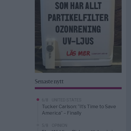
Senaste nytt
6/8
UNITED STATES
Tucker Carlson: ”It’s Time to Save
America” – Finally
5/8
OPINION