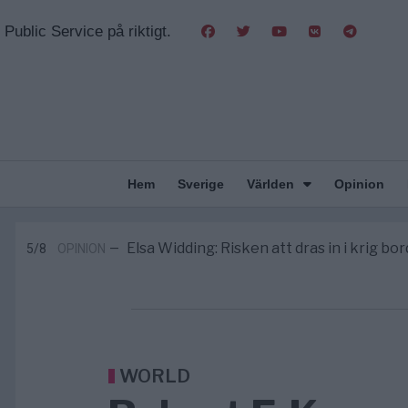
Public Service på riktigt.
Hem
Sverige
Världen
Opinion
Massiv anstormning till Ceuta – Missta
3/8
AFRIKA
—
Tucker Carlson: ”It’s Time to Save 
6/8
UNITED STATES
—
Elsa Widding: Risken att dras in i krig bor
5/8
OPINION
—
Gaza håller en av de största massbe
5/8
KRIG & FRED
—
S och KD vill omvandla sjukvården till e
5/8
SVERIGE
—
Massiv anstormning till Ceuta – Missta
3/8
AFRIKA
—
Tucker Carlson: ”It’s Time to Save 
6/8
UNITED STATES
—
WORLD