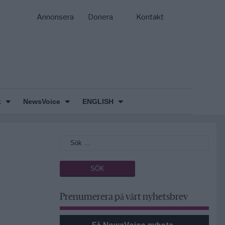
Annonsera
Donera
Kontakt
k
NewsVoice
ENGLISH
Prenumerera på vårt nyhetsbrev