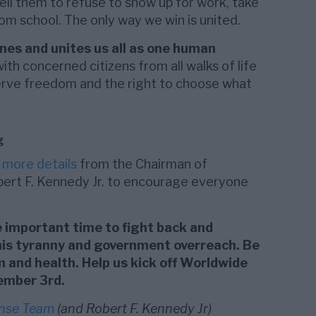
ell them to refuse to show up for work, take
from school. The only way we win is united.
nes and unites us all as one human
h concerned citizens from all walks of life
serve freedom and the right to choose what
g
d
more details
from the Chairman of
bert F. Kennedy Jr. to encourage everyone
 important time to fight back and
this tyranny and government overreach. Be
 and health. Help us kick off Worldwide
ember 3rd.
ense Team
(and Robert F. Kennedy Jr)