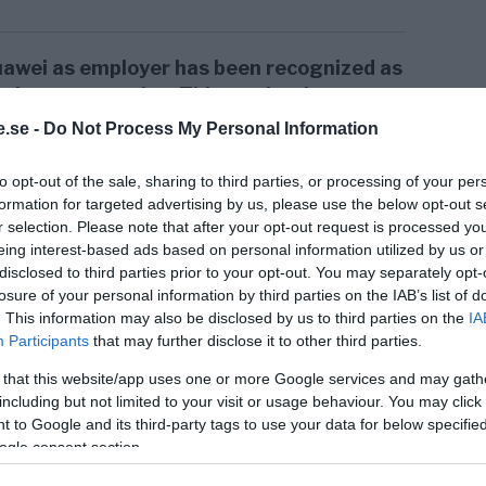
 Huawei as employer has been recognized as
’s best companies.
This motivation comes
mployer Institute
, whose goal is to
.se -
Do Not Process My Personal Information
ho create good conditions for employees
nd abilities in a healthy work
to opt-out of the sale, sharing to third parties, or processing of your per
formation for targeted advertising by us, please use the below opt-out s
r selection. Please note that after your opt-out request is processed y
as the employer receiving the award states
eing interest-based ads based on personal information utilized by us or
disclosed to third parties prior to your opt-out. You may separately opt-
losure of your personal information by third parties on the IAB’s list of
. This information may also be disclosed by us to third parties on the
IA
Participants
that may further disclose it to other third parties.
tute considers Huawei Europe to be a
 that this website/app uses one or more Google services and may gath
reer development opportunities at all
including but not limited to your visit or usage behaviour. You may click 
 to Google and its third-party tags to use your data for below specifi
ogle consent section.