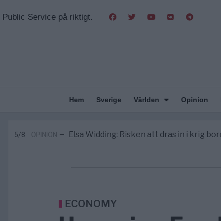
Public Service på riktigt.
Hem
Sverige
Världen
Opinion
Massiv anstormning till Ceuta – Missta
3/8
AFRIKA
—
Tucker Carlson: ”It’s Time to Save 
6/8
UNITED STATES
—
Elsa Widding: Risken att dras in i krig bor
5/8
OPINION
—
Gaza håller en av de största massbe
5/8
KRIG & FRED
—
S och KD vill omvandla sjukvården till e
5/8
SVERIGE
—
Massiv anstormning till Ceuta – Missta
3/8
AFRIKA
—
Tucker Carlson: ”It’s Time to Save 
6/8
UNITED STATES
—
ECONOMY