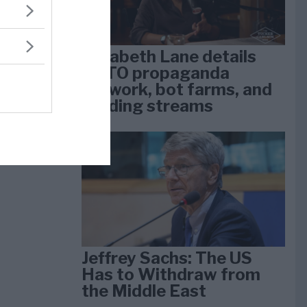
Elizabeth Lane details
NATO propaganda
network, bot farms, and
funding streams
Jeffrey Sachs: The US
Has to Withdraw from
the Middle East