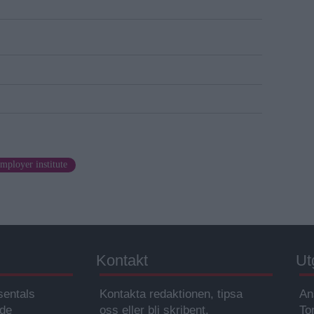
mployer institute
Kontakt
Ut
sentals
Kontakta redaktionen, tipsa
An
ade
oss eller bli skribent.
To