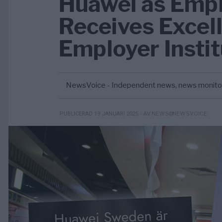
Huawei as Empl
Receives Excel
Employer Insti
NewsVoice - Independent news, news monitorin
- AV NEWS@NEWSVOICE
PUBLICERAD 19 JANUARI 2025