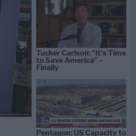
Tucker Carlson: ”It’s Time
to Save America” –
Finally
Depositphotos.com
Pentagon: US Capacity to