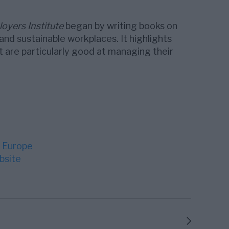
oyers Institute
began by writing books on
and sustainable workplaces. It highlights
are particularly good at managing their
 Europe
bsite