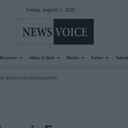
fredag, augusti 7, 2026
Ekonomi
Hälsa & Vård
Media
Kultur
Tekni
nkar om amerikansk påverkan
America” – Finally
de avgöra all utrikespolitik
gravningarna någonsin
tt geografiskt apartheidsystem
nkar om amerikansk påverkan
America” – Finally