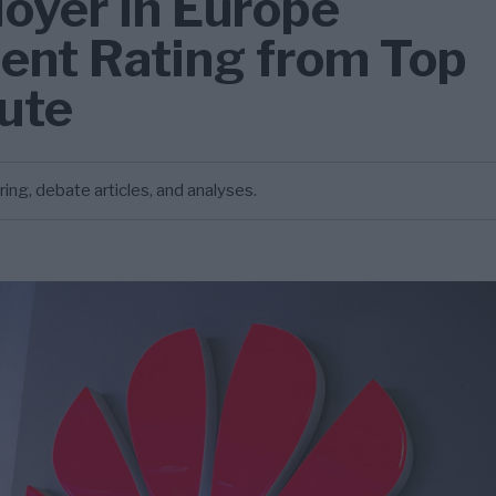
oyer in Europe
lent Rating from Top
tute
g, debate articles, and analyses.