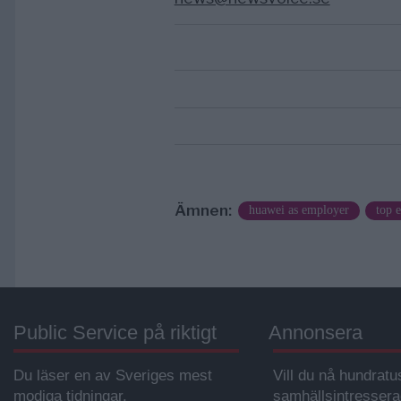
Ämnen:
huawei as employer
top e
Public Service på riktigt
Annonsera
Du läser en av Sveriges mest
Vill du nå hundratu
modiga tidningar.
samhällsintresser