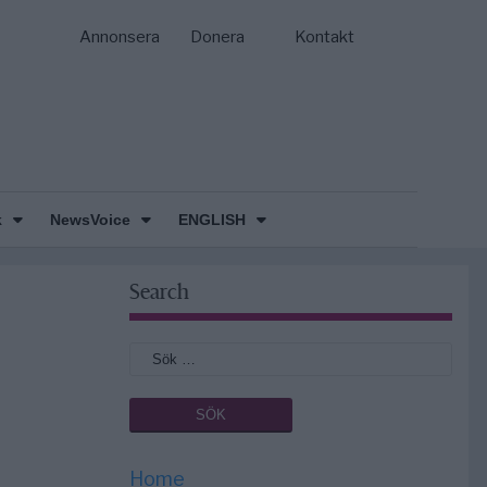
Annonsera
Donera
Kontakt
k
NewsVoice
ENGLISH
Search
Home