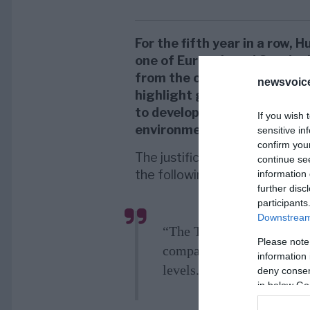
For the fifth year in a row,
one of Europe’s and Sweden
from the organization
Top E
newsvoice
highlight good employers w
to develop their knowledge a
If you wish 
environment.
sensitive in
confirm you
The justification for Huawei 
continue se
the following:
information 
further disc
participants
Downstream 
“The Top Employers Insti
Please note
company with fantastic ca
information 
levels.”
deny consent
in below Go