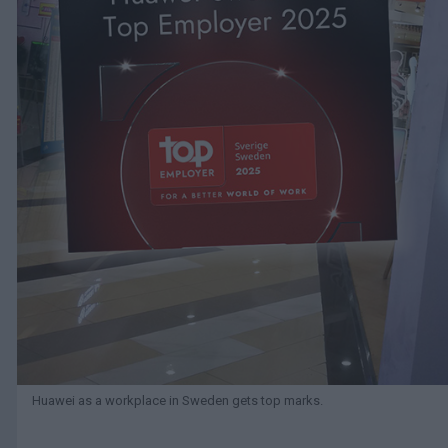
Huawei as a workplace in Sweden gets top marks.