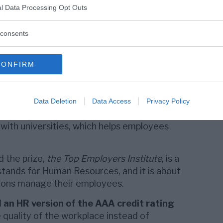
l Data Processing Opt Outs
med a Top Employer in Europe, Huawei has
ecognition in 16 European countries: Austria,
consents
 Greece, Hungary, Italy, Ireland, the
land, Romania, Spain, Switzerland,
Sweden
,
CONFIRM
ticularly good at developing people within
ng partnerships with similar companies,
Data Deletion
Data Access
Privacy Policy
 its employees to develop their professional
 with universities, which helps employees
 the prize,
the Top Employers Institute
, is a
stands for Human Resources, and it is about
ions manage their employees.
d
an HR version of the AAA credit rating
 quality of the workplace instead of