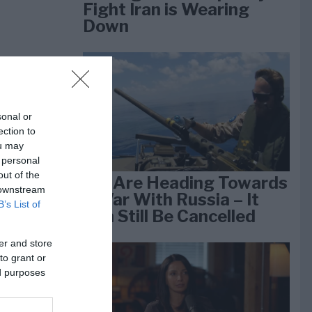
Fight Iran is Wearing
Down
sonal or
ection to
ou may
 personal
out of the
We Are Heading Towards
 downstream
a War With Russia – It
B’s List of
Can Still Be Cancelled
er and store
to grant or
ed purposes