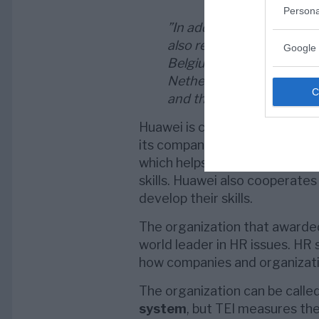
Persona
”In addition to being na
also received individual r
Google 
Belgium, France, Germany,
Netherlands, Portugal, Po
and the UK.”
Huawei is considered to be par
its company. It has wide-rangi
which helps the company allow
skills. Huawei also cooperates
develop their skills.
The organization that awarded
world leader in HR issues. HR 
how companies and organizat
The organization can be calle
system
, but TEI measures the