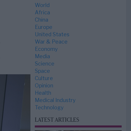
World
Africa
China
Europe
United States
War & Peace
Economy
Media
Science
Space
Culture
Opinion
Health
Medical Industry
Technology
LATEST ARTICLES