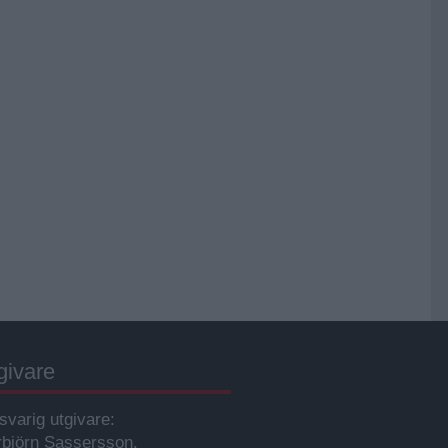
givare
svarig utgivare:
rbjörn Sassersson.