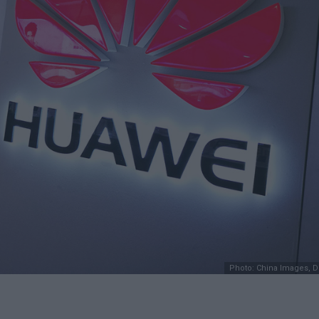
Photo: China Images, 