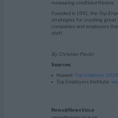
measuring creditworthiness.
Founded in 1991,
the Top Empl
strategies for creating great 
companies and employers that 
staff.
By Christian Pavón
Sources
Huawei:
Top Employer 2024
Top Employers Institute:
we
News@NewsVoice
news@newsvoice.se