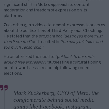
significant shift in Meta’s approach to content
moderation and freedom of expression on its
platforms.
Zuckerberg, in a video statement, expressed concerns
about the political bias of Third-Party Fact-Checking.
He stated that the program had
”destroyed more trust
than it created”
and resulted in
”too many mistakes and
too much censorship.”
He emphasized the need to
”get back to our roots
around free expression,”
suggesting a cultural tipping
point towards less censorship following recent
elections.
Mark Zuckerberg, CEO of Meta, the
conglomerate behind social media
giants like Facebook, Instagram,