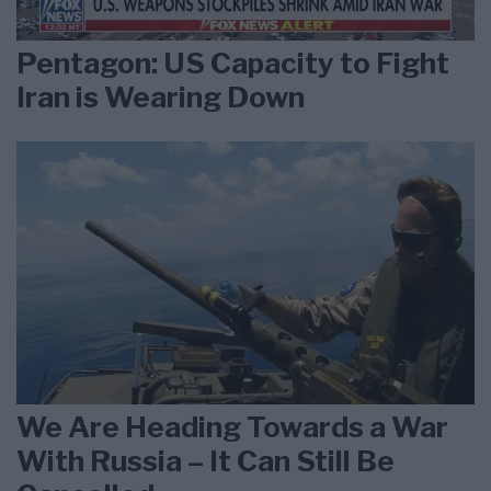
Pentagon: US Capacity to Fight
Iran is Wearing Down
We Are Heading Towards a War
With Russia – It Can Still Be