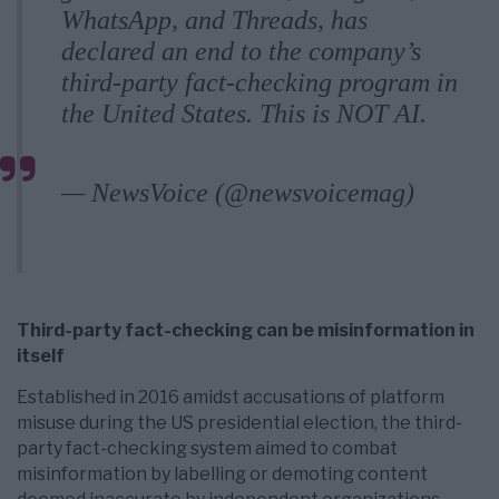
WhatsApp, and Threads, has
declared an end to the company’s
third-party fact-checking program in
the United States. This is NOT AI.
pic.twitter.com/pqwp8HuqUj
— NewsVoice (@newsvoicemag)
January 8, 2025
Third-party fact-checking can be misinformation in
itself
Established in 2016 amidst accusations of platform
misuse during the US presidential election, the third-
party fact-checking system aimed to combat
misinformation by labelling or demoting content