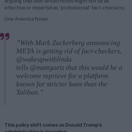
arguing that user-driven notes might not be as
effective or impartial as ”professional” fact-checkers.
One America News:
”With Mark Zuckerberg announcing
META is getting rid of fact-checkers,
@wakeupwithlinda
tells @mattgaetz that this would be a
welcome reprieve for a platform
known for stricter bans than the
Taliban.”
This policy shift comes as Donald Trump’s
administration is incoming