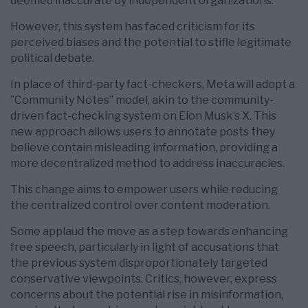
deemed inaccurate by independent organizations.
However, this system has faced criticism for its
perceived biases and the potential to stifle legitimate
political debate.
In place of third-party fact-checkers, Meta will adopt a
”Community Notes” model, akin to the community-
driven fact-checking system on Elon Musk’s X. This
new approach allows users to annotate posts they
believe contain misleading information, providing a
more decentralized method to address inaccuracies.
This change aims to empower users while reducing
the centralized control over content moderation.
Some applaud the move as a step towards enhancing
free speech, particularly in light of accusations that
the previous system disproportionately targeted
conservative viewpoints. Critics, however, express
concerns about the potential rise in misinformation,