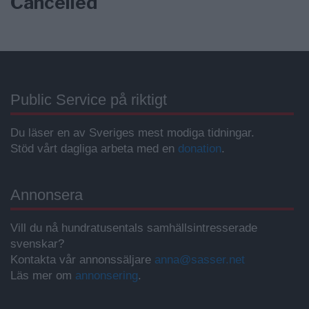
Cancelled
Public Service på riktigt
Du läser en av Sveriges mest modiga tidningar.
Stöd vårt dagliga arbeta med en
donation
.
Annonsera
Vill du nå hundratusentals samhällsintresserade
svenskar?
Kontakta vår annonssäljare
anna@sasser.net
Läs mer om
annonsering
.