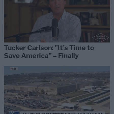
Tucker Carlson: ”It’s Time to
Save America” – Finally