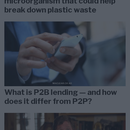
microorganism that could help
break down plastic waste
What is P2B lending — and how
does it differ from P2P?