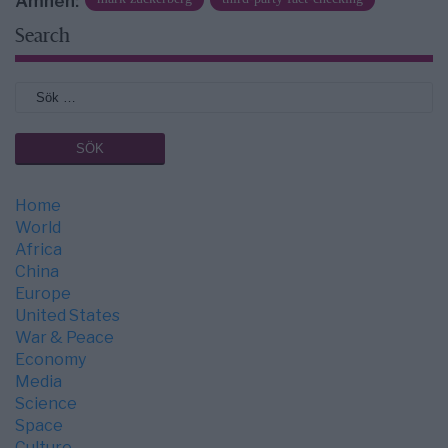
Ämnen:
Search
Home
World
Africa
China
Europe
United States
War & Peace
Economy
Media
Science
Space
Culture