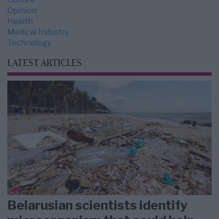
Opinion
Health
Medical Industry
Technology
LATEST ARTICLES
Belarusian scientists identify