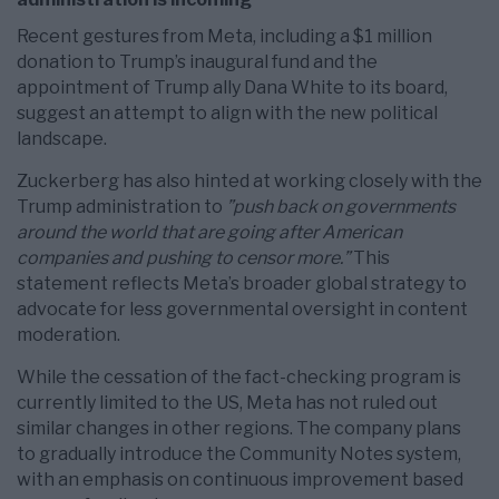
Recent gestures from Meta, including a $1 million
donation to Trump’s inaugural fund and the
appointment of Trump ally Dana White to its board,
suggest an attempt to align with the new political
landscape.
Zuckerberg has also hinted at working closely with the
Trump administration to
”push back on governments
around the world that are going after American
companies and pushing to censor more.”
This
statement reflects Meta’s broader global strategy to
advocate for less governmental oversight in content
moderation.
While the cessation of the fact-checking program is
currently limited to the US, Meta has not ruled out
similar changes in other regions. The company plans
to gradually introduce the Community Notes system,
with an emphasis on continuous improvement based