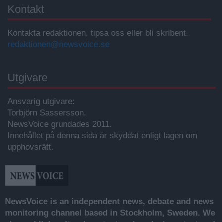
Kontakt
Kontakta redaktionen, tipsa oss eller bli skribent.
redaktionen@newsvoice.se
Utgivare
Ansvarig utgivare:
Torbjörn Sassersson.
NewsVoice grundades 2011.
Innehållet på denna sida är skyddat enligt lagen om
upphovsrätt.
NewsVoice is an independent news, debate and news
monitoring channel based in Stockholm, Sweden. We