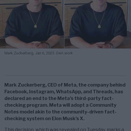
Mark Zuckerberg, Jan 6, 2025. Own work
Mark Zuckerberg, CEO of Meta, the company behind
Facebook, Instagram, WhatsApp, and Threads, has
declared an end to the Meta’s third-party fact-
checking program. Meta will adopt a Community
Notes model akin to the community-driven fact-
checking system on Elon Musk’s X.
This decision, which was revealed on Tuesday, marks a