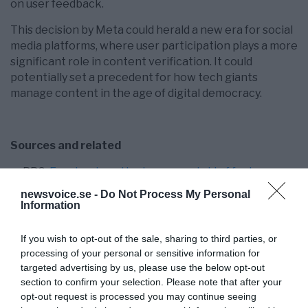
on user feedback.
This decision by Meta could herald a new era for social
media platforms, where user participation plays a more
significant role in content verification. It could
potentially set a precedent for how tech giants
manage content in the age of digital democracy.
Sources and related
BBC:
Facebook and Instagram get rid of fact
checkers
newsvoice.se -
Do Not Process My Personal
Fox News:
Meta ends fact-checking program as
Information
Zuckerberg vows to restore free expression on
Facebook, Instagram
If you wish to opt-out of the sale, sharing to third parties, or
Wired:
Meta Ditches Fact-Checkers Ahead of
processing of your personal or sensitive information for
Trump’s Second Term
targeted advertising by us, please use the below opt-out
NewsVoice:
James O’Keefe on deboosting – the
section to confirm your selection. Please note that after your
opt-out request is processed you may continue seeing
latest Facebook backlash