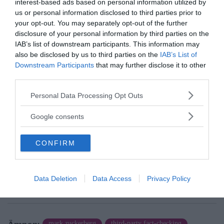
interest-based ads based on personal information utilized by
us or personal information disclosed to third parties prior to
your opt-out. You may separately opt-out of the further
disclosure of your personal information by third parties on the
IAB’s list of downstream participants. This information may
also be disclosed by us to third parties on the
IAB’s List of
Downstream Participants
that may further disclose it to other
third parties.
Please note that this website/app uses one or more Google
Personal Data Processing Opt Outs
services and may gather and store information including but
News@NewsVoice
not limited to your visit or usage behaviour. You may click to
Google consents
news@newsvoice.se
grant or deny consent to Google and its third-party tags to
use your data for below specified purposes in below Google
CONFIRM
consent section.
Data Deletion
Data Access
Privacy Policy
mark zuckerberg
third-party fact-checking