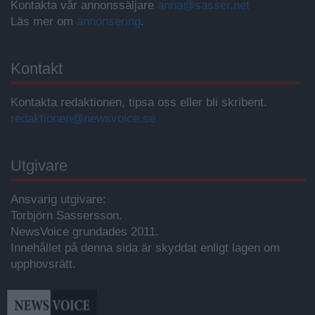
Kontakta vår annonssäljare
anna@sasser.net
Läs mer om
annonsering
.
Kontakt
Kontakta redaktionen, tipsa oss eller bli skribent.
redaktionen@newsvoice.se
Utgivare
Ansvarig utgivare:
Torbjörn Sassersson.
NewsVoice grundades 2011.
Innehållet på denna sida är skyddat enligt lagen om
upphovsrätt.