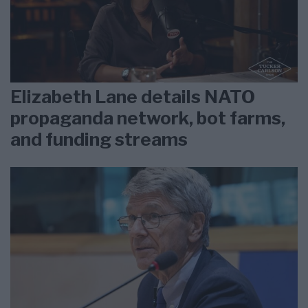
Elizabeth Lane details NATO
propaganda network, bot farms,
and funding streams