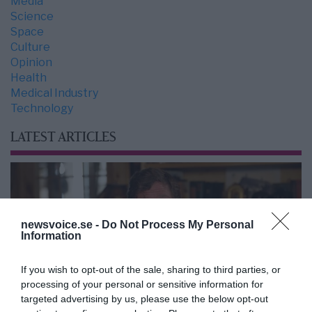
Media
Science
Space
Culture
Opinion
Health
Medical Industry
Technology
LATEST ARTICLES
newsvoice.se -
Do Not Process My Personal
Information
If you wish to opt-out of the sale, sharing to third parties, or
processing of your personal or sensitive information for
targeted advertising by us, please use the below opt-out