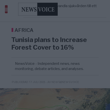
massbegravningarna någonsin
S och KD vill omvandla sjukvården till ett
5/8
SVERIGE
—
geografiskt apartheidsystem
Massiv anstormning till Ceuta – Misstankar
3/8
AFRIKA
—
om amerikansk påverkan
Tucker Carlson: ”It’s Time to Save
12:14
UNITED STATES
—
America” – Finally
AFRICA
Tunisia plans to Increase
Forest Cover to 16%
NewsVoice - Independent news, news
monitoring, debate articles, and analyses.
- AV NEWS@NEWSVOICE
PUBLICERAD 17 JULI 2025