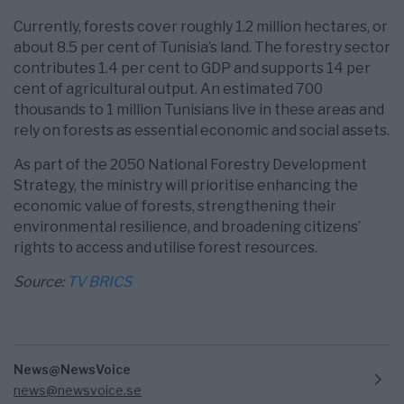
Currently, forests cover roughly 1.2 million hectares, or
about 8.5 per cent of Tunisia’s land. The forestry sector
contributes 1.4 per cent to GDP and supports 14 per
cent of agricultural output. An estimated 700
thousands to 1 million Tunisians live in these areas and
rely on forests as essential economic and social assets.
As part of the 2050 National Forestry Development
Strategy, the ministry will prioritise enhancing the
economic value of forests, strengthening their
environmental resilience, and broadening citizens’
rights to access and utilise forest resources.
Source:
TV BRICS
News@NewsVoice
news@newsvoice.se