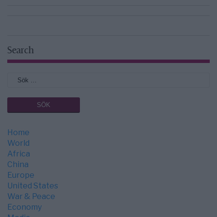
Search
Home
World
Africa
China
Europe
United States
War & Peace
Economy