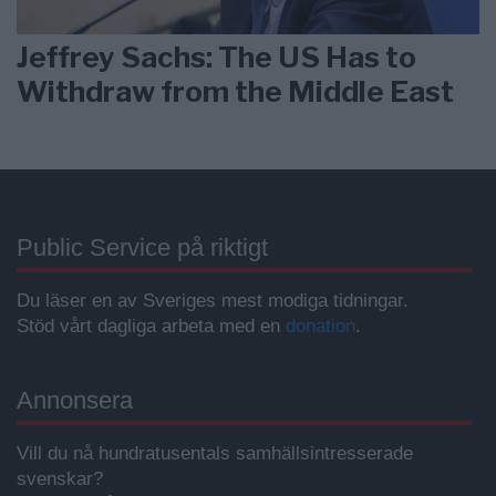
Jeffrey Sachs: The US Has to
Withdraw from the Middle East
Public Service på riktigt
Du läser en av Sveriges mest modiga tidningar.
Stöd vårt dagliga arbeta med en
donation
.
Annonsera
Vill du nå hundratusentals samhällsintresserade
svenskar?