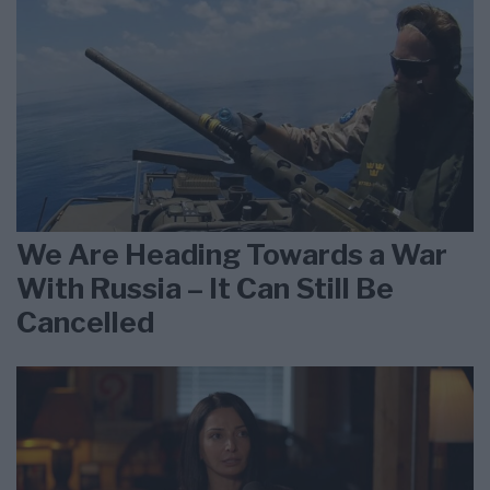
We Are Heading Towards a War
With Russia – It Can Still Be
Cancelled