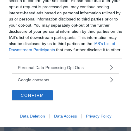
section to confirm your selection. Please note that after your
opt-out request is processed you may continue seeing
Tucker Carlson: ”It’s Time to
interest-based ads based on personal information utilized by
Save America” – Finally
us or personal information disclosed to third parties prior to
your opt-out. You may separately opt-out of the further
disclosure of your personal information by third parties on the
IAB’s list of downstream participants. This information may
also be disclosed by us to third parties on the
IAB’s List of
Downstream Participants
that may further disclose it to other
third parties.
Please note that this website/app uses one or more Google
Personal Data Processing Opt Outs
services and may gather and store information including but
not limited to your visit or usage behaviour. You may click to
Google consents
grant or deny consent to Google and its third-party tags to
use your data for below specified purposes in below Google
CONFIRM
consent section.
Pentagon: US Capacity to Fight
Iran is Wearing Down
Data Deletion
Data Access
Privacy Policy