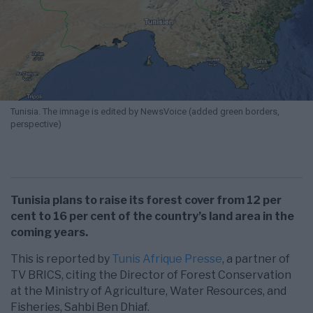
Tunisia. The imnage is edited by NewsVoice (added green borders,
perspective)
Tunisia plans to raise its forest cover from 12 per
cent to 16 per cent of the country’s land area in the
coming years.
This is reported by
Tunis Afrique Presse
, a partner of
TV BRICS, citing the Director of Forest Conservation
at the Ministry of Agriculture, Water Resources, and
Fisheries, Sahbi Ben Dhiaf.