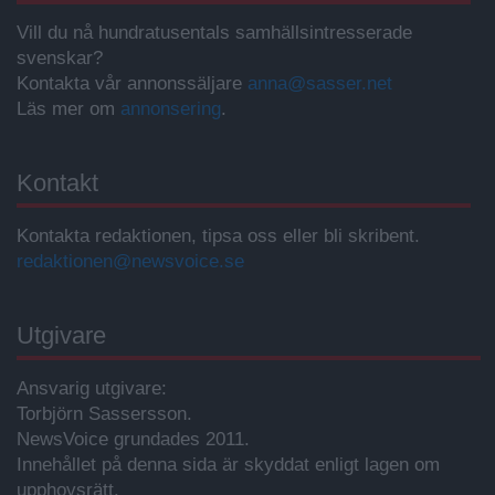
Vill du nå hundratusentals samhällsintresserade
svenskar?
Kontakta vår annonssäljare
anna@sasser.net
Läs mer om
annonsering
.
Kontakt
Kontakta redaktionen, tipsa oss eller bli skribent.
redaktionen@newsvoice.se
Utgivare
Ansvarig utgivare:
Torbjörn Sassersson.
NewsVoice grundades 2011.
Innehållet på denna sida är skyddat enligt lagen om
upphovsrätt.