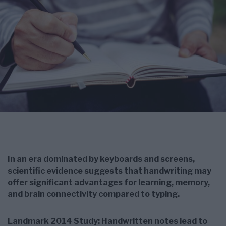
In an era dominated by keyboards and screens,
scientific evidence suggests that handwriting may
offer significant advantages for learning, memory,
and brain connectivity compared to typing.
Landmark 2014 Study: Handwritten notes lead to