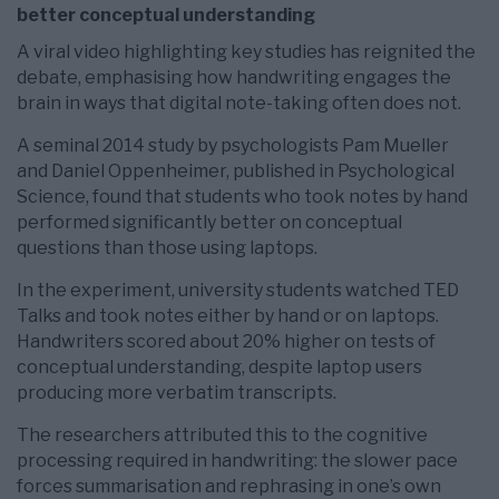
better conceptual understanding
A viral video highlighting key studies has reignited the
debate, emphasising how handwriting engages the
brain in ways that digital note-taking often does not.
A seminal 2014 study by psychologists Pam Mueller
and Daniel Oppenheimer, published in Psychological
Science, found that students who took notes by hand
performed significantly better on conceptual
questions than those using laptops.
In the experiment, university students watched TED
Talks and took notes either by hand or on laptops.
Handwriters scored about 20% higher on tests of
conceptual understanding, despite laptop users
producing more verbatim transcripts.
The researchers attributed this to the cognitive
processing required in handwriting: the slower pace
forces summarisation and rephrasing in one’s own