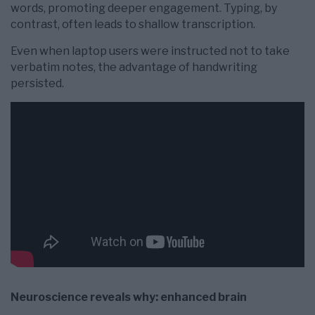
words, promoting deeper engagement. Typing, by
contrast, often leads to shallow transcription.
Even when laptop users were instructed not to take
verbatim notes, the advantage of handwriting
persisted.
Neuroscience reveals why: enhanced brain