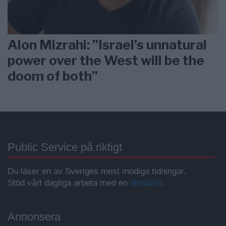
Alon Mizrahi: ”Israel’s unnatural
power over the West will be the
doom of both”
Public Service på riktigt
Du läser en av Sveriges mest modiga tidningar.
Stöd vårt dagliga arbeta med en
donation
.
Annonsera