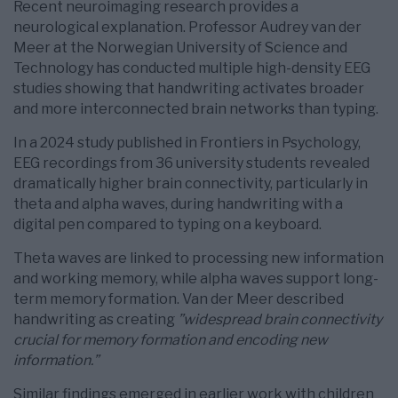
Recent neuroimaging research provides a
neurological explanation. Professor Audrey van der
Meer at the Norwegian University of Science and
Technology has conducted multiple high-density EEG
studies showing that handwriting activates broader
and more interconnected brain networks than typing.
In a 2024 study published in Frontiers in Psychology,
EEG recordings from 36 university students revealed
dramatically higher brain connectivity, particularly in
theta and alpha waves, during handwriting with a
digital pen compared to typing on a keyboard.
Theta waves are linked to processing new information
and working memory, while alpha waves support long-
term memory formation. Van der Meer described
handwriting as creating
”widespread brain connectivity
crucial for memory formation and encoding new
information.”
Similar findings emerged in earlier work with children