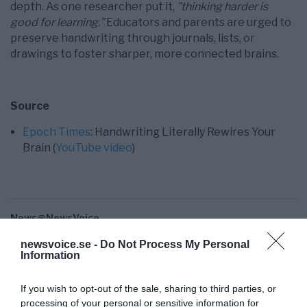
depth. As one researcher put it,
”thinking harder is
good for learning.”
Educators and parents are urged to
preserve handwriting through journals, lists, or
drawings to foster sharper, more connected brains.
Source
Epoch Times
: Handwriting Literally Rewires Your
Brain (
YouTube video
)
News@NewsVoice
news@newsvoice.se
newsvoice.se -
Do Not Process My Personal
Information
If you wish to opt-out of the sale, sharing to third parties, or
processing of your personal or sensitive information for