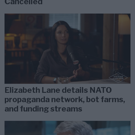
Cancelled
Elizabeth Lane details NATO
propaganda network, bot farms,
and funding streams