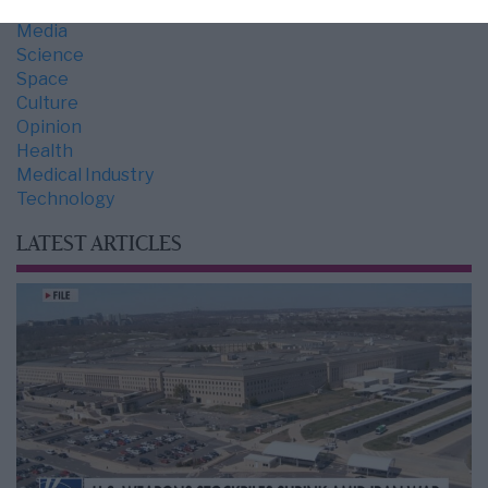
Economy
Media
Science
Space
Culture
Opinion
Health
Medical Industry
Technology
LATEST ARTICLES