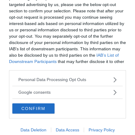
targeted advertising by us, please use the below opt-out
section to confirm your selection. Please note that after your
opt-out request is processed you may continue seeing
interest-based ads based on personal information utilized by
Ämnen:
handwriting
us or personal information disclosed to third parties prior to
your opt-out. You may separately opt-out of the further
Search
disclosure of your personal information by third parties on the
IAB’s list of downstream participants. This information may
also be disclosed by us to third parties on the
IAB’s List of
Downstream Participants
that may further disclose it to other
third parties.
Please note that this website/app uses one or more Google
Personal Data Processing Opt Outs
services and may gather and store information including but
Home
not limited to your visit or usage behaviour. You may click to
Google consents
World
grant or deny consent to Google and its third-party tags to
Africa
use your data for below specified purposes in below Google
CONFIRM
consent section.
China
Europe
United States
Data Deletion
Data Access
Privacy Policy
War & Peace