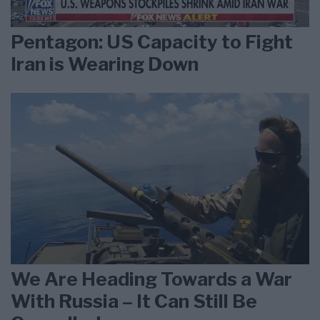
Pentagon: US Capacity to Fight
Iran is Wearing Down
We Are Heading Towards a War
With Russia – It Can Still Be