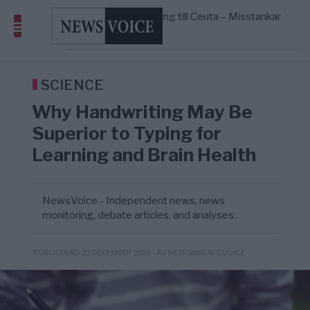
geografiskt apartheidsystem
Massiv anstormning till Ceuta – Misstankar
3/8
AFRIKA
—
om amerikansk påverkan
Pentagon: US Capacity to Fight Iran is
2/8
MIDDLE EAST
—
Wearing Down
Elsa Widding: Risken att dras in i krig
18:51
OPINION
—
borde avgöra all utrikespolitik
SCIENCE
Why Handwriting May Be
Superior to Typing for
Learning and Brain Health
NewsVoice - Independent news, news
monitoring, debate articles, and analyses.
- AV NEWS@NEWSVOICE
PUBLICERAD 22 DECEMBER 2025