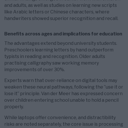
and adults, as well as studies on learning new scripts
like Arabic letters or Chinese characters, where
handwriters showed superior recognition and recall.
Benefits across ages and implications for education
The advantages extend beyond university students.
Preschoolers learning letters by hand outperform
typists in reading and recognition. Older adults
practising calligraphy saw working memory
improvements of over 30%.
Experts warn that over-reliance on digital tools may
weaken these neural pathways, following the ”use it or
lose it” principle. Van der Meer has expressed concern
over children entering school unable to hold a pencil
properly.
While laptops offer convenience, and distractibility
risks are noted separately, the core issue is processing