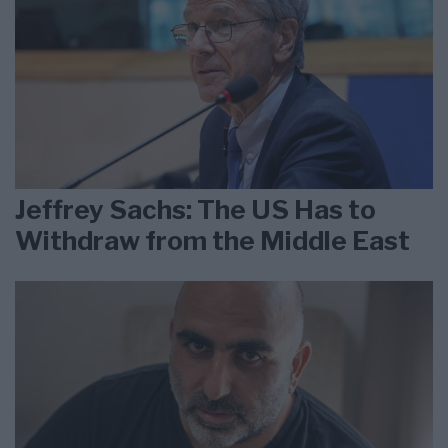
Jeffrey Sachs: The US Has to
Withdraw from the Middle East