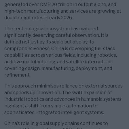
generated over RMB 20 trillion in output alone, and
high-tech manufacturing and services are growing at
double-digit rates in early 2026.
The technological ecosystem has matured
significantly, deserving careful observation. It is
defined not just by its scale but also by its
comprehensiveness. China is developing full-stack
capabilities across various fields, including robotics,
additive manufacturing, and satellite internet—all
covering design, manufacturing, deployment, and
refinement.
This approach minimises reliance on external sources
and speeds up innovation. The swift expansion of
industrial robotics and advances in humanoid systems
highlight a shift from simple automation to
sophisticated, integrated intelligent systems.
China’s role in global supply chains continues to