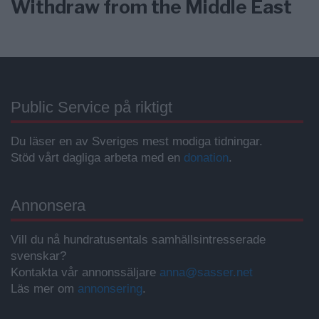
Withdraw from the Middle East
Public Service på riktigt
Du läser en av Sveriges mest modiga tidningar.
Stöd vårt dagliga arbeta med en
donation
.
Annonsera
Vill du nå hundratusentals samhällsintresserade
svenskar?
Kontakta vår annonssäljare
anna@sasser.net
Läs mer om
annonsering
.