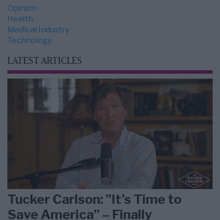
Opinion
Health
Medical Industry
Technology
LATEST ARTICLES
Tucker Carlson: ”It’s Time to
Save America” – Finally