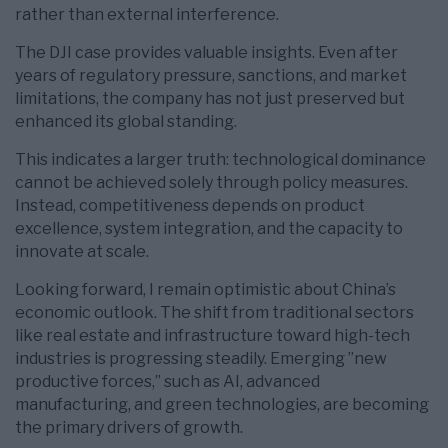
rather than external interference.
The DJI case provides valuable insights. Even after
years of regulatory pressure, sanctions, and market
limitations, the company has not just preserved but
enhanced its global standing.
This indicates a larger truth: technological dominance
cannot be achieved solely through policy measures.
Instead, competitiveness depends on product
excellence, system integration, and the capacity to
innovate at scale.
Looking forward, I remain optimistic about China’s
economic outlook. The shift from traditional sectors
like real estate and infrastructure toward high-tech
industries is progressing steadily. Emerging ”new
productive forces,” such as AI, advanced
manufacturing, and green technologies, are becoming
the primary drivers of growth.