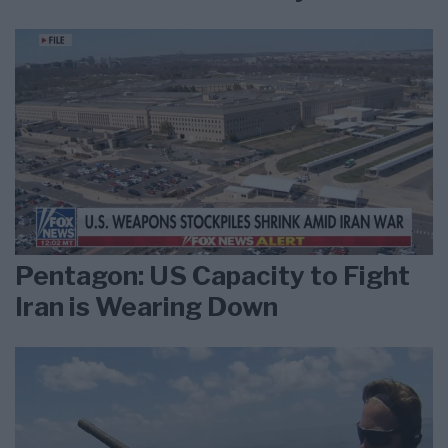
Pentagon: US Capacity to Fight
Iran is Wearing Down