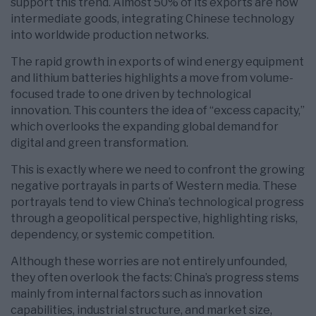
support this trend. Almost 50% of its exports are now
intermediate goods, integrating Chinese technology
into worldwide production networks.
The rapid growth in exports of wind energy equipment
and lithium batteries highlights a move from volume-
focused trade to one driven by technological
innovation. This counters the idea of “excess capacity,”
which overlooks the expanding global demand for
digital and green transformation.
This is exactly where we need to confront the growing
negative portrayals in parts of Western media. These
portrayals tend to view China’s technological progress
through a geopolitical perspective, highlighting risks,
dependency, or systemic competition.
Although these worries are not entirely unfounded,
they often overlook the facts: China’s progress stems
mainly from internal factors such as innovation
capabilities, industrial structure, and market size,