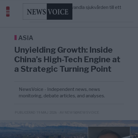
massbegravningarna någonsin
S och KD vill omvandla sjukvården till ett
5/8
SVERIGE
—
geografiskt apartheidsystem
Massiv anstormning till Ceuta – Misstankar
3/8
AFRIKA
—
om amerikansk påverkan
Tucker Carlson: ”It’s Time to Save
12:14
UNITED STATES
—
America” – Finally
ASIA
Unyielding Growth: Inside
China’s High-Tech Engine at
a Strategic Turning Point
NewsVoice - Independent news, news
monitoring, debate articles, and analyses.
- AV NEWS@NEWSVOICE
PUBLICERAD 19 MAJ 2026