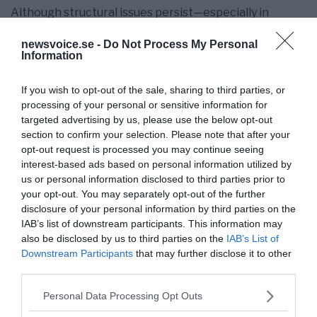
Although structural issues persist—especially in
balancing domestic consumption and dealing with
newsvoice.se -
Do Not Process My Personal
external trade tensions—the overall trend is evident.
Information
Over the medium term, I anticipate China solidifying its
role as a top global innovation centre. While growth
If you wish to opt-out of the sale, sharing to third parties, or
may slow down, the focus on growth quality will
processing of your personal or sensitive information for
targeted advertising by us, please use the below opt-out
intensify, emphasising efficiency, sustainability, and
section to confirm your selection. Please note that after your
advanced technology. The growth of digital
opt-out request is processed you may continue seeing
infrastructure and computing power will boost this
interest-based ads based on personal information utilized by
trend, facilitating breakthroughs in still-developing
us or personal information disclosed to third parties prior to
fields.
your opt-out. You may separately opt-out of the further
disclosure of your personal information by third parties on the
The “Unyielding Growth” documentary functions as
IAB’s list of downstream participants. This information may
more than just a visual record. It serves as an analytical
also be disclosed by us to third parties on the
IAB’s List of
tool for examining the relationship among policy,
Downstream Participants
that may further disclose it to other
technology, and economic structure during a critical
third parties.
period. The insight gained shows this is not a
Please note that this website/app uses one or more Google
temporary spike, but a fundamental change.
Personal Data Processing Opt Outs
services and may gather and store information including but