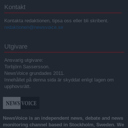
Kontakt
Kontakta redaktionen, tipsa oss eller bli skribent.
redaktionen@newsvoice.se
Utgivare
Ansvarig utgivare:
Torbjörn Sassersson.
NewsVoice grundades 2011.
Innehållet på denna sida är skyddat enligt lagen om
upphovsrätt.
NewsVoice is an independent news, debate and news
monitoring channel based in Stockholm, Sweden. We