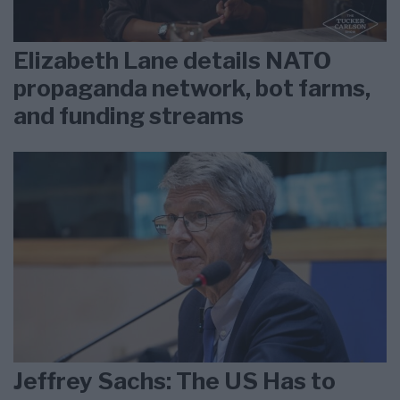
Elizabeth Lane details NATO
propaganda network, bot farms,
and funding streams
Jeffrey Sachs: The US Has to