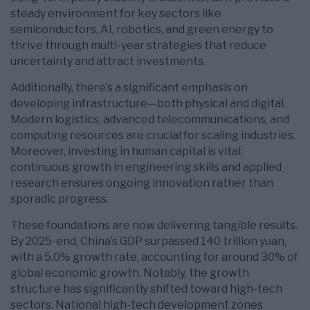
steady environment for key sectors like
semiconductors, AI, robotics, and green energy to
thrive through multi-year strategies that reduce
uncertainty and attract investments.
Additionally, there’s a significant emphasis on
developing infrastructure—both physical and digital.
Modern logistics, advanced telecommunications, and
computing resources are crucial for scaling industries.
Moreover, investing in human capital is vital;
continuous growth in engineering skills and applied
research ensures ongoing innovation rather than
sporadic progress.
These foundations are now delivering tangible results.
By 2025-end, China’s GDP surpassed 140 trillion yuan,
with a 5.0% growth rate, accounting for around 30% of
global economic growth. Notably, the growth
structure has significantly shifted toward high-tech
sectors. National high-tech development zones