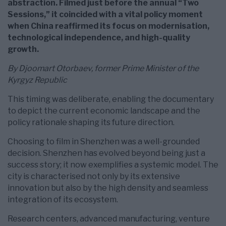
abstraction. Filmed just before the annual “Two
Sessions,” it coincided with a vital policy moment
when China reaffirmed its focus on modernisation,
technological independence, and high-quality
growth.
By Djoomart Otorbaev, former Prime Minister of the
Kyrgyz Republic
This timing was deliberate, enabling the documentary
to depict the current economic landscape and the
policy rationale shaping its future direction.
Choosing to film in Shenzhen was a well-grounded
decision. Shenzhen has evolved beyond being just a
success story; it now exemplifies a systemic model. The
city is characterised not only by its extensive
innovation but also by the high density and seamless
integration of its ecosystem.
Research centers, advanced manufacturing, venture