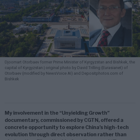
Djoomart Otorbaev former Prime Minister of Kyrgyzstan and Bishkek, the
capital of Kyrgyzstan | original photo by David Trilling (Eurasianet) of
Otorbaev (modified by NewsVoice AI) and Depositphotos.com of
Bishkek
My involvement in the “Unyielding Growth”
documentary, commissioned by CGTN, offered a
concrete opportunity to explore China’s high-tech
evolution through direct observation rather than