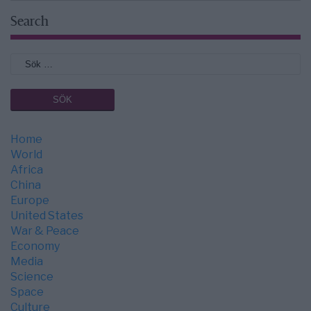
Search
Home
World
Africa
China
Europe
United States
War & Peace
Economy
Media
Science
Space
Culture