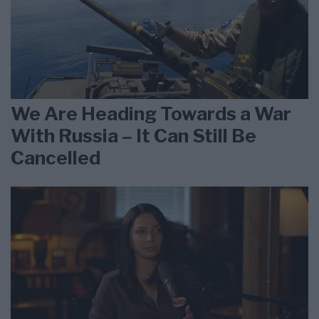
We Are Heading Towards a War
With Russia – It Can Still Be
Cancelled