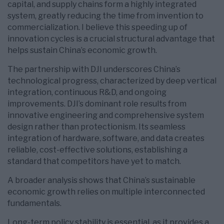
capital, and supply chains form a highly integrated
system, greatly reducing the time from invention to
commercialization. I believe this speeding up of
innovation cycles is a crucial structural advantage that
helps sustain China’s economic growth.
The partnership with DJI underscores China’s
technological progress, characterized by deep vertical
integration, continuous R&D, and ongoing
improvements. DJI’s dominant role results from
innovative engineering and comprehensive system
design rather than protectionism. Its seamless
integration of hardware, software, and data creates
reliable, cost-effective solutions, establishing a
standard that competitors have yet to match.
A broader analysis shows that China’s sustainable
economic growth relies on multiple interconnected
fundamentals.
Long-term policy stability is essential, as it provides a