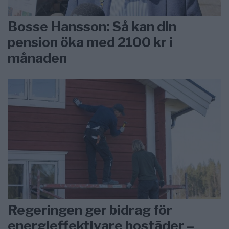
Bosse Hansson: Så kan din
pension öka med 2100 kr i
månaden
Regeringen ger bidrag för
energieffektivare bostäder –