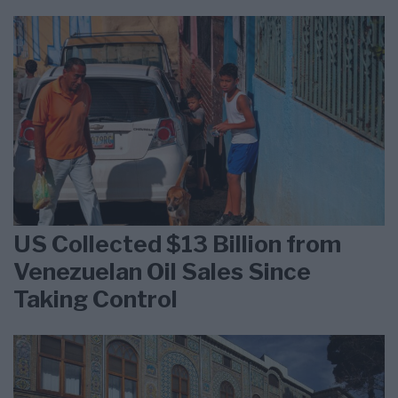
US Collected $13 Billion from
Venezuelan Oil Sales Since
Taking Control