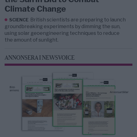
Climate Change
British scientists are preparing to launch
SCIENCE
groundbreaking experiments by dimming the sun,
using solar geoengineering techniques to reduce
the amount of sunlight.
ANNONSERA I NEWSVOICE