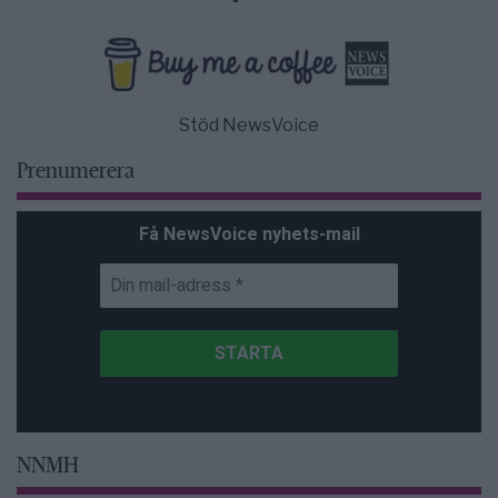
Stöd NewsVoice
Prenumerera
Få NewsVoice nyhets-mail
NNMH