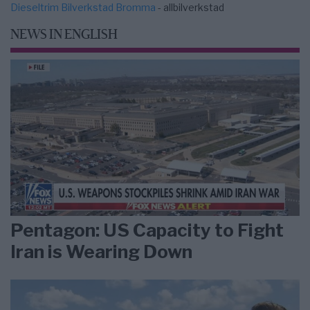
Dieseltrim Bilverkstad Bromma
- allbilverkstad
NEWS IN ENGLISH
Pentagon: US Capacity to Fight
Iran is Wearing Down