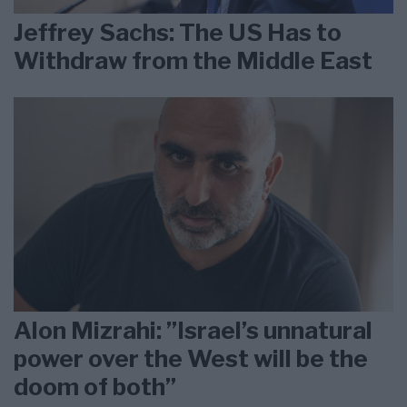
Jeffrey Sachs: The US Has to
Withdraw from the Middle East
Alon Mizrahi: ”Israel’s unnatural
power over the West will be the
doom of both”