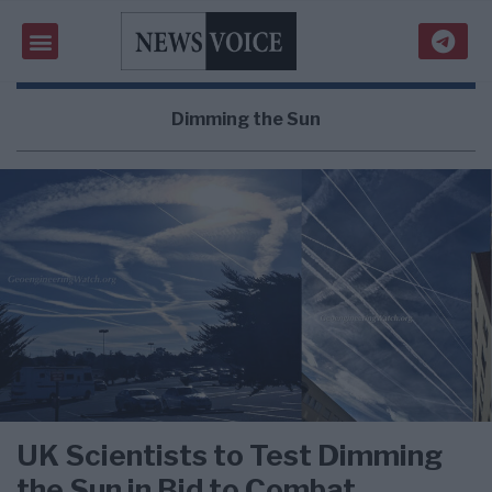
Dimming the Sun
UK Scientists to Test Dimming
the Sun in Bid to Combat