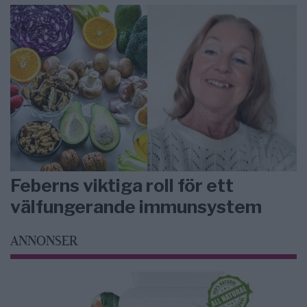
Feberns viktiga roll för ett
välfungerande immunsystem
ANNONSER