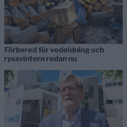
Förbered för vedeldning och
ryssvintern redan nu