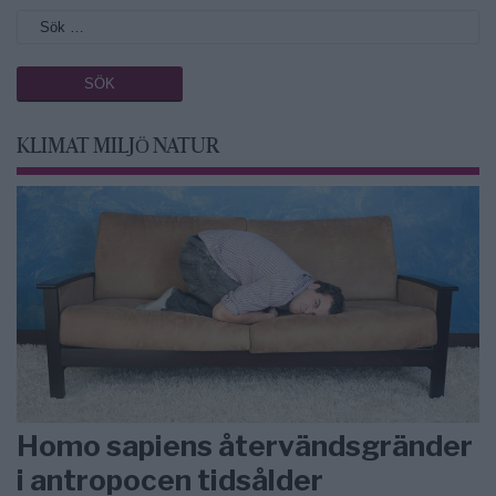
KLIMAT MILJÖ NATUR
Homo sapiens återvändsgränder
i antropocen tidsålder