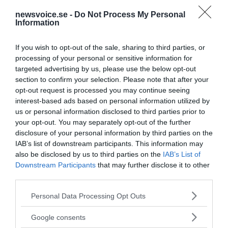
newsvoice.se -
Do Not Process My Personal
Information
If you wish to opt-out of the sale, sharing to third parties, or
processing of your personal or sensitive information for
targeted advertising by us, please use the below opt-out
section to confirm your selection. Please note that after your
opt-out request is processed you may continue seeing
interest-based ads based on personal information utilized by
us or personal information disclosed to third parties prior to
your opt-out. You may separately opt-out of the further
disclosure of your personal information by third parties on the
IAB’s list of downstream participants. This information may
also be disclosed by us to third parties on the
IAB’s List of
Downstream Participants
that may further disclose it to other
third parties.
MEDIA PARTNERS
Please note that this website/app uses one or more Google
Personal Data Processing Opt Outs
services and may gather and store information including but
not limited to your visit or usage behaviour. You may click to
Google consents
grant or deny consent to Google and its third-party tags to