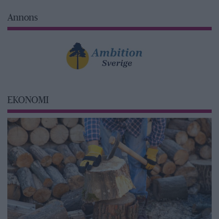
Annons
EKONOMI