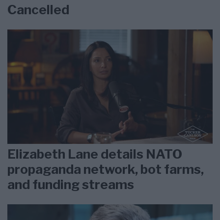
Cancelled
Elizabeth Lane details NATO
propaganda network, bot farms,
and funding streams