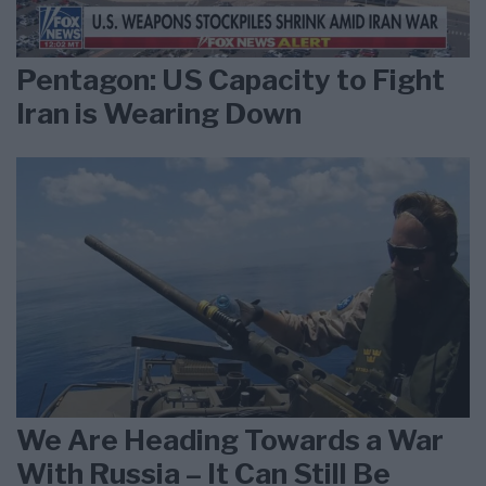
Pentagon: US Capacity to Fight
Iran is Wearing Down
We Are Heading Towards a War
With Russia – It Can Still Be