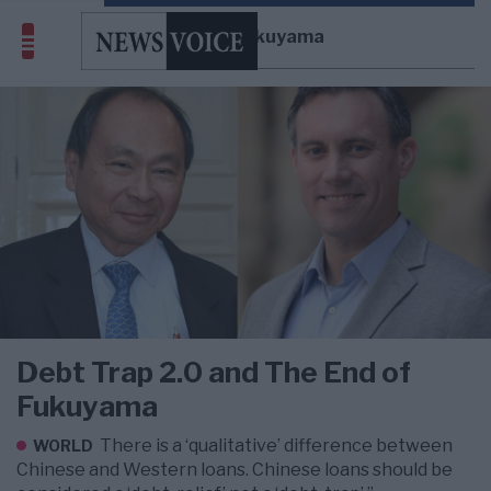
Francis Fukuyama
Debt Trap 2.0 and The End of
Fukuyama
There is a ‘qualitative’ difference between
WORLD
Chinese and Western loans. Chinese loans should be