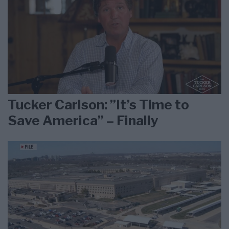
Tucker Carlson: ”It’s Time to
Save America” – Finally