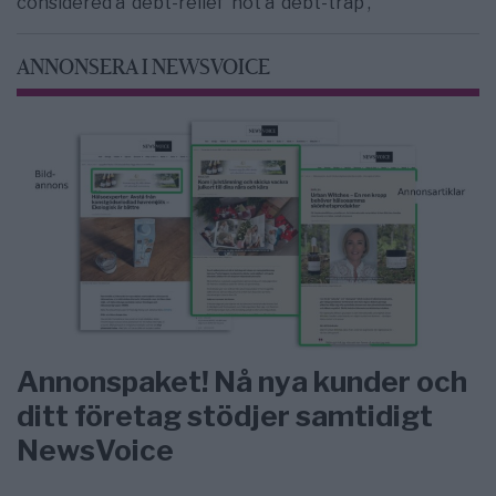
considered a ‘debt-relief’ not a ‘debt-trap’,”
ANNONSERA I NEWSVOICE
Annonspaket! Nå nya kunder och
ditt företag stödjer samtidigt
NewsVoice