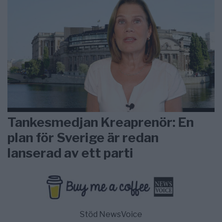
Tankesmedjan Kreaprenör: En
plan för Sverige är redan
lanserad av ett parti
Stöd NewsVoice