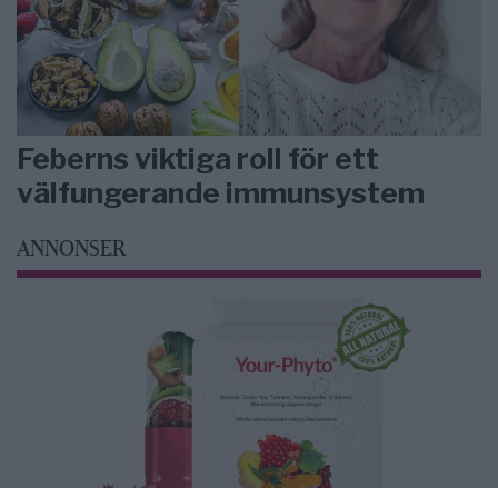
Feberns viktiga roll för ett
välfungerande immunsystem
ANNONSER