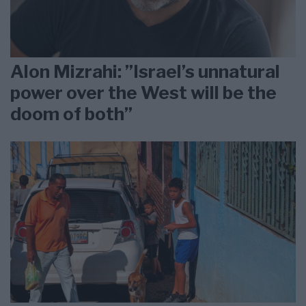
Alon Mizrahi: ”Israel’s unnatural
power over the West will be the
doom of both”