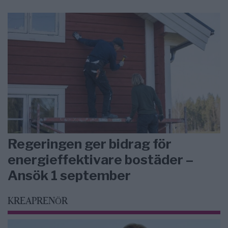
Regeringen ger bidrag för
energieffektivare bostäder –
Ansök 1 september
KREAPRENÖR