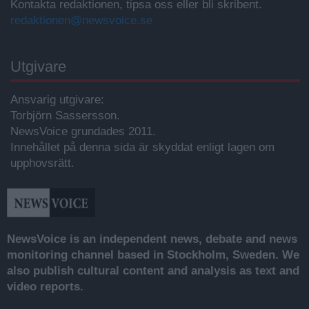
Kontakta redaktionen, tipsa oss eller bli skribent.
redaktionen@newsvoice.se
Utgivare
Ansvarig utgivare:
Torbjörn Sassersson.
NewsVoice grundades 2011.
Innehållet på denna sida är skyddat enligt lagen om
upphovsrätt.
NewsVoice is an independent news, debate and news
monitoring channel based in Stockholm, Sweden. We
also publish cultural content and analysis as text and
video reports.