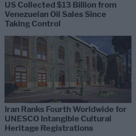
US Collected $13 Billion from
Venezuelan Oil Sales Since
Taking Control
Iran Ranks Fourth Worldwide for
UNESCO Intangible Cultural
Heritage Registrations