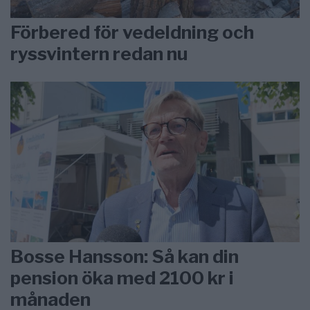
Förbered för vedeldning och
ryssvintern redan nu
Bosse Hansson: Så kan din
pension öka med 2100 kr i
månaden