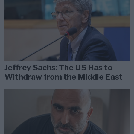
Jeffrey Sachs: The US Has to
Withdraw from the Middle East