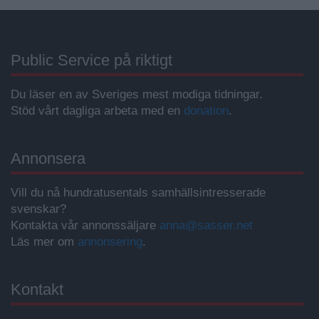
Public Service på riktigt
Du läser en av Sveriges mest modiga tidningar.
Stöd vårt dagliga arbeta med en
donation
.
Annonsera
Vill du nå hundratusentals samhällsintresserade
svenskar?
Kontakta vår annonssäljare
anna@sasser.net
Läs mer om
annonsering
.
Kontakt