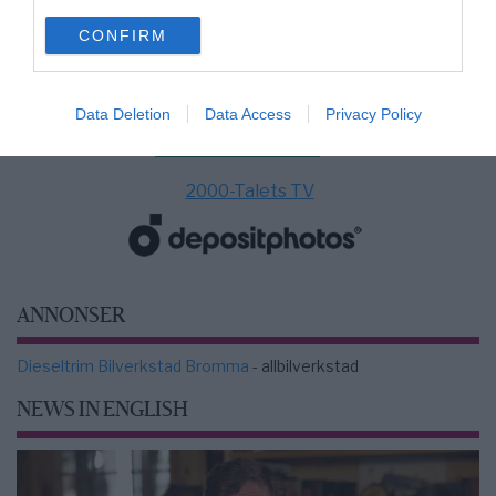
use your data for below specified purposes in below Google
CONFIRM
consent section.
Data Deletion
Data Access
Privacy Policy
2000-Talets TV
ANNONSER
Dieseltrim Bilverkstad Bromma
- allbilverkstad
NEWS IN ENGLISH