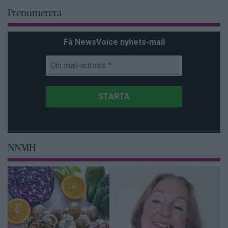
Prenumerera
Få NewsVoice nyhets-mail
NNMH