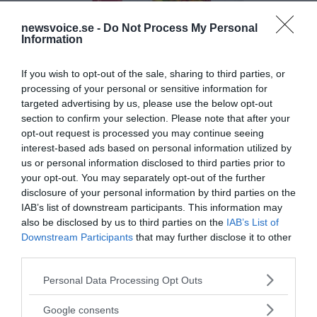
newsvoice.se -
Do Not Process My Personal
Information
If you wish to opt-out of the sale, sharing to third parties, or
processing of your personal or sensitive information for
targeted advertising by us, please use the below opt-out
section to confirm your selection. Please note that after your
opt-out request is processed you may continue seeing
interest-based ads based on personal information utilized by
us or personal information disclosed to third parties prior to
your opt-out. You may separately opt-out of the further
disclosure of your personal information by third parties on the
IAB’s list of downstream participants. This information may
also be disclosed by us to third parties on the
IAB’s List of
Downstream Participants
that may further disclose it to other
third parties.
Please note that this website/app uses one or more Google
MEDIA PARTNERS
Personal Data Processing Opt Outs
services and may gather and store information including but
not limited to your visit or usage behaviour. You may click to
Google consents