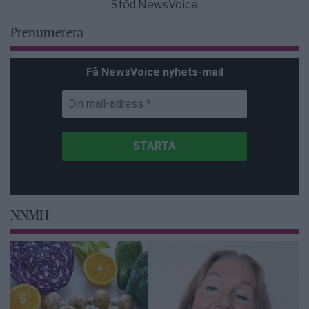
Stöd NewsVoice
Prenumerera
Få NewsVoice nyhets-mail
NNMH