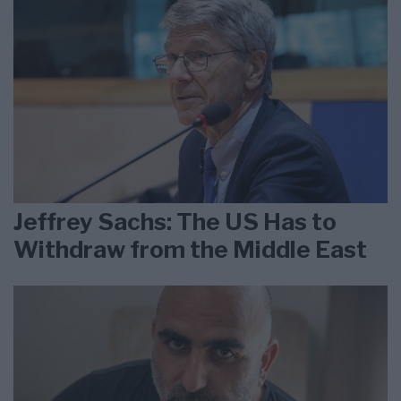
Jeffrey Sachs: The US Has to
Withdraw from the Middle East