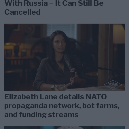
With Russia – It Can Still Be
Cancelled
Elizabeth Lane details NATO
propaganda network, bot farms,
and funding streams