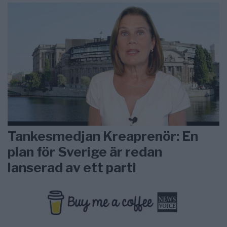
Tankesmedjan Kreaprenör: En
plan för Sverige är redan
lanserad av ett parti