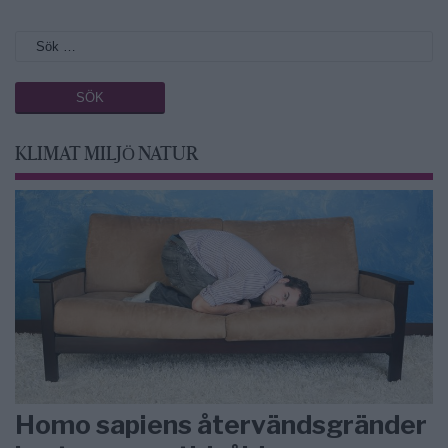
KLIMAT MILJÖ NATUR
Homo sapiens återvändsgränder