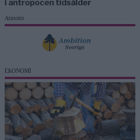
i antropocen tidsålder
Annons
EKONOMI