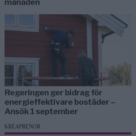
månaden
Regeringen ger bidrag för
energieffektivare bostäder –
Ansök 1 september
KREAPRENÖR