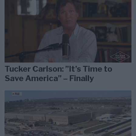
Tucker Carlson: ”It’s Time to
Save America” – Finally