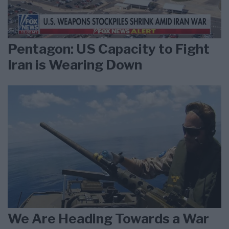
Pentagon: US Capacity to Fight
Iran is Wearing Down
We Are Heading Towards a War