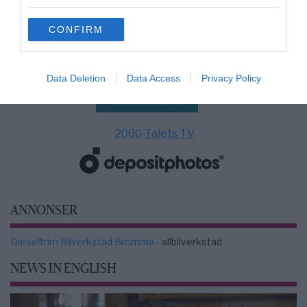
grant or deny consent to Google and its third-party tags to
use your data for below specified purposes in below Google
CONFIRM
consent section.
Data Deletion
Data Access
Privacy Policy
2000-Talets TV
ANNONSER
Dieseltrim Bilverkstad Bromma
- allbilverkstad
NEWS IN ENGLISH