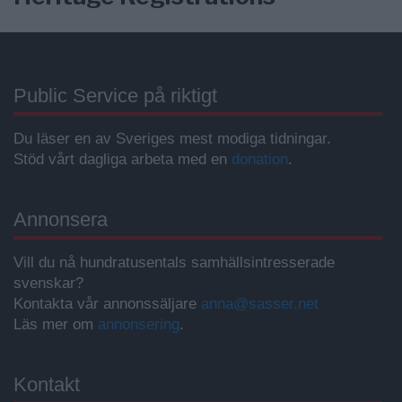
Public Service på riktigt
Du läser en av Sveriges mest modiga tidningar.
Stöd vårt dagliga arbeta med en
donation
.
Annonsera
Vill du nå hundratusentals samhällsintresserade
svenskar?
Kontakta vår annonssäljare
anna@sasser.net
Läs mer om
annonsering
.
Kontakt