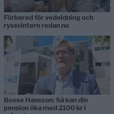
Förbered för vedeldning och
ryssvintern redan nu
Bosse Hansson: Så kan din
pension öka med 2100 kr i