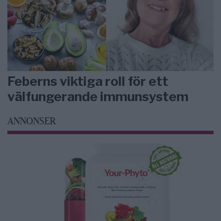
Feberns viktiga roll för ett
välfungerande immunsystem
ANNONSER