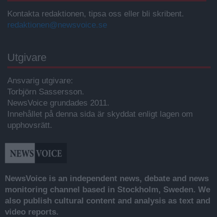
Kontakta redaktionen, tipsa oss eller bli skribent.
redaktionen@newsvoice.se
Utgivare
Ansvarig utgivare:
Torbjörn Sassersson.
NewsVoice grundades 2011.
Innehållet på denna sida är skyddat enligt lagen om
upphovsrätt.
NewsVoice is an independent news, debate and news
monitoring channel based in Stockholm, Sweden. We
also publish cultural content and analysis as text and
video reports.