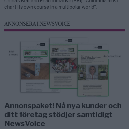
China’s Belt and Road Initiative (BRI). “Colombia must
chart its own course in a multipolar world”.
ANNONSERA I NEWSVOICE
Annonspaket! Nå nya kunder och
ditt företag stödjer samtidigt
NewsVoice