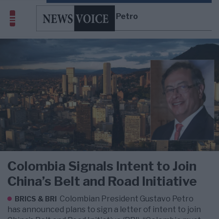
Gustavo Petro
Colombia Signals Intent to Join
China’s Belt and Road Initiative
Colombian President Gustavo Petro
BRICS & BRI
has announced plans to sign a letter of intent to join