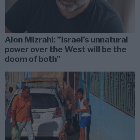
Alon Mizrahi: ”Israel’s unnatural
power over the West will be the
doom of both”