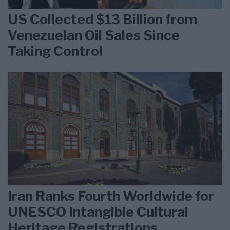
US Collected $13 Billion from
Venezuelan Oil Sales Since
Taking Control
Iran Ranks Fourth Worldwide for
UNESCO Intangible Cultural
Heritage Registrations