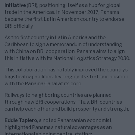
Initiative
(BRI), positioning itself as a hub for global
trade in the Americas. In November 2017, Panama
became the first Latin American country to endorse
BRI officially.
As the first country in Latin America and the
Caribbean to sign a memorandum of understanding
with China on BRI cooperation, Panama aims to align
this initiative with its National Logistics Strategy 2030.
This collaboration has notably improved the country’s
logistical capabilities, leveraging its strategic position
with the Panama Canal at its core.
Railways to neighboring countries are planned
through new BRI cooperations. Thus, BRI countries
can help each other and build prosperity and strength.
Eddie Tapiero
, a noted Panamanian economist,
highlighted Panama’s natural advantages as an
international shipping centre, stating: