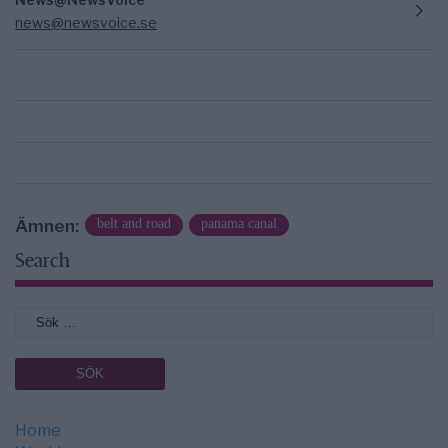
news@newsvoice.se
Ämnen:
belt and road
panama canal
Search
Home