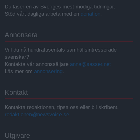
Du läser en av Sveriges mest modiga tidningar.
Stöd vårt dagliga arbeta med en
donation
.
Annonsera
Vill du nå hundratusentals samhällsintresserade
svenskar?
Kontakta vår annonssäljare
anna@sasser.net
Läs mer om
annonsering
.
Kontakt
Kontakta redaktionen, tipsa oss eller bli skribent.
redaktionen@newsvoice.se
Utgivare