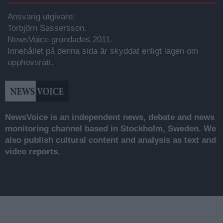
Ansvarig utgivare:
Torbjörn Sassersson.
NewsVoice grundades 2011.
Innehållet på denna sida är skyddat enligt lagen om
upphovsrätt.
NewsVoice is an independent news, debate and news
monitoring channel based in Stockholm, Sweden. We
also publish cultural content and analysis as text and
video reports.