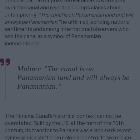
unequivocal. He emphasized Panama’s sovereignty
over the canal and rejected Trump’s claims about
unfair pricing.
”The canal is on Panamanian land and will
always be Panamanian,”
he affirmed, echoing national
sentiments and among international observers who
see the canal as a symbol of Panamanian
independence.
Mulino: ”The canal is on
Panamanian land and will always be
Panamanian.”
The Panama Canal’s historical context cannot be
overstated. Built by the U.S. at the turn of the 20th
century, its transfer to Panama was a landmark event,
symbolizing a shift from colonial control to sovereign