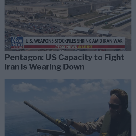
Pentagon: US Capacity to Fight
Iran is Wearing Down