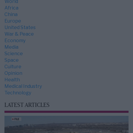
World
Africa
China
Europe
United States
War & Peace
Economy
Media
Science
Space
Culture
Opinion
Health
Medical Industry
Technology
LATEST ARTICLES