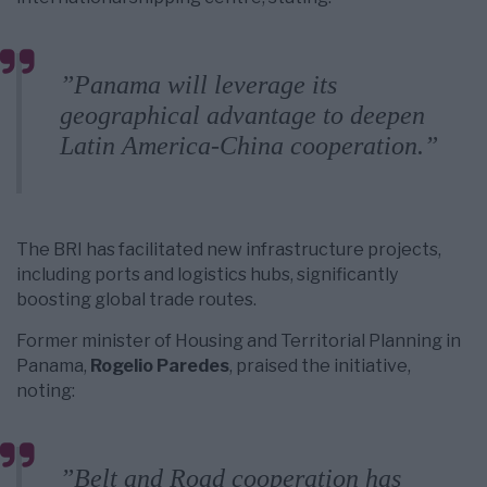
”Panama will leverage its
geographical advantage to deepen
Latin America-China cooperation.”
The BRI has facilitated new infrastructure projects,
including ports and logistics hubs, significantly
boosting global trade routes.
Former minister of Housing and Territorial Planning in
Panama,
Rogelio Paredes
, praised the initiative,
noting:
”Belt and Road cooperation has