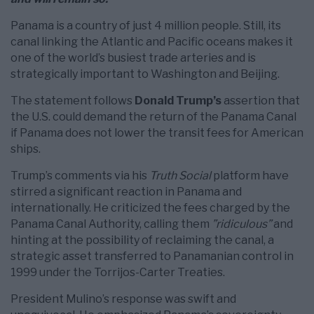
Panama is a country of just 4 million people. Still, its
canal linking the Atlantic and Pacific oceans makes it
one of the world’s busiest trade arteries and is
strategically important to Washington and Beijing.
The statement follows
Donald Trump’s
assertion that
the U.S. could demand the return of the Panama Canal
if Panama does not lower the transit fees for American
ships.
Trump’s comments via his
Truth Social
platform have
stirred a significant reaction in Panama and
internationally. He criticized the fees charged by the
Panama Canal Authority, calling them
”ridiculous”
and
hinting at the possibility of reclaiming the canal, a
strategic asset transferred to Panamanian control in
1999 under the Torrijos-Carter Treaties.
President Mulino’s response was swift and