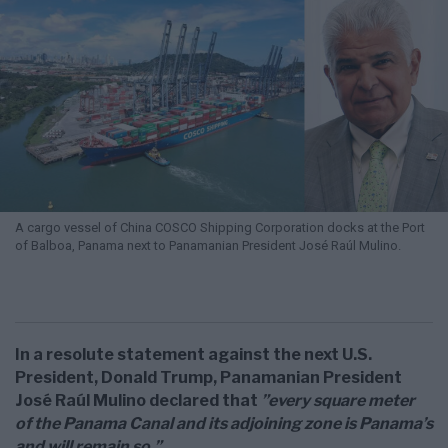
A cargo vessel of China COSCO Shipping Corporation docks at the Port
of Balboa, Panama next to Panamanian President José Raúl Mulino.
In a resolute statement against the next U.S.
President, Donald Trump, Panamanian President
José Raúl Mulino declared that
”every square meter
of the Panama Canal and its adjoining zone is Panama’s
and will remain so.”