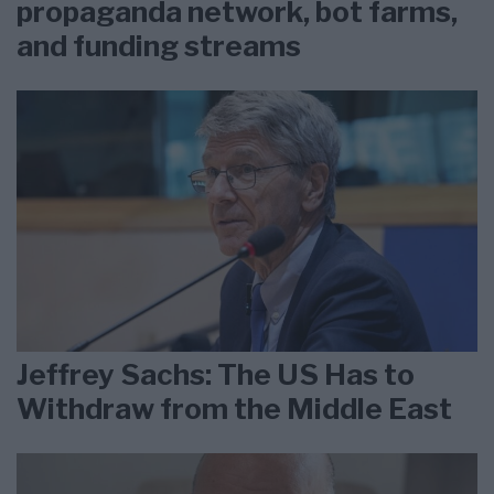
propaganda network, bot farms,
and funding streams
Jeffrey Sachs: The US Has to
Withdraw from the Middle East