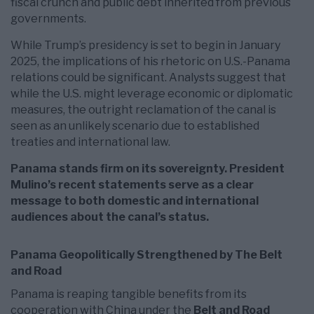
fiscal crunch and public debt inherited from previous
governments.
While Trump’s presidency is set to begin in January
2025, the implications of his rhetoric on U.S.-Panama
relations could be significant. Analysts suggest that
while the U.S. might leverage economic or diplomatic
measures, the outright reclamation of the canal is
seen as an unlikely scenario due to established
treaties and international law.
Panama stands firm on its sovereignty. President
Mulino’s recent statements serve as a clear
message to both domestic and international
audiences about the canal’s status.
Panama Geopolitically Strengthened by The Belt
and Road
Panama is reaping tangible benefits from its
cooperation with China under the
Belt and Road