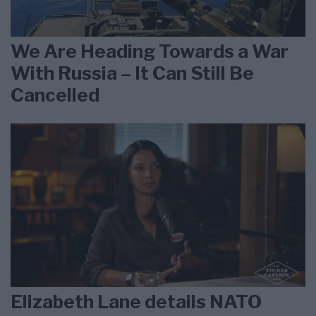
We Are Heading Towards a War
With Russia – It Can Still Be
Cancelled
Elizabeth Lane details NATO