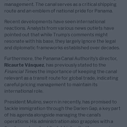
management. The canal serves as a critical shipping
route and an emblem of national pride for Panama.
Recent developments have seen international
reactions. Analysts from various news outlets have
pointed out that while Trump’s comments might
resonate with his base, they largely ignore the legal
and diplomatic frameworks established over decades.
Furthermore, the Panama Canal Authority’s director,
Ricaurte Vásquez
, has previously stated to the
Financial Times
the importance of keeping the canal
relevant as a transit route for global trade, indicating
careful pricing management to maintain its
international role.
President Mulino, sworn in recently, has promised to
tackle immigration through the Darien Gap, a key part
of his agenda alongside managing the canal’s
operations. His administration also grapples with a