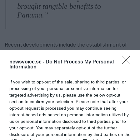
brought tangible benefits to
Panama.”
Recent developments include the establishment of
overseas warehouses by Chinese companies like
China COSCO Shipping, which have streamlined
newsvoice.se -
Do Not Process My Personal
logistics, reduced transportation costs, and stabilized
Information
supply chains in Latin America.
If you wish to opt-out of the sale, sharing to third parties, or
This partnership strengthens Panama’s role in
processing of your personal or sensitive information for
global trade and deepens economic ties with China,
targeted advertising by us, please use the below opt-out
promising further regional growth and development.
section to confirm your selection. Please note that after your
Through new BRI projects, railways to neighbouring
opt-out request is processed you may continue seeing
countries are planned. BRI countries can thus help
interest-based ads based on personal information utilized by
each other and build prosperity and strength.
us or personal information disclosed to third parties prior to
your opt-out. You may separately opt-out of the further
disclosure of your personal information by third parties on the