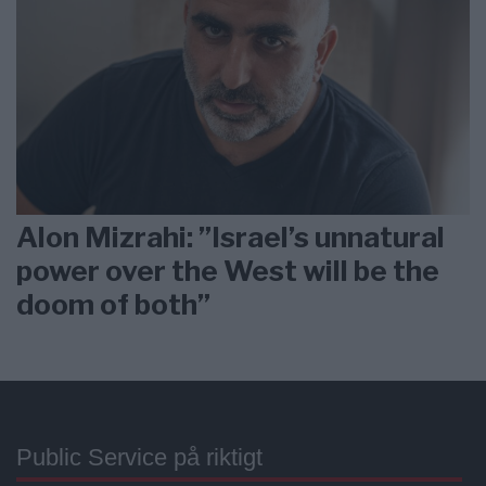
Alon Mizrahi: ”Israel’s unnatural
power over the West will be the
doom of both”
Public Service på riktigt