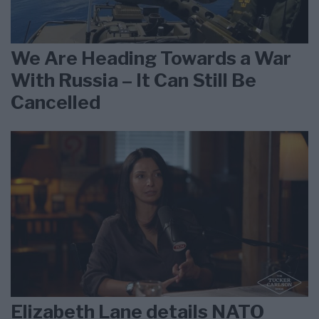
We Are Heading Towards a War
With Russia – It Can Still Be
Cancelled
Elizabeth Lane details NATO