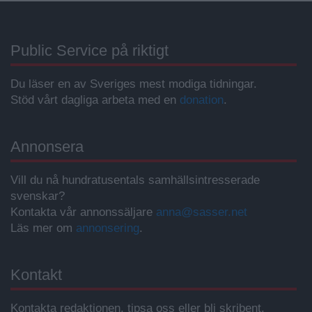
Public Service på riktigt
Du läser en av Sveriges mest modiga tidningar.
Stöd vårt dagliga arbeta med en
donation
.
Annonsera
Vill du nå hundratusentals samhällsintresserade
svenskar?
Kontakta vår annonssäljare
anna@sasser.net
Läs mer om
annonsering
.
Kontakt
Kontakta redaktionen, tipsa oss eller bli skribent.