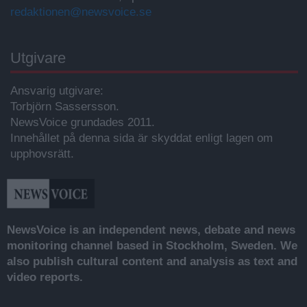
redaktionen@newsvoice.se
Utgivare
Ansvarig utgivare:
Torbjörn Sassersson.
NewsVoice grundades 2011.
Innehållet på denna sida är skyddat enligt lagen om
upphovsrätt.
NewsVoice is an independent news, debate and news
monitoring channel based in Stockholm, Sweden. We
also publish cultural content and analysis as text and
video reports.