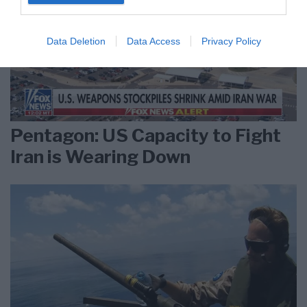
Data Deletion
Data Access
Privacy Policy
Pentagon: US Capacity to Fight
Iran is Wearing Down