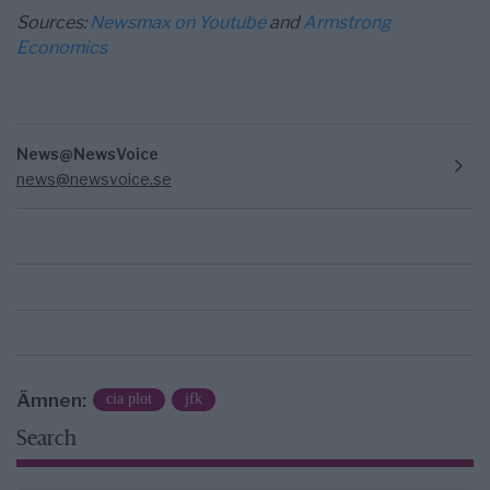
Sources:
Newsmax on Youtube
and
Armstrong
Economics
News@NewsVoice
news@newsvoice.se
Ämnen:
cia plot
jfk
Search