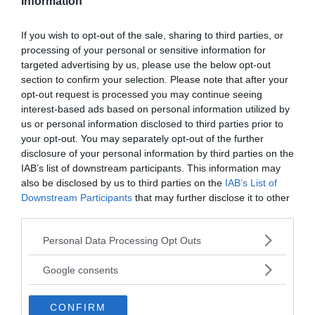
Information
Technology
LATEST ARTICLES
If you wish to opt-out of the sale, sharing to third parties, or
processing of your personal or sensitive information for
targeted advertising by us, please use the below opt-out
section to confirm your selection. Please note that after your
opt-out request is processed you may continue seeing
interest-based ads based on personal information utilized by
us or personal information disclosed to third parties prior to
your opt-out. You may separately opt-out of the further
disclosure of your personal information by third parties on the
IAB’s list of downstream participants. This information may
also be disclosed by us to third parties on the
IAB’s List of
Downstream Participants
that may further disclose it to other
third parties.
Tucker Carlson: ”It’s Time to
Please note that this website/app uses one or more Google
Personal Data Processing Opt Outs
Save America” – Finally
services and may gather and store information including but
not limited to your visit or usage behaviour. You may click to
Google consents
grant or deny consent to Google and its third-party tags to
use your data for below specified purposes in below Google
CONFIRM
consent section.