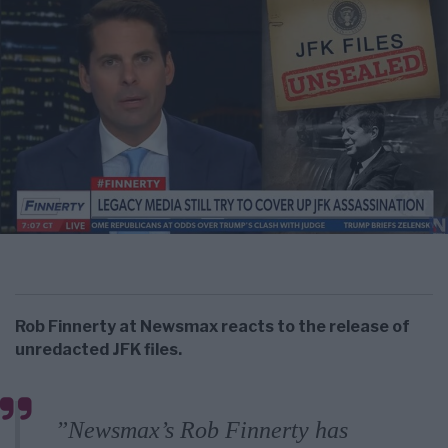
Rob Finnerty at Newsmax reacts to the release of
unredacted JFK files.
”Newsmax’s Rob Finnerty has