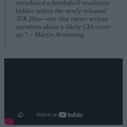
introduced a bombshell revelation
hidden within the newly released
JFK files—one that raises serious
questions about a likely CIA cover-
up.” – Martin Armstrong