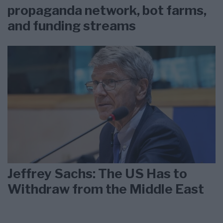
propaganda network, bot farms,
and funding streams
Jeffrey Sachs: The US Has to
Withdraw from the Middle East