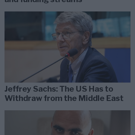
Jeffrey Sachs: The US Has to
Withdraw from the Middle East