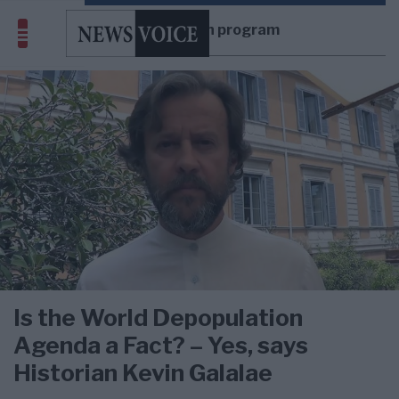
depopulation program
Is the World Depopulation
Agenda a Fact? – Yes, says
Historian Kevin Galalae