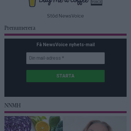
Stöd NewsVoice
Prenumerera
Få NewsVoice nyhets-mail
NNMH