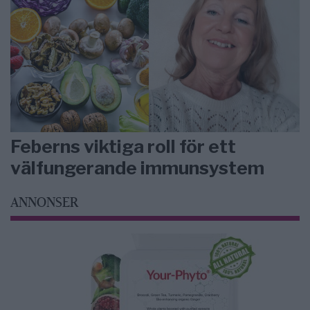
Feberns viktiga roll för ett
välfungerande immunsystem
ANNONSER