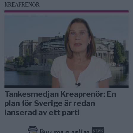
KREAPRENÖR
Tankesmedjan Kreaprenör: En
plan för Sverige är redan
lanserad av ett parti