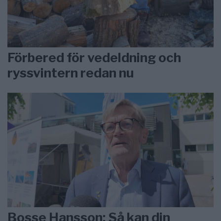
Förbered för vedeldning och
ryssvintern redan nu
Bosse Hansson: Så kan din