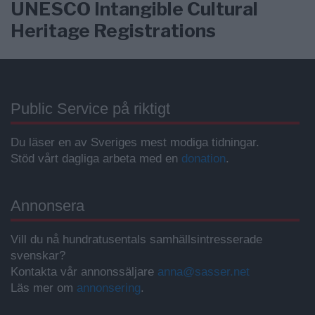
UNESCO Intangible Cultural
Heritage Registrations
Public Service på riktigt
Du läser en av Sveriges mest modiga tidningar.
Stöd vårt dagliga arbeta med en
donation
.
Annonsera
Vill du nå hundratusentals samhällsintresserade
svenskar?
Kontakta vår annonssäljare
anna@sasser.net
Läs mer om
annonsering
.