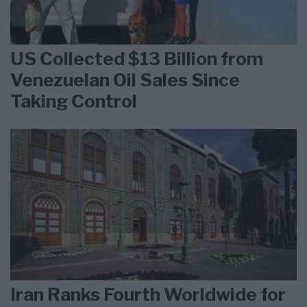
US Collected $13 Billion from
Venezuelan Oil Sales Since
Taking Control
Iran Ranks Fourth Worldwide for