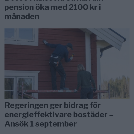
pension öka med 2100 kr i
månaden
Regeringen ger bidrag för
energieffektivare bostäder –
Ansök 1 september