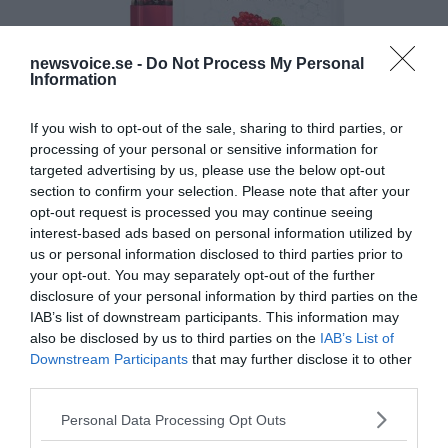
newsvoice.se -
Do Not Process My Personal
Information
If you wish to opt-out of the sale, sharing to third parties, or
processing of your personal or sensitive information for
targeted advertising by us, please use the below opt-out
section to confirm your selection. Please note that after your
opt-out request is processed you may continue seeing
interest-based ads based on personal information utilized by
us or personal information disclosed to third parties prior to
your opt-out. You may separately opt-out of the further
disclosure of your personal information by third parties on the
IAB’s list of downstream participants. This information may
also be disclosed by us to third parties on the
IAB’s List of
Downstream Participants
that may further disclose it to other
third parties.
Please note that this website/app uses one or more Google
Personal Data Processing Opt Outs
services and may gather and store information including but
MEDIA PARTNERS