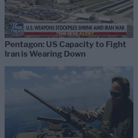
Pentagon: US Capacity to Fight
Iran is Wearing Down