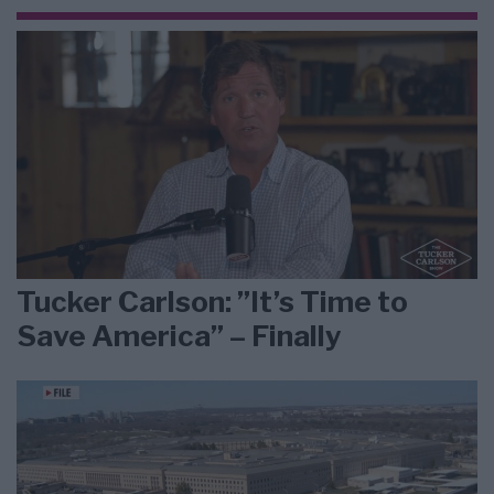
Tucker Carlson: ”It’s Time to
Save America” – Finally