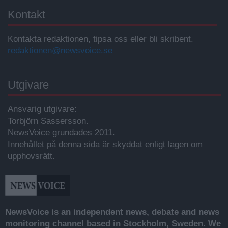
Kontakt
Kontakta redaktionen, tipsa oss eller bli skribent.
redaktionen@newsvoice.se
Utgivare
Ansvarig utgivare:
Torbjörn Sassersson.
NewsVoice grundades 2011.
Innehållet på denna sida är skyddat enligt lagen om
upphovsrätt.
NewsVoice is an independent news, debate and news
monitoring channel based in Stockholm, Sweden. We