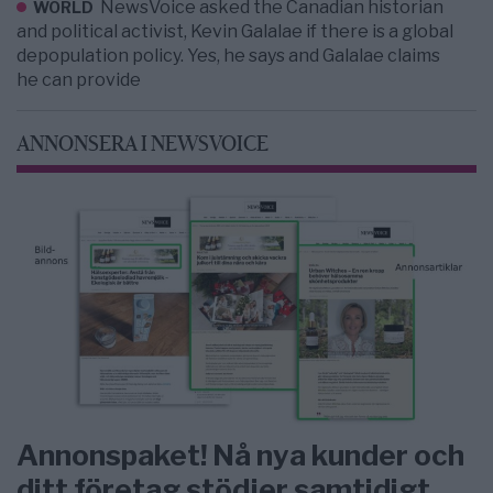
NewsVoice asked the Canadian historian
WORLD
and political activist, Kevin Galalae if there is a global
depopulation policy. Yes, he says and Galalae claims
he can provide
ANNONSERA I NEWSVOICE
Annonspaket! Nå nya kunder och
ditt företag stödjer samtidigt