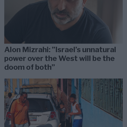
Alon Mizrahi: ”Israel’s unnatural
power over the West will be the
doom of both”