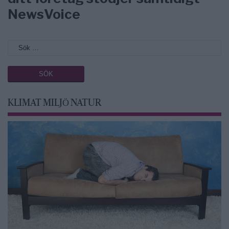
NewsVoice
KLIMAT MILJÖ NATUR