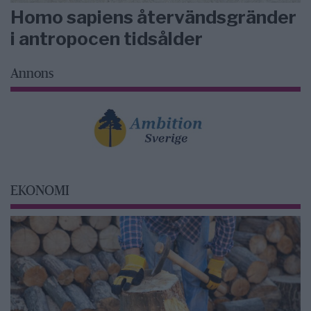
Homo sapiens återvändsgränder
i antropocen tidsålder
Annons
EKONOMI