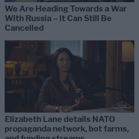
We Are Heading Towards a War
With Russia – It Can Still Be
Cancelled
Elizabeth Lane details NATO
propaganda network, bot farms,
and funding streams