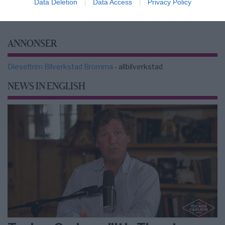
Data Deletion
Data Access
Privacy Policy
ANNONSER
Dieseltrim Bilverkstad Bromma
- allbilverkstad
NEWS IN ENGLISH