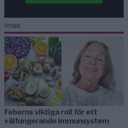
NNMH
Feberns viktiga roll för ett
välfungerande immunsystem