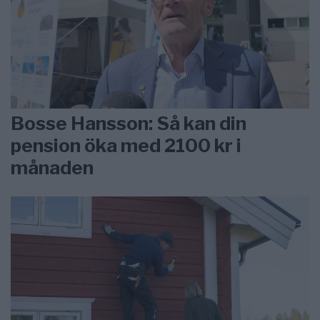
Bosse Hansson: Så kan din
pension öka med 2100 kr i
månaden