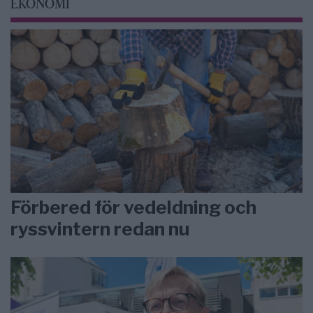
EKONOMI
Förbered för vedeldning och
ryssvintern redan nu