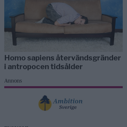
Homo sapiens återvändsgränder
i antropocen tidsålder
Annons