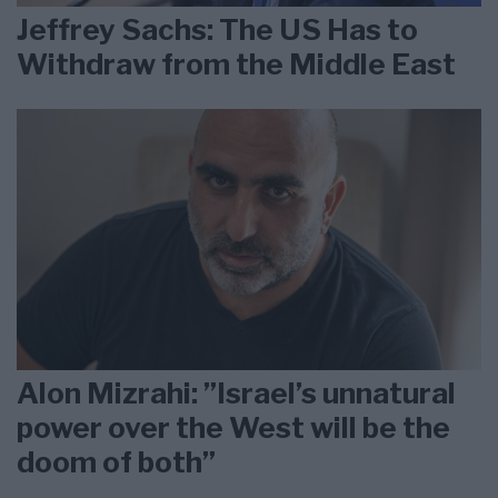
Jeffrey Sachs: The US Has to
Withdraw from the Middle East
Alon Mizrahi: ”Israel’s unnatural
power over the West will be the
doom of both”