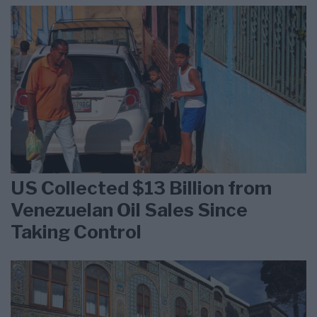
US Collected $13 Billion from
Venezuelan Oil Sales Since
Taking Control