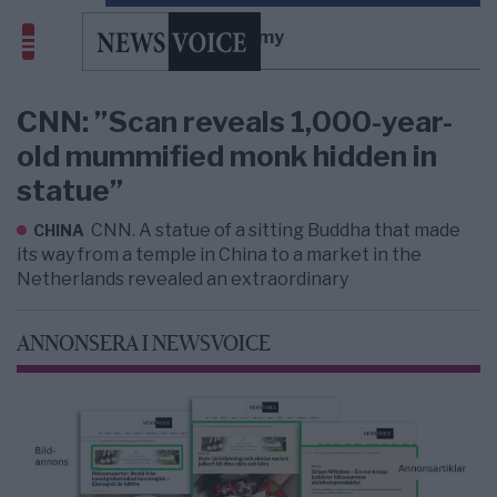
mummy
CNN: ”Scan reveals 1,000-year-
old mummified monk hidden in
statue”
CNN. A statue of a sitting Buddha that made
CHINA
its way from a temple in China to a market in the
Netherlands revealed an extraordinary
ANNONSERA I NEWSVOICE