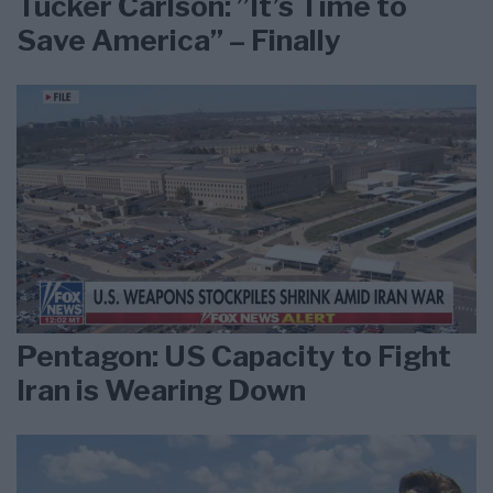
Tucker Carlson: ”It’s Time to
Save America” – Finally
Pentagon: US Capacity to Fight
Iran is Wearing Down