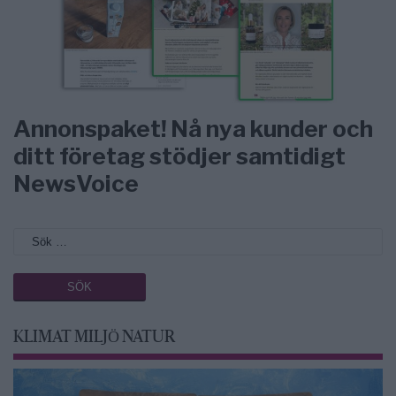
Annonspaket! Nå nya kunder och
ditt företag stödjer samtidigt
NewsVoice
KLIMAT MILJÖ NATUR