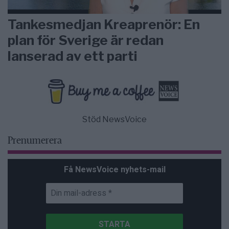
Tankesmedjan Kreaprenör: En
plan för Sverige är redan
lanserad av ett parti
Stöd NewsVoice
Prenumerera
Få NewsVoice nyhets-mail