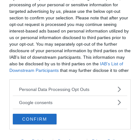
processing of your personal or sensitive information for
targeted advertising by us, please use the below opt-out
section to confirm your selection. Please note that after your
opt-out request is processed you may continue seeing
interest-based ads based on personal information utilized by
us or personal information disclosed to third parties prior to
your opt-out. You may separately opt-out of the further
disclosure of your personal information by third parties on the
MEDIA PARTNERS
IAB’s list of downstream participants. This information may
also be disclosed by us to third parties on the
IAB’s List of
Downstream Participants
that may further disclose it to other
third parties.
Please note that this website/app uses one or more Google
Personal Data Processing Opt Outs
services and may gather and store information including but
not limited to your visit or usage behaviour. You may click to
Google consents
grant or deny consent to Google and its third-party tags to
use your data for below specified purposes in below Google
CONFIRM
consent section.
2000-Talets TV