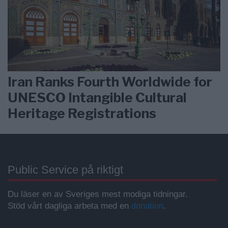
Iran Ranks Fourth Worldwide for
UNESCO Intangible Cultural
Heritage Registrations
Public Service på riktigt
Du läser en av Sveriges mest modiga tidningar.
Stöd vårt dagliga arbeta med en
donation
.