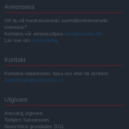
Annonsera
Vill du nå hundratusentals samhällsintresserade
svenskar?
Kontakta vår annonssäljare
anna@sasser.net
Läs mer om
annonsering
.
Kontakt
Kontakta redaktionen, tipsa oss eller bli skribent.
redaktionen@newsvoice.se
Utgivare
Ansvarig utgivare:
Torbjörn Sassersson.
NewsVoice grundades 2011.