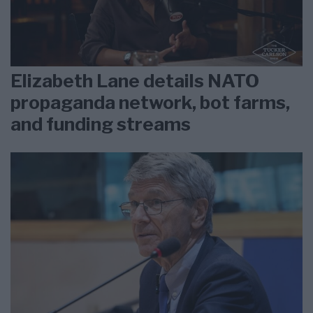
Elizabeth Lane details NATO
propaganda network, bot farms,
and funding streams