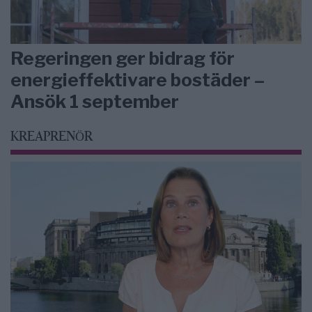
Regeringen ger bidrag för
energieffektivare bostäder –
Ansök 1 september
KREAPRENÖR