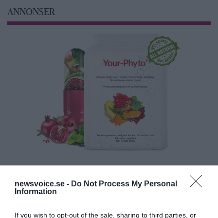
ANNONSER
newsvoice.se -
Do Not Process My Personal
Information
If you wish to opt-out of the sale, sharing to third parties, or