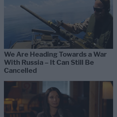
We Are Heading Towards a War
With Russia – It Can Still Be
Cancelled