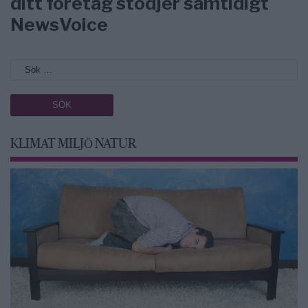
ditt företag stödjer samtidigt
NewsVoice
KLIMAT MILJÖ NATUR