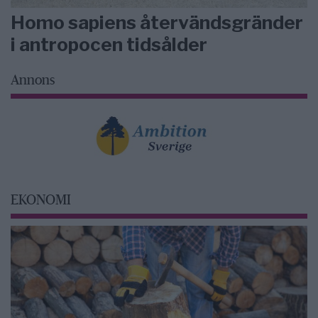
Homo sapiens återvändsgränder
i antropocen tidsålder
Annons
EKONOMI