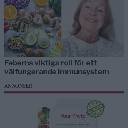
Feberns viktiga roll för ett
välfungerande immunsystem
ANNONSER