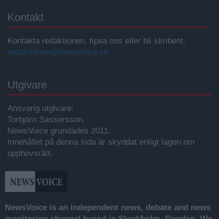
Kontakt
Kontakta redaktionen, tipsa oss eller bli skribent.
redaktionen@newsvoice.se
Utgivare
Ansvarig utgivare:
Torbjörn Sassersson.
NewsVoice grundades 2011.
Innehållet på denna sida är skyddat enligt lagen om
upphovsrätt.
NewsVoice is an independent news, debate and news
monitoring channel based in Stockholm, Sweden. We