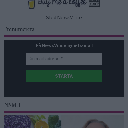
Stöd NewsVoice
Prenumerera
Få NewsVoice nyhets-mail
NNMH