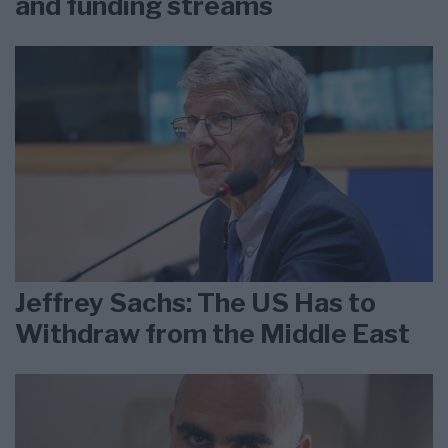
and funding streams
Jeffrey Sachs: The US Has to
Withdraw from the Middle East