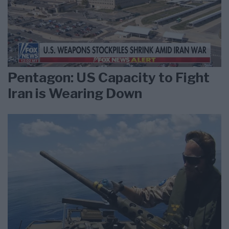
Pentagon: US Capacity to Fight
Iran is Wearing Down