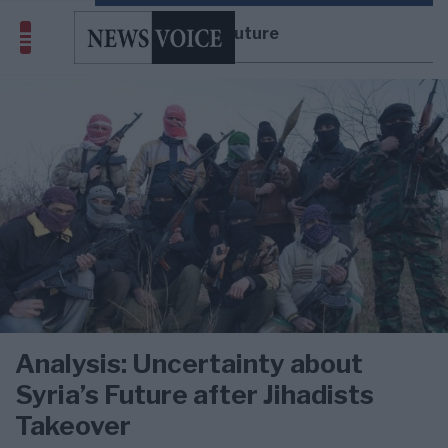
Syria’s Future
Analysis: Uncertainty about
Syria’s Future after Jihadists
Takeover