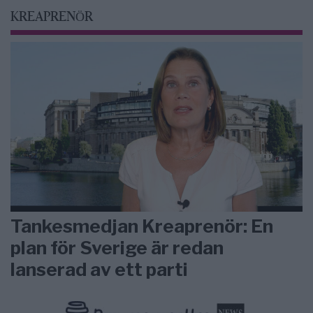
KREAPRENÖR
Tankesmedjan Kreaprenör: En
plan för Sverige är redan
lanserad av ett parti