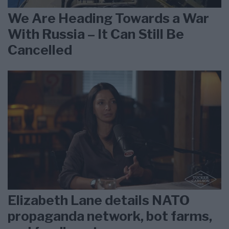
We Are Heading Towards a War
With Russia – It Can Still Be
Cancelled
Elizabeth Lane details NATO
propaganda network, bot farms,