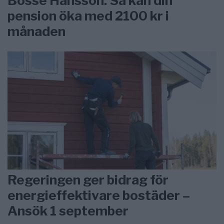
Bosse Hansson: Så kan din
pension öka med 2100 kr i
månaden
Regeringen ger bidrag för
energieffektivare bostäder –
Ansök 1 september