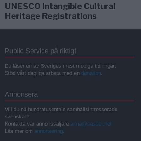
UNESCO Intangible Cultural
Heritage Registrations
Public Service på riktigt
Du läser en av Sveriges mest modiga tidningar.
Stöd vårt dagliga arbeta med en
donation
.
Annonsera
Vill du nå hundratusentals samhällsintresserade
svenskar?
Kontakta vår annonssäljare
anna@sasser.net
Läs mer om
annonsering
.