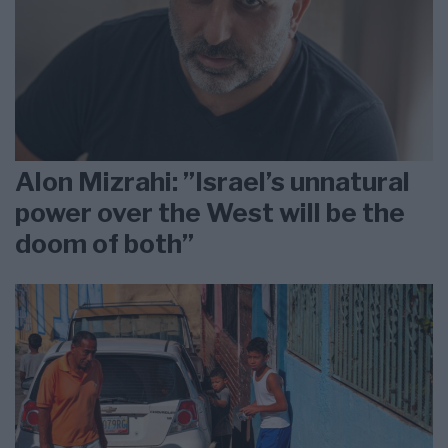
Alon Mizrahi: ”Israel’s unnatural
power over the West will be the
doom of both”