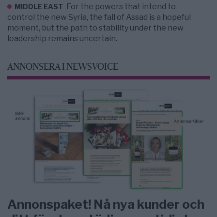
For the powers that intend to
MIDDLE EAST
control the new Syria, the fall of Assad is a hopeful
moment, but the path to stability under the new
leadership remains uncertain.
ANNONSERA I NEWSVOICE
Annonspaket! Nå nya kunder och