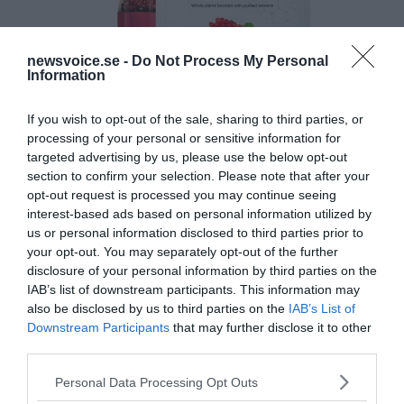
newsvoice.se -
Do Not Process My Personal
Information
If you wish to opt-out of the sale, sharing to third parties, or
processing of your personal or sensitive information for
targeted advertising by us, please use the below opt-out
section to confirm your selection. Please note that after your
opt-out request is processed you may continue seeing
interest-based ads based on personal information utilized by
us or personal information disclosed to third parties prior to
your opt-out. You may separately opt-out of the further
disclosure of your personal information by third parties on the
IAB’s list of downstream participants. This information may
also be disclosed by us to third parties on the
IAB’s List of
Downstream Participants
that may further disclose it to other
third parties.
Please note that this website/app uses one or more Google
Personal Data Processing Opt Outs
services and may gather and store information including but