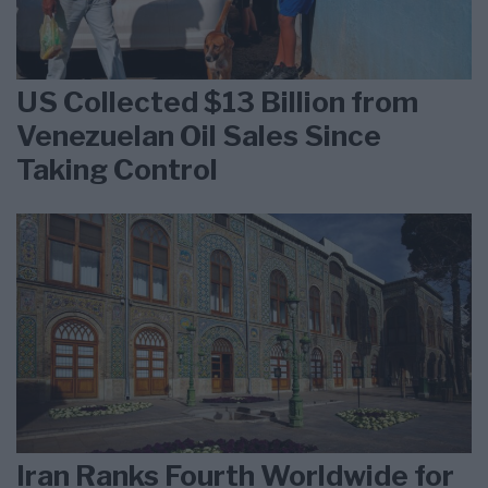
US Collected $13 Billion from
Venezuelan Oil Sales Since
Taking Control
Iran Ranks Fourth Worldwide for