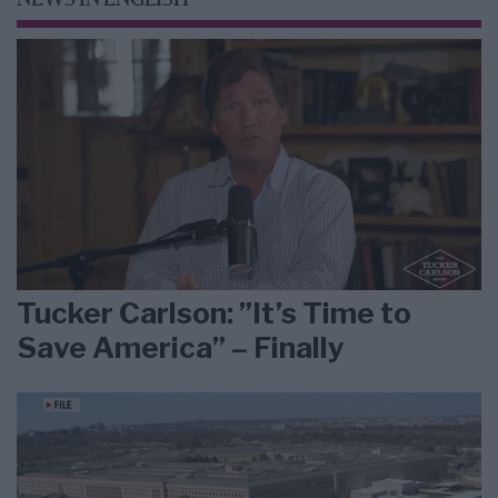
NEWS IN ENGLISH
Tucker Carlson: ”It’s Time to
Save America” – Finally