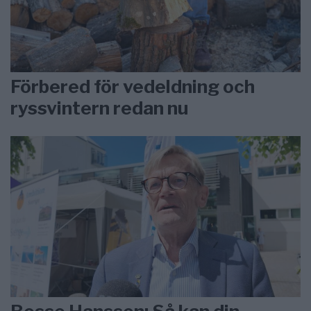
Förbered för vedeldning och
ryssvintern redan nu