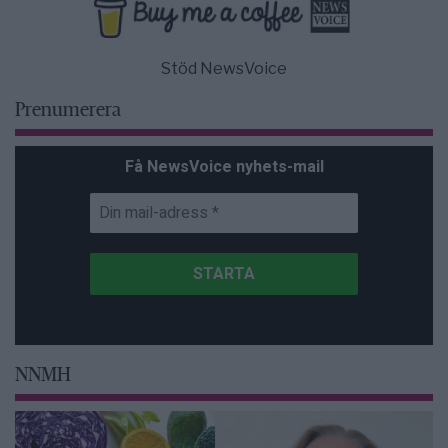
Stöd NewsVoice
Prenumerera
Få NewsVoice nyhets-mail
NNMH