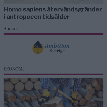
Homo sapiens återvändsgränder
i antropocen tidsålder
Annons
EKONOMI