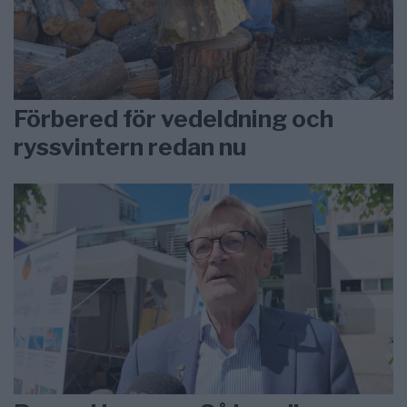
Förbered för vedeldning och
ryssvintern redan nu