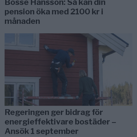
Bosse Hansson: Så kan din
pension öka med 2100 kr i
månaden
Regeringen ger bidrag för
energieffektivare bostäder –
Ansök 1 september