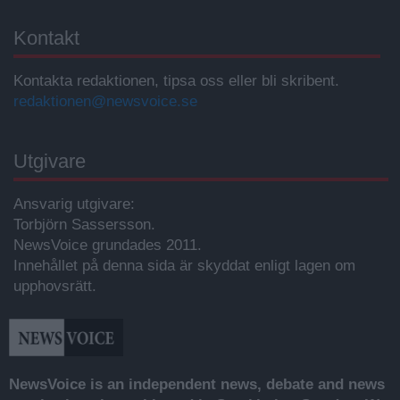
Kontakt
Kontakta redaktionen, tipsa oss eller bli skribent.
redaktionen@newsvoice.se
Utgivare
Ansvarig utgivare:
Torbjörn Sassersson.
NewsVoice grundades 2011.
Innehållet på denna sida är skyddat enligt lagen om
upphovsrätt.
NewsVoice is an independent news, debate and news