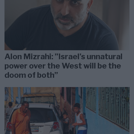
Alon Mizrahi: ”Israel’s unnatural
power over the West will be the
doom of both”