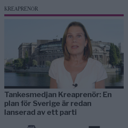
KREAPRENÖR
Tankesmedjan Kreaprenör: En
plan för Sverige är redan
lanserad av ett parti