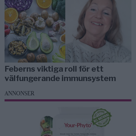
Feberns viktiga roll för ett
välfungerande immunsystem
ANNONSER