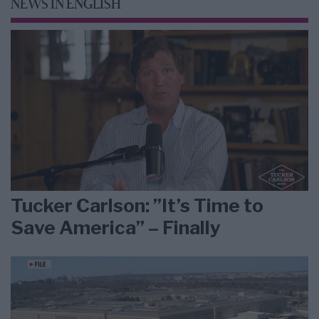
NEWS IN ENGLISH
Tucker Carlson: ”It’s Time to
Save America” – Finally