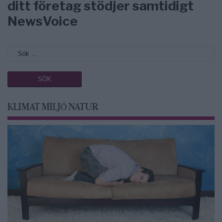
ditt företag stödjer samtidigt
NewsVoice
KLIMAT MILJÖ NATUR