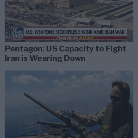
Pentagon: US Capacity to Fight
Iran is Wearing Down