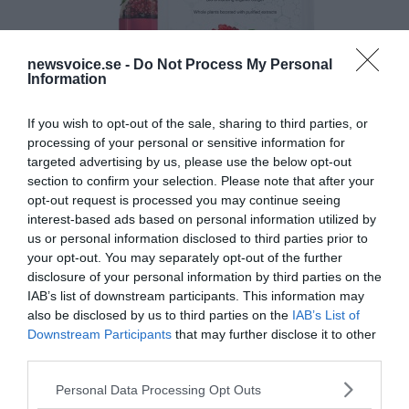
newsvoice.se -
Do Not Process My Personal
Information
If you wish to opt-out of the sale, sharing to third parties, or
processing of your personal or sensitive information for
targeted advertising by us, please use the below opt-out
section to confirm your selection. Please note that after your
opt-out request is processed you may continue seeing
interest-based ads based on personal information utilized by
us or personal information disclosed to third parties prior to
your opt-out. You may separately opt-out of the further
disclosure of your personal information by third parties on the
IAB’s list of downstream participants. This information may
also be disclosed by us to third parties on the
IAB’s List of
Downstream Participants
that may further disclose it to other
third parties.
Please note that this website/app uses one or more Google
Personal Data Processing Opt Outs
services and may gather and store information including but