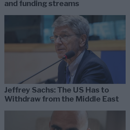
and funding streams
Jeffrey Sachs: The US Has to
Withdraw from the Middle East