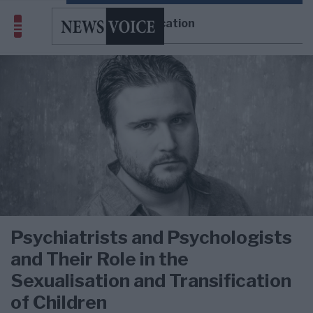
transification
Psychiatrists and Psychologists
and Their Role in the
Sexualisation and Transification
of Children