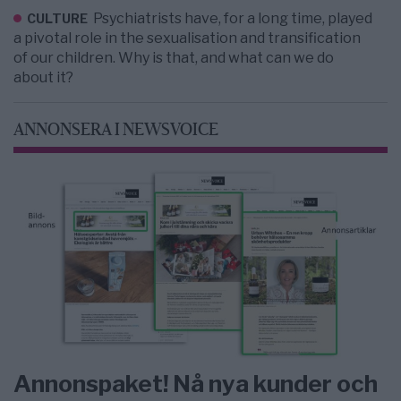
Psychiatrists have, for a long time, played
CULTURE
a pivotal role in the sexualisation and transification
of our children. Why is that, and what can we do
about it?
ANNONSERA I NEWSVOICE
Annonspaket! Nå nya kunder och