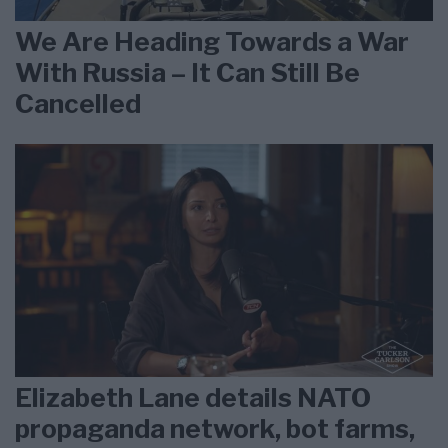
We Are Heading Towards a War
With Russia – It Can Still Be
Cancelled
Elizabeth Lane details NATO
propaganda network, bot farms,