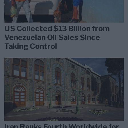
US Collected $13 Billion from
Venezuelan Oil Sales Since
Taking Control
Iran Ranks Fourth Worldwide for