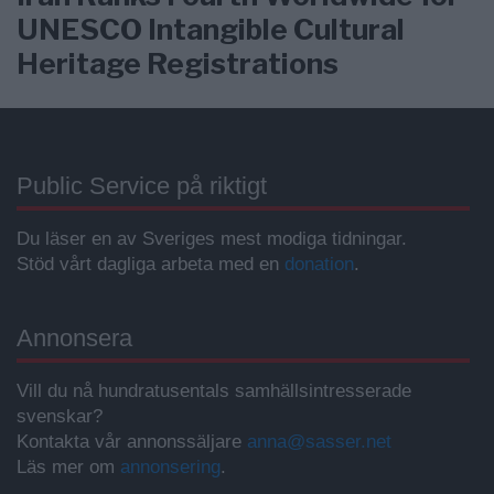
UNESCO Intangible Cultural
Heritage Registrations
Public Service på riktigt
Du läser en av Sveriges mest modiga tidningar.
Stöd vårt dagliga arbeta med en
donation
.
Annonsera
Vill du nå hundratusentals samhällsintresserade
svenskar?
Kontakta vår annonssäljare
anna@sasser.net
Läs mer om
annonsering
.