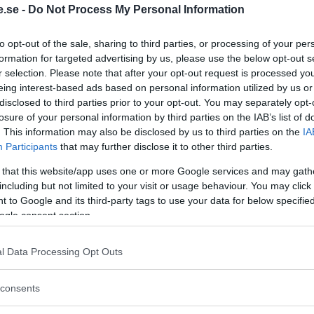
.se -
Do Not Process My Personal Information
Regeringen ger
to opt-out of the sale, sharing to third parties, or processing of your per
bidrag för
formation for targeted advertising by us, please use the below opt-out s
r selection. Please note that after your opt-out request is processed y
energieffektivar
eing interest-based ads based on personal information utilized by us or
bostäder – Ansö
disclosed to third parties prior to your opt-out. You may separately opt-
september
losure of your personal information by third parties on the IAB’s list of
. This information may also be disclosed by us to third parties on the
IA
KREAPRENÖR
Participants
that may further disclose it to other third parties.
 that this website/app uses one or more Google services and may gath
including but not limited to your visit or usage behaviour. You may click 
 to Google and its third-party tags to use your data for below specifi
ogle consent section.
l Data Processing Opt Outs
Tankesmedjan
consents
Kreaprenör: En p