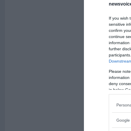
newsvoice
If you wish 
sensitive in
confirm you
continue se
information 
further disc
participants
Downstream 
Please note
information 
deny consent
in below Go
Persona
Google 