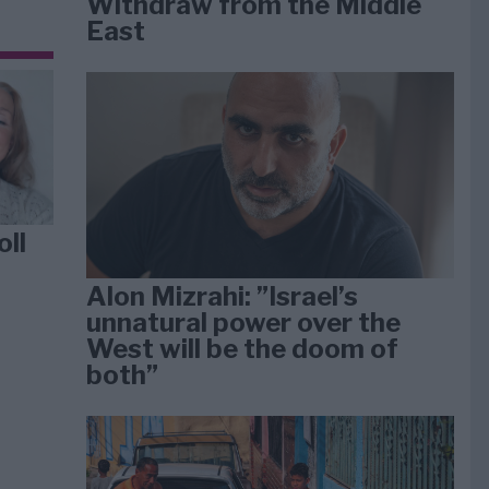
Withdraw from the Middle
East
oll
Alon Mizrahi: ”Israel’s
unnatural power over the
West will be the doom of
both”