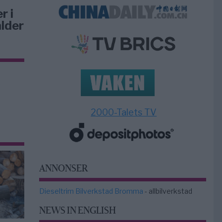
r i
lder
2000-Talets TV
ANNONSER
Dieseltrim Bilverkstad Bromma
- allbilverkstad
NEWS IN ENGLISH