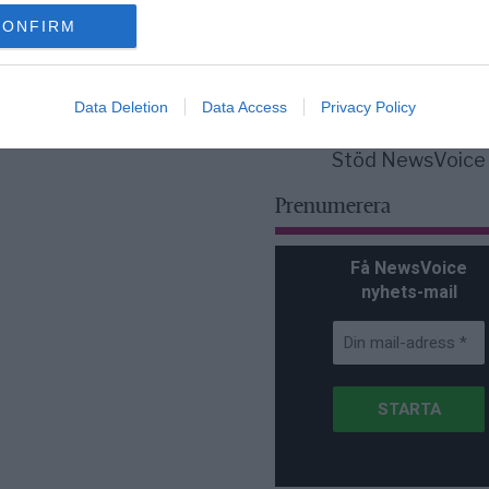
för Sverige är re
lanserad av ett p
CONFIRM
Data Deletion
Data Access
Privacy Policy
Stöd NewsVoice
Prenumerera
Få NewsVoice
nyhets-mail