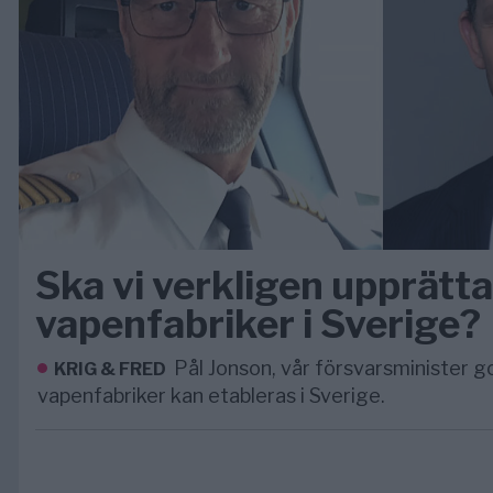
Ska vi verkligen upprätt
vapenfabriker i Sverige?
Pål Jonson, vår försvarsminister g
KRIG & FRED
vapenfabriker kan etableras i Sverige.