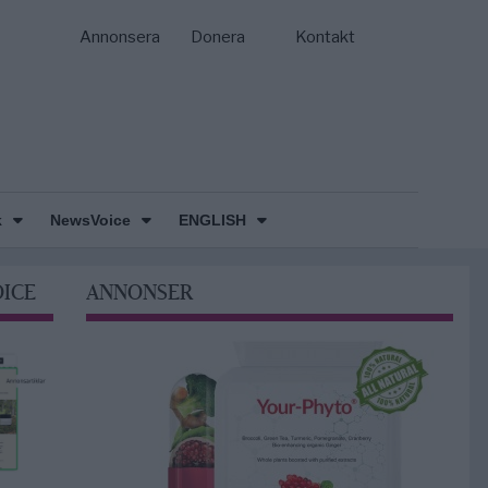
Annonsera
Donera
Kontakt
k
NewsVoice
ENGLISH
OICE
ANNONSER