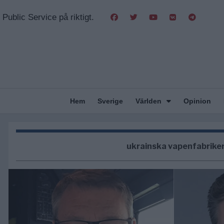
Public Service på riktigt.
Hem
Sverige
Världen
Opinion
ukrainska vapenfabrike