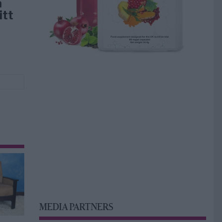
å
itt
MEDIA PARTNERS