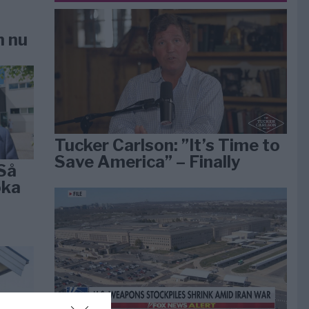
n nu
Tucker Carlson: ”It’s Time to
Save America” – Finally
Så
öka