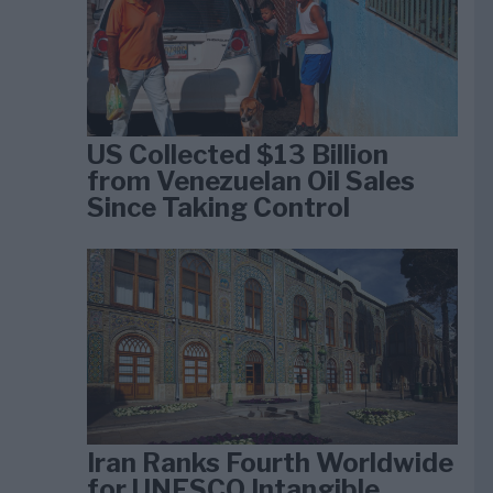
US Collected $13 Billion
from Venezuelan Oil Sales
Since Taking Control
Iran Ranks Fourth Worldwide
for UNESCO Intangible