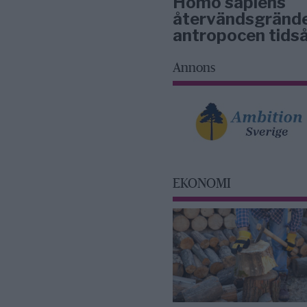
Homo sapiens
återvändsgrände
antropocen tidså
Annons
EKONOMI