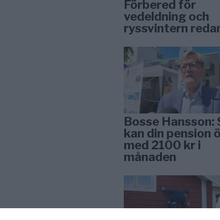
Förbered för
vedeldning och
ryssvintern reda
Bosse Hansson: 
kan din pension 
med 2100 kr i
månaden