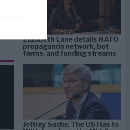
dan
arti
Elizabeth Lane details NATO
propaganda network, bot
farms, and funding streams
Jeffrey Sachs: The US Has to