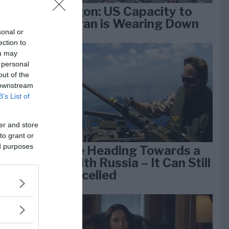
Pentagon: US Capacity to
Fight Iran is Wearing Down
sonal or
ection to
ou may
e
 personal
k 1
out of the
 downstream
B’s List of
er and store
to grant or
ed purposes
We Are Heading Towards a
War With Russia – It Can Still
Be Cancelled
lan