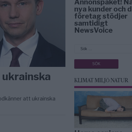
Annonspaket! N
nya kunder och d
företag stödjer
samtidigt
NewsVoice
a ukrainska
KLIMAT MILJÖ NATUR
odkänner att ukrainska