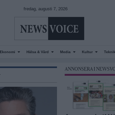
fredag, augusti 7, 2026
Ekonomi
Hälsa & Vård
Media
Kultur
Tekni
ANNONSERA I NEWSV
r