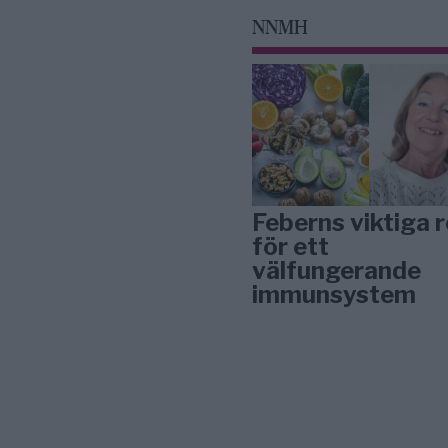
NNMH
Feberns viktiga r
för ett
välfungerande
immunsystem