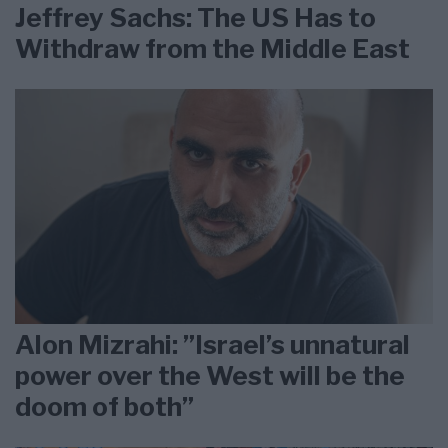
Jeffrey Sachs: The US Has to
Withdraw from the Middle East
Alon Mizrahi: ”Israel’s unnatural
power over the West will be the
doom of both”