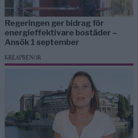
Regeringen ger bidrag för
energieffektivare bostäder –
Ansök 1 september
KREAPRENÖR