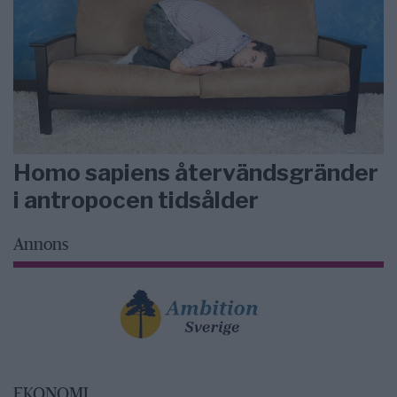
Homo sapiens återvändsgränder
i antropocen tidsålder
Annons
EKONOMI