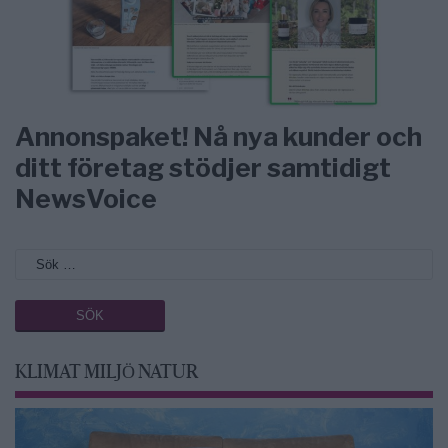
Annonspaket! Nå nya kunder och
ditt företag stödjer samtidigt
NewsVoice
KLIMAT MILJÖ NATUR