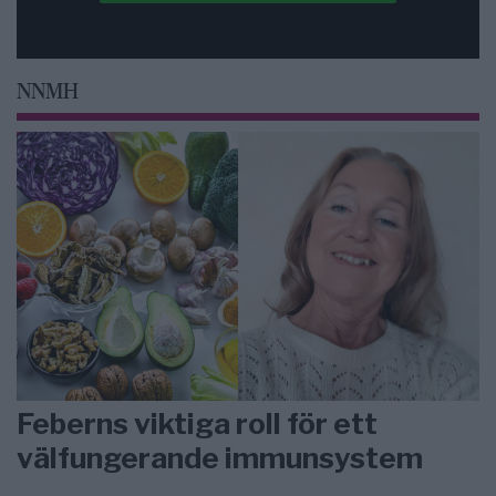
NNMH
Feberns viktiga roll för ett
välfungerande immunsystem