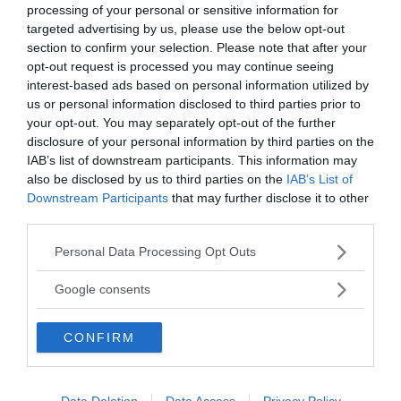
processing of your personal or sensitive information for
targeted advertising by us, please use the below opt-out
section to confirm your selection. Please note that after your
opt-out request is processed you may continue seeing
interest-based ads based on personal information utilized by
us or personal information disclosed to third parties prior to
your opt-out. You may separately opt-out of the further
disclosure of your personal information by third parties on the
MEDIA PARTNERS
IAB’s list of downstream participants. This information may
also be disclosed by us to third parties on the
IAB’s List of
Downstream Participants
that may further disclose it to other
third parties.
Please note that this website/app uses one or more Google
Personal Data Processing Opt Outs
services and may gather and store information including but
not limited to your visit or usage behaviour. You may click to
Google consents
grant or deny consent to Google and its third-party tags to
use your data for below specified purposes in below Google
CONFIRM
consent section.
2000-Talets TV
Data Deletion
Data Access
Privacy Policy