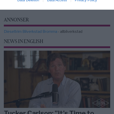
ANNONSER
Dieseltrim Bilverkstad Bromma
- allbilverkstad
NEWS IN ENGLISH
Tucker Carlson: ”It’s Time to