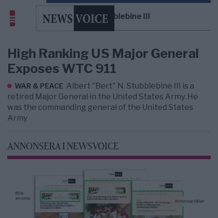
Albert Stubblebine III
High Ranking US Major General
Exposes WTC 911
Albert "Bert" N. Stubblebine III is a
WAR & PEACE
retired Major General in the United States Army. He
was the commanding general of the United States
Army
ANNONSERA I NEWSVOICE