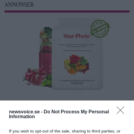
ANNONSER
newsvoice.se -
Do Not Process My Personal
Information
If you wish to opt-out of the sale, sharing to third parties, or