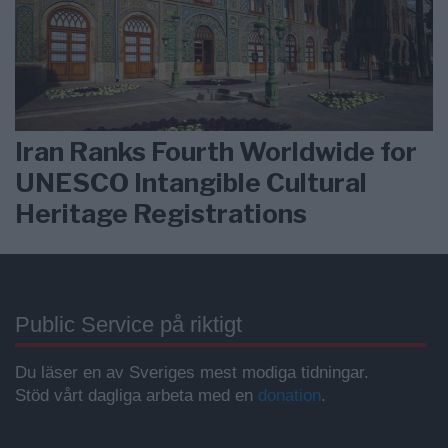
Iran Ranks Fourth Worldwide for
UNESCO Intangible Cultural
Heritage Registrations
Public Service på riktigt
Du läser en av Sveriges mest modiga tidningar.
Stöd vårt dagliga arbeta med en
donation
.