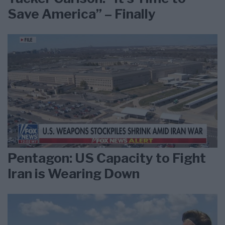
Save America” – Finally
Pentagon: US Capacity to Fight
Iran is Wearing Down