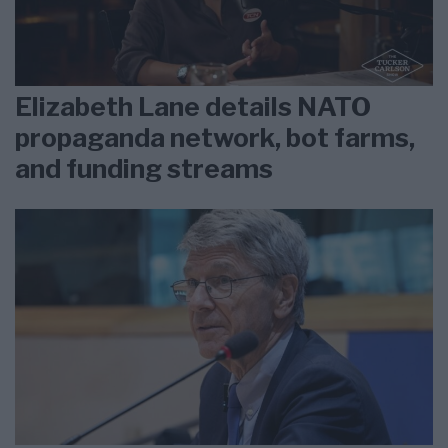
Elizabeth Lane details NATO
propaganda network, bot farms,
and funding streams