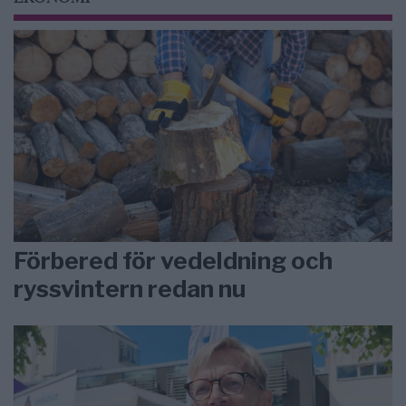
Förbered för vedeldning och
ryssvintern redan nu