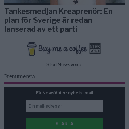
Tankesmedjan Kreaprenör: En
plan för Sverige är redan
lanserad av ett parti
Stöd NewsVoice
Prenumerera
Få NewsVoice nyhets-mail