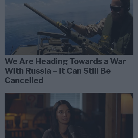
We Are Heading Towards a War
With Russia – It Can Still Be
Cancelled