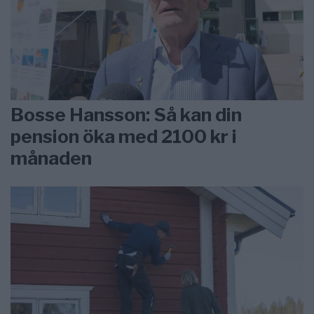
Bosse Hansson: Så kan din
pension öka med 2100 kr i
månaden