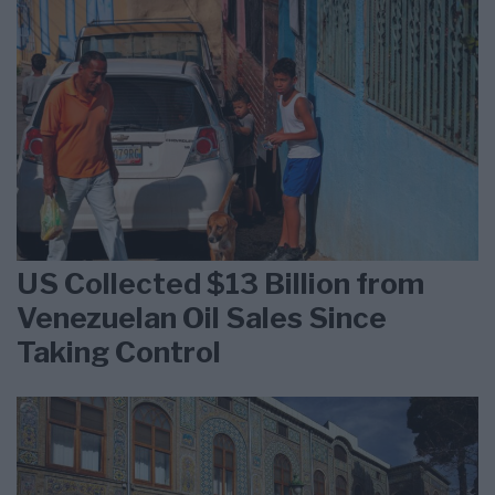
US Collected $13 Billion from
Venezuelan Oil Sales Since
Taking Control