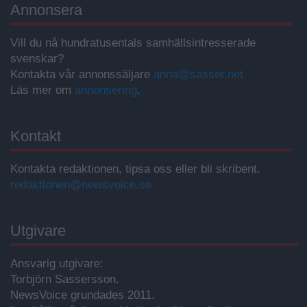
Annonsera
Vill du nå hundratusentals samhällsintresserade
svenskar?
Kontakta vår annonssäljare
anna@sasser.net
Läs mer om
annonsering
.
Kontakt
Kontakta redaktionen, tipsa oss eller bli skribent.
redaktionen@newsvoice.se
Utgivare
Ansvarig utgivare:
Torbjörn Sassersson.
NewsVoice grundades 2011.