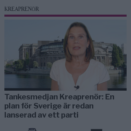
KREAPRENÖR
Tankesmedjan Kreaprenör: En
plan för Sverige är redan
lanserad av ett parti