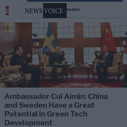
China-Sweden
Ambassador Cui Aimin: China
and Sweden Have a Great
Potential in Green Tech
Development