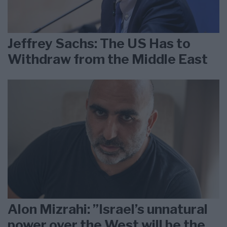
Jeffrey Sachs: The US Has to
Withdraw from the Middle East
Alon Mizrahi: ”Israel’s unnatural
power over the West will be the