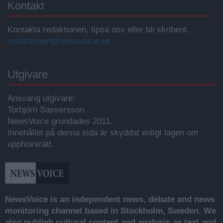
Kontakt
Kontakta redaktionen, tipsa oss eller bli skribent.
redaktionen@newsvoice.se
Utgivare
Ansvarig utgivare:
Torbjörn Sassersson.
NewsVoice grundades 2011.
Innehållet på denna sida är skyddat enligt lagen om
upphovsrätt.
NewsVoice is an independent news, debate and news
monitoring channel based in Stockholm, Sweden. We
also publish cultural content and analysis as text and