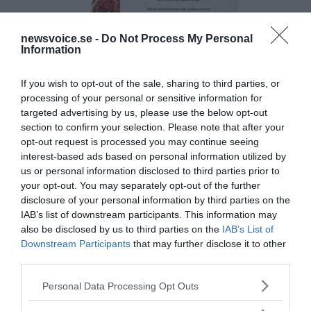
newsvoice.se -
Do Not Process My Personal
Information
If you wish to opt-out of the sale, sharing to third parties, or
processing of your personal or sensitive information for
targeted advertising by us, please use the below opt-out
section to confirm your selection. Please note that after your
opt-out request is processed you may continue seeing
interest-based ads based on personal information utilized by
us or personal information disclosed to third parties prior to
your opt-out. You may separately opt-out of the further
disclosure of your personal information by third parties on the
IAB’s list of downstream participants. This information may
also be disclosed by us to third parties on the
IAB’s List of
Downstream Participants
that may further disclose it to other
third parties.
Please note that this website/app uses one or more Google
Personal Data Processing Opt Outs
services and may gather and store information including but