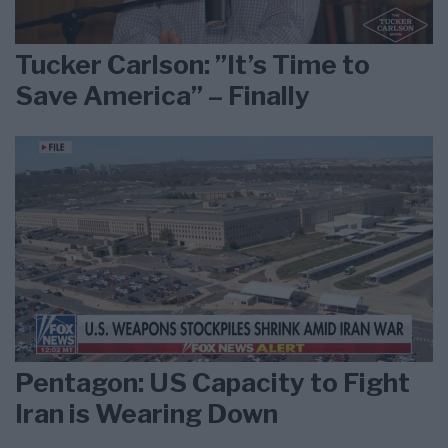
Tucker Carlson: ”It’s Time to
Save America” – Finally
Pentagon: US Capacity to Fight
Iran is Wearing Down