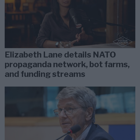
Elizabeth Lane details NATO
propaganda network, bot farms,
and funding streams