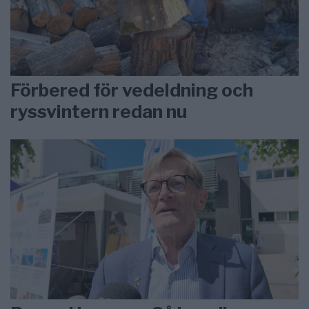
Förbered för vedeldning och
ryssvintern redan nu