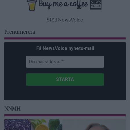
Stöd NewsVoice
Prenumerera
Få NewsVoice nyhets-mail
NNMH