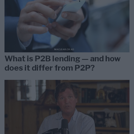
What is P2B lending — and how
does it differ from P2P?