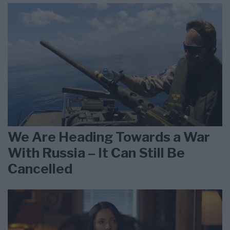
We Are Heading Towards a War
With Russia – It Can Still Be
Cancelled