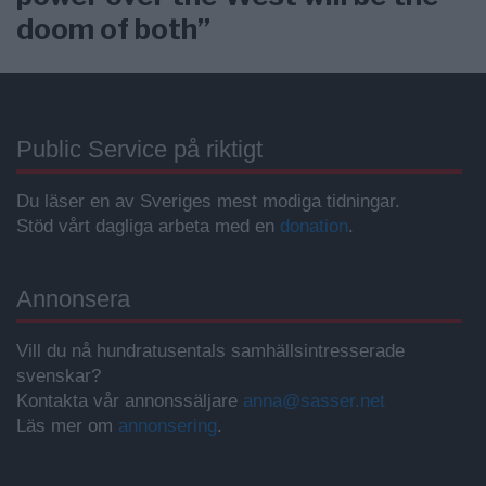
doom of both”
Public Service på riktigt
Du läser en av Sveriges mest modiga tidningar.
Stöd vårt dagliga arbeta med en
donation
.
Annonsera
Vill du nå hundratusentals samhällsintresserade
svenskar?
Kontakta vår annonssäljare
anna@sasser.net
Läs mer om
annonsering
.