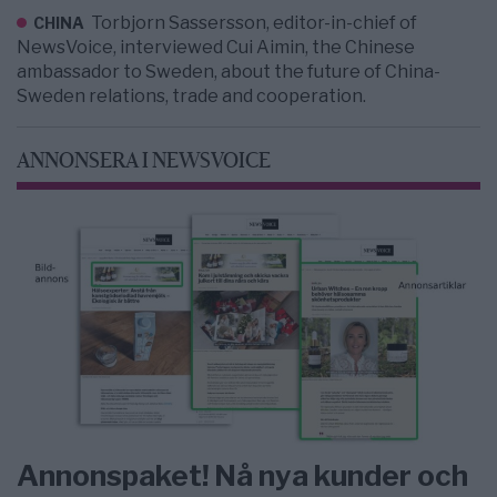
Torbjorn Sassersson, editor-in-chief of
CHINA
NewsVoice, interviewed Cui Aimin, the Chinese
ambassador to Sweden, about the future of China-
Sweden relations, trade and cooperation.
ANNONSERA I NEWSVOICE
Annonspaket! Nå nya kunder och