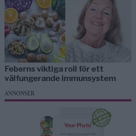
Feberns viktiga roll för ett
välfungerande immunsystem
ANNONSER