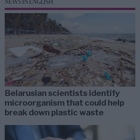
NEWS IN ENGLISH
Belarusian scientists identify
microorganism that could help
break down plastic waste