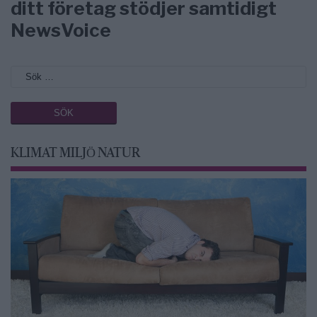
ditt företag stödjer samtidigt
NewsVoice
KLIMAT MILJÖ NATUR