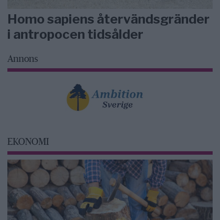
Homo sapiens återvändsgränder
i antropocen tidsålder
Annons
EKONOMI