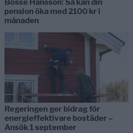
Bosse Hansson: Så kan din
pension öka med 2100 kr i
månaden
Regeringen ger bidrag för
energieffektivare bostäder –
Ansök 1 september