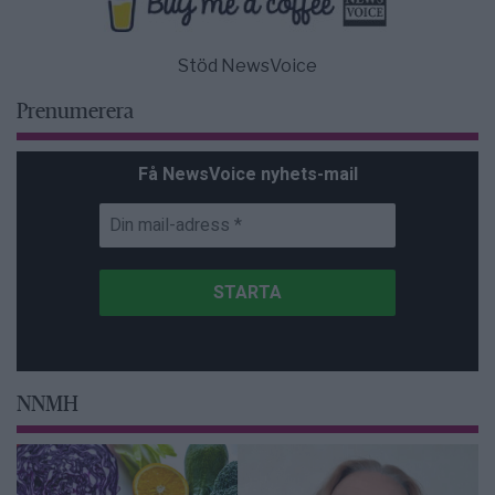
Stöd NewsVoice
Prenumerera
Få NewsVoice nyhets-mail
NNMH