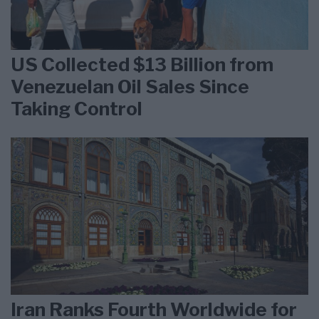
US Collected $13 Billion from
Venezuelan Oil Sales Since
Taking Control
Iran Ranks Fourth Worldwide for