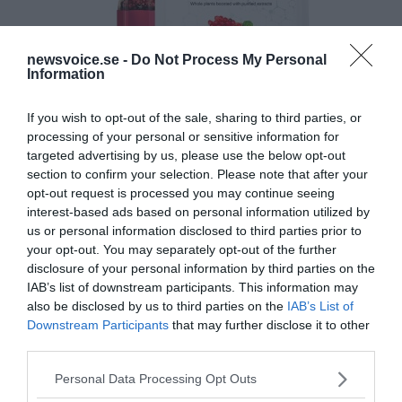
newsvoice.se -
Do Not Process My Personal
Information
If you wish to opt-out of the sale, sharing to third parties, or
processing of your personal or sensitive information for
targeted advertising by us, please use the below opt-out
section to confirm your selection. Please note that after your
opt-out request is processed you may continue seeing
interest-based ads based on personal information utilized by
us or personal information disclosed to third parties prior to
your opt-out. You may separately opt-out of the further
disclosure of your personal information by third parties on the
IAB’s list of downstream participants. This information may
also be disclosed by us to third parties on the
IAB’s List of
Downstream Participants
that may further disclose it to other
third parties.
Please note that this website/app uses one or more Google
Personal Data Processing Opt Outs
services and may gather and store information including but