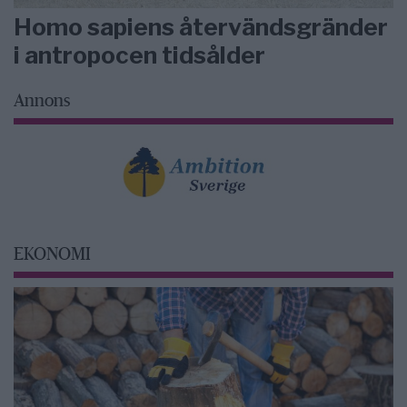
Homo sapiens återvändsgränder
i antropocen tidsålder
Annons
EKONOMI