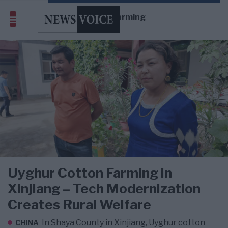
cotton farming
Uyghur Cotton Farming in
Xinjiang – Tech Modernization
Creates Rural Welfare
In Shaya County in Xinjiang, Uyghur cotton
CHINA