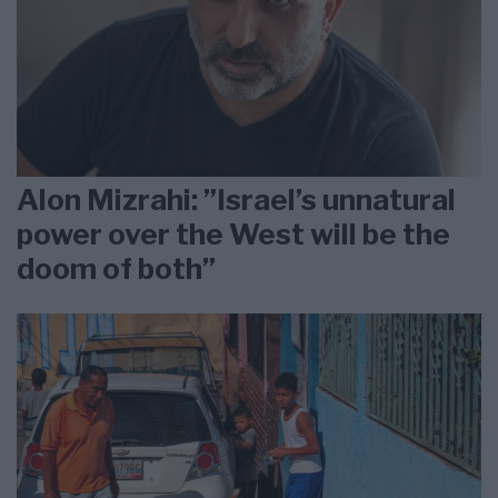
Alon Mizrahi: ”Israel’s unnatural
power over the West will be the
doom of both”