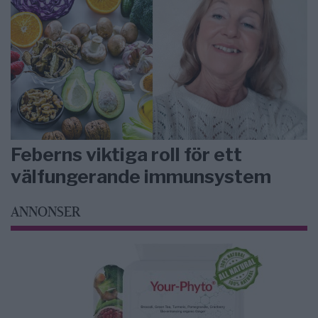
Feberns viktiga roll för ett
välfungerande immunsystem
ANNONSER