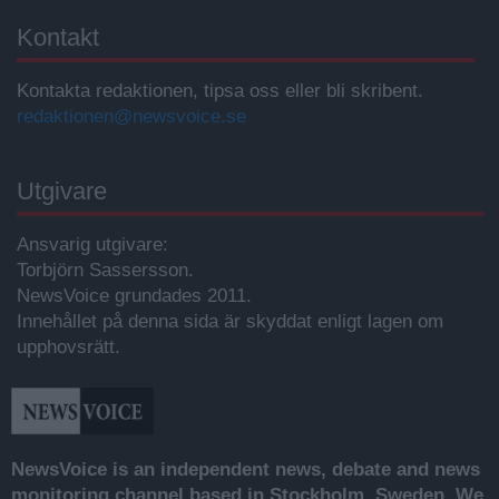
Kontakt
Kontakta redaktionen, tipsa oss eller bli skribent.
redaktionen@newsvoice.se
Utgivare
Ansvarig utgivare:
Torbjörn Sassersson.
NewsVoice grundades 2011.
Innehållet på denna sida är skyddat enligt lagen om
upphovsrätt.
NewsVoice is an independent news, debate and news
monitoring channel based in Stockholm, Sweden. We