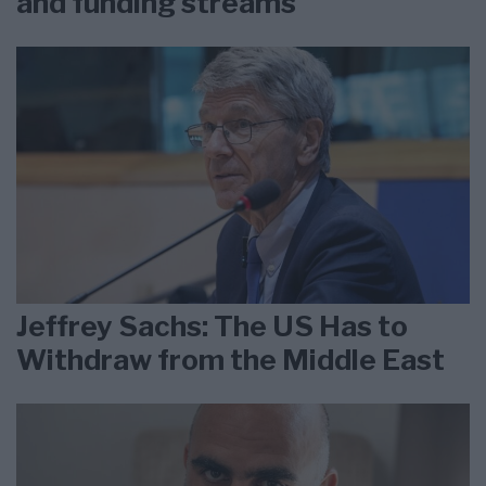
and funding streams
Jeffrey Sachs: The US Has to
Withdraw from the Middle East