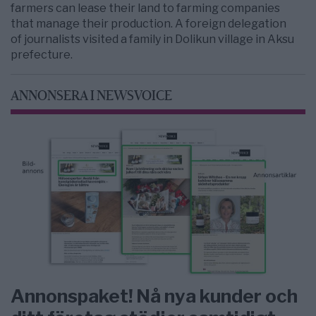
farmers can lease their land to farming companies
that manage their production. A foreign delegation
of journalists visited a family in Dolikun village in Aksu
prefecture.
ANNONSERA I NEWSVOICE
Annonspaket! Nå nya kunder och