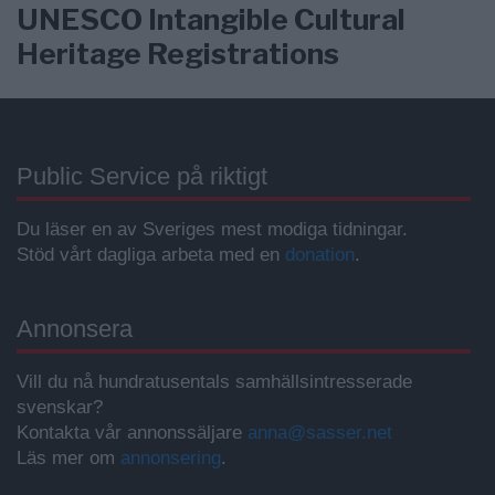
UNESCO Intangible Cultural
Heritage Registrations
Public Service på riktigt
Du läser en av Sveriges mest modiga tidningar.
Stöd vårt dagliga arbeta med en
donation
.
Annonsera
Vill du nå hundratusentals samhällsintresserade
svenskar?
Kontakta vår annonssäljare
anna@sasser.net
Läs mer om
annonsering
.