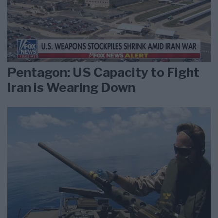
Pentagon: US Capacity to Fight
Iran is Wearing Down