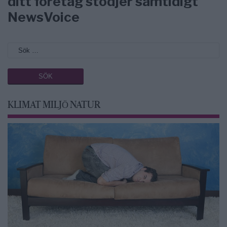
ditt företag stödjer samtidigt
NewsVoice
KLIMAT MILJÖ NATUR