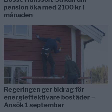
pension öka med 2100 kr i
månaden
Regeringen ger bidrag för
energieffektivare bostäder –
Ansök 1 september