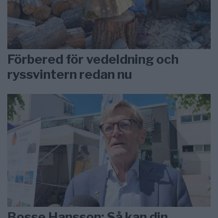
Förbered för vedeldning och
ryssvintern redan nu
Bosse Hansson: Så kan din