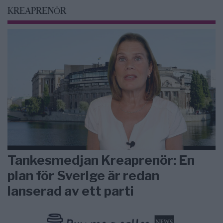
KREAPRENÖR
Tankesmedjan Kreaprenör: En
plan för Sverige är redan
lanserad av ett parti