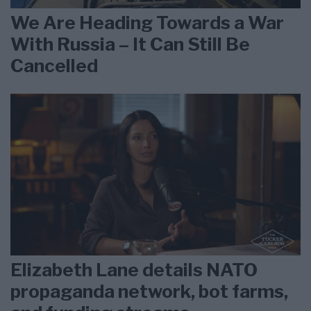
We Are Heading Towards a War
With Russia – It Can Still Be
Cancelled
Elizabeth Lane details NATO
propaganda network, bot farms,