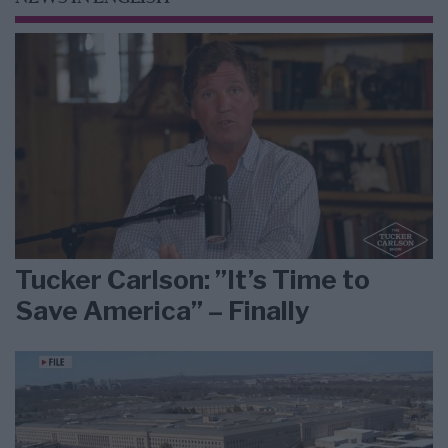
Tucker Carlson: ”It’s Time to
Save America” – Finally