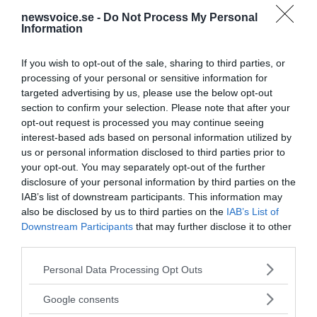
newsvoice.se -
Do Not Process My Personal
Information
If you wish to opt-out of the sale, sharing to third parties, or
processing of your personal or sensitive information for
targeted advertising by us, please use the below opt-out
section to confirm your selection. Please note that after your
opt-out request is processed you may continue seeing
interest-based ads based on personal information utilized by
us or personal information disclosed to third parties prior to
your opt-out. You may separately opt-out of the further
disclosure of your personal information by third parties on the
IAB’s list of downstream participants. This information may
also be disclosed by us to third parties on the
IAB’s List of
Downstream Participants
that may further disclose it to other
third parties.
Please note that this website/app uses one or more Google
Personal Data Processing Opt Outs
MEDIA PARTNERS
services and may gather and store information including but
not limited to your visit or usage behaviour. You may click to
Google consents
grant or deny consent to Google and its third-party tags to