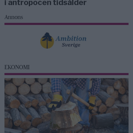
i antropocen tidsålder
Annons
EKONOMI