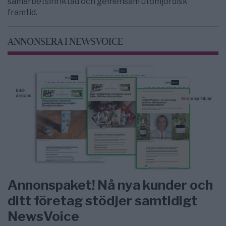
samarbetsinriktad och gemensam utomjordisk
framtid.
ANNONSERA I NEWSVOICE
Annonspaket! Nå nya kunder och
ditt företag stödjer samtidigt
NewsVoice