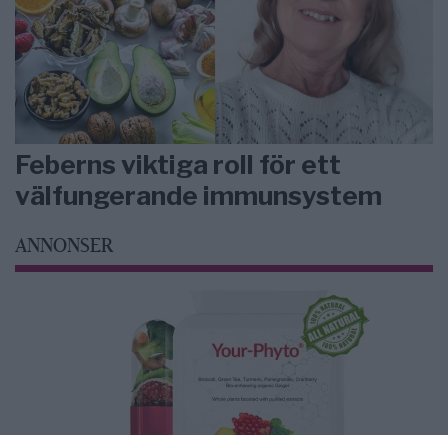
Feberns viktiga roll för ett
välfungerande immunsystem
ANNONSER