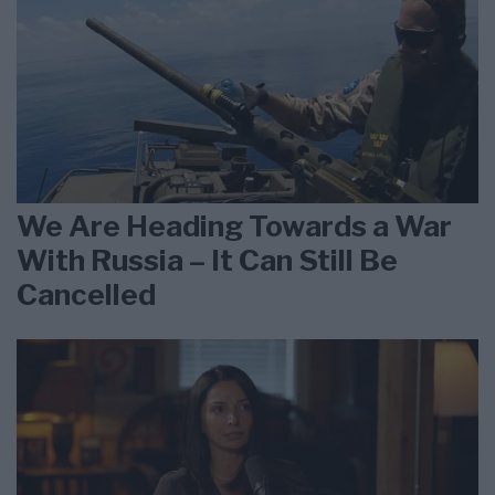
We Are Heading Towards a War
With Russia – It Can Still Be
Cancelled