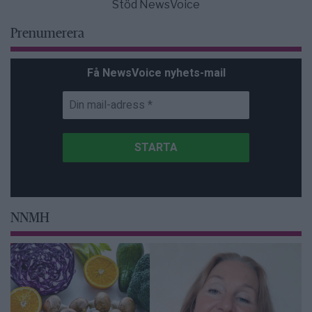
Stöd NewsVoice
Prenumerera
Få NewsVoice nyhets-mail
NNMH