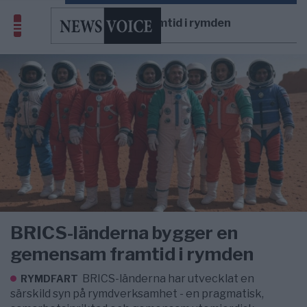
gemensam framtid i rymden
BRICS-länderna bygger en
gemensam framtid i rymden
BRICS-länderna har utvecklat en
RYMDFART
särskild syn på rymdverksamhet - en pragmatisk,