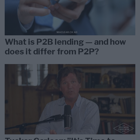
What is P2B lending — and how
does it differ from P2P?