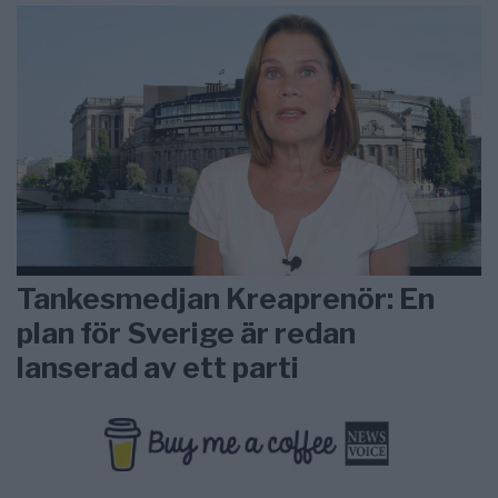
Tankesmedjan Kreaprenör: En
plan för Sverige är redan
lanserad av ett parti