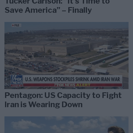
Tucker Carlson: ”It’s Time to
Save America” – Finally
Pentagon: US Capacity to Fight
Iran is Wearing Down