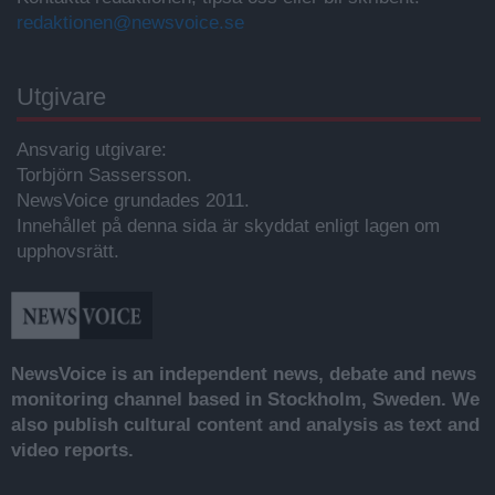
redaktionen@newsvoice.se
Utgivare
Ansvarig utgivare:
Torbjörn Sassersson.
NewsVoice grundades 2011.
Innehållet på denna sida är skyddat enligt lagen om
upphovsrätt.
NewsVoice is an independent news, debate and news
monitoring channel based in Stockholm, Sweden. We
also publish cultural content and analysis as text and
video reports.