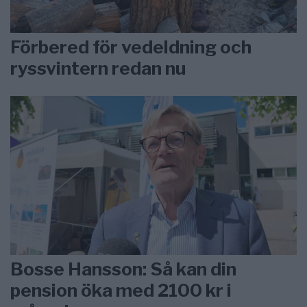
Förbered för vedeldning och
ryssvintern redan nu
Bosse Hansson: Så kan din
pension öka med 2100 kr i