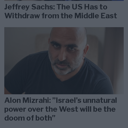
Jeffrey Sachs: The US Has to
Withdraw from the Middle East
Alon Mizrahi: ”Israel’s unnatural
power over the West will be the
doom of both”