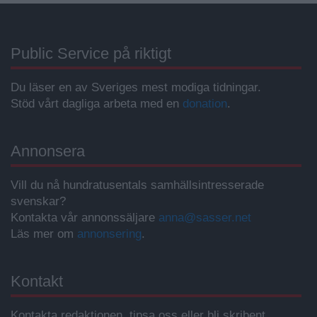
Public Service på riktigt
Du läser en av Sveriges mest modiga tidningar.
Stöd vårt dagliga arbeta med en
donation
.
Annonsera
Vill du nå hundratusentals samhällsintresserade
svenskar?
Kontakta vår annonssäljare
anna@sasser.net
Läs mer om
annonsering
.
Kontakt
Kontakta redaktionen, tipsa oss eller bli skribent.