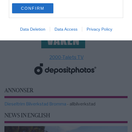
use your data for below specified purposes in below Google
CONFIRM
consent section.
Data Deletion
Data Access
Privacy Policy
2000-Talets TV
ANNONSER
Dieseltrim Bilverkstad Bromma
- allbilverkstad
NEWS IN ENGLISH