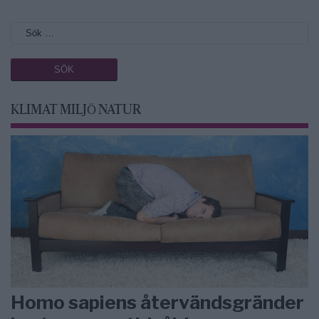
KLIMAT MILJÖ NATUR
Homo sapiens återvändsgränder