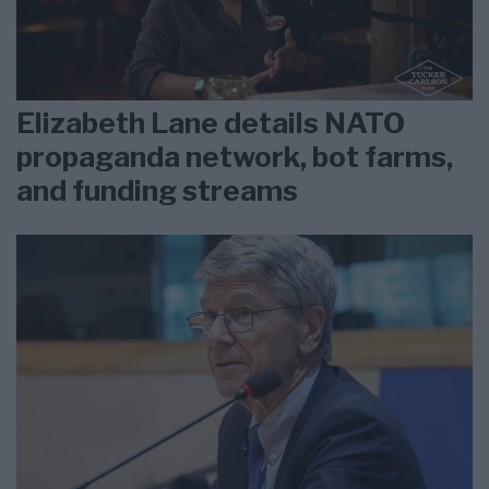
Elizabeth Lane details NATO
propaganda network, bot farms,
and funding streams