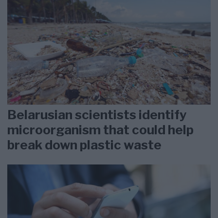
Belarusian scientists identify
microorganism that could help
break down plastic waste