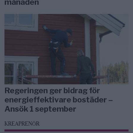
månaden
Regeringen ger bidrag för
energieffektivare bostäder –
Ansök 1 september
KREAPRENÖR