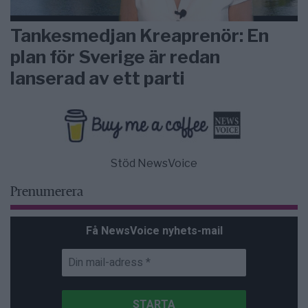
Tankesmedjan Kreaprenör: En
plan för Sverige är redan
lanserad av ett parti
Stöd NewsVoice
Prenumerera
Få NewsVoice nyhets-mail