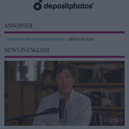
ANNONSER
Dieseltrim Bilverkstad Bromma
- allbilverkstad
NEWS IN ENGLISH