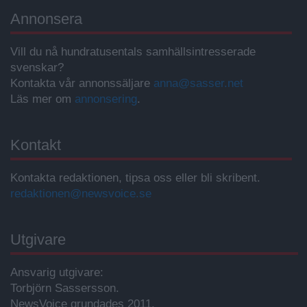
Annonsera
Vill du nå hundratusentals samhällsintresserade
svenskar?
Kontakta vår annonssäljare
anna@sasser.net
Läs mer om
annonsering
.
Kontakt
Kontakta redaktionen, tipsa oss eller bli skribent.
redaktionen@newsvoice.se
Utgivare
Ansvarig utgivare:
Torbjörn Sassersson.
NewsVoice grundades 2011.