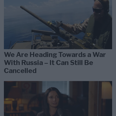
We Are Heading Towards a War
With Russia – It Can Still Be
Cancelled