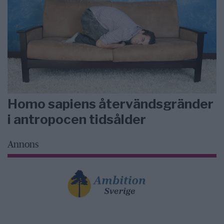
Homo sapiens återvändsgränder
i antropocen tidsålder
Annons