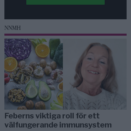
NNMH
Feberns viktiga roll för ett
välfungerande immunsystem