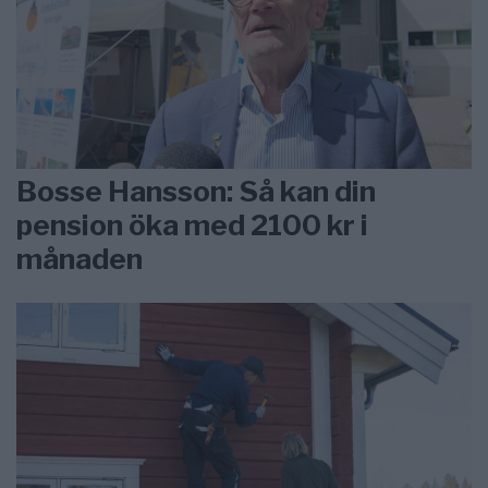
Bosse Hansson: Så kan din
pension öka med 2100 kr i
månaden