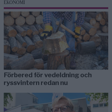
EKONOMI
Förbered för vedeldning och
ryssvintern redan nu