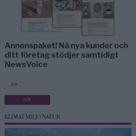
Annonspaket! Nå nya kunder och
ditt företag stödjer samtidigt
NewsVoice
KLIMAT MILJÖ NATUR