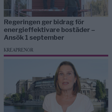
Regeringen ger bidrag för
energieffektivare bostäder –
Ansök 1 september
KREAPRENÖR