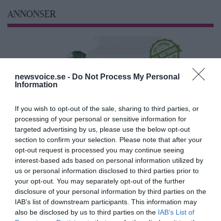
ANNONSER
newsvoice.se -
Do Not Process My Personal
Information
If you wish to opt-out of the sale, sharing to third parties, or
processing of your personal or sensitive information for
targeted advertising by us, please use the below opt-out
section to confirm your selection. Please note that after your
opt-out request is processed you may continue seeing
interest-based ads based on personal information utilized by
us or personal information disclosed to third parties prior to
your opt-out. You may separately opt-out of the further
disclosure of your personal information by third parties on the
IAB’s list of downstream participants. This information may
also be disclosed by us to third parties on the
IAB’s List of