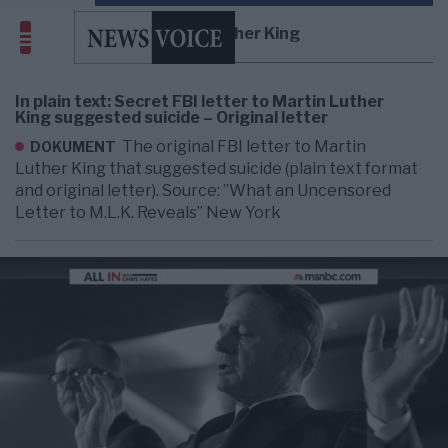
Martin Luther King
In plain text: Secret FBI letter to Martin Luther
King suggested suicide – Original letter
The original FBI letter to Martin
DOKUMENT
Luther King that suggested suicide (plain text format
and original letter). Source: ”What an Uncensored
Letter to M.L.K. Reveals” New York