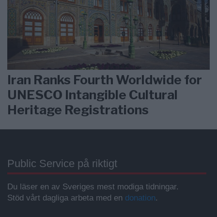
Iran Ranks Fourth Worldwide for
UNESCO Intangible Cultural
Heritage Registrations
Public Service på riktigt
Du läser en av Sveriges mest modiga tidningar.
Stöd vårt dagliga arbeta med en
donation
.