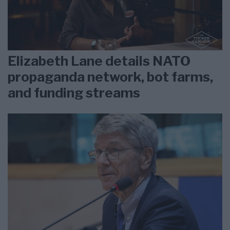
Elizabeth Lane details NATO
propaganda network, bot farms,
and funding streams