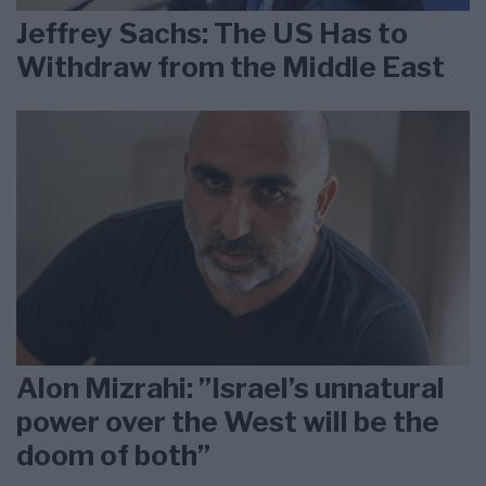
Jeffrey Sachs: The US Has to
Withdraw from the Middle East
Alon Mizrahi: ”Israel’s unnatural
power over the West will be the
doom of both”