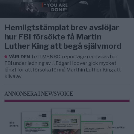
Hemligtstämplat brev avslöjar
hur FBI försökte få Martin
Luther King att begå självmord
I ett MSNBC-reportage redovisas hur
VÄRLDEN
FBI under ledning av J. Edgar Hoover gick mycket
långt för att försöka förmå Marthin Luther King att
kliva av
ANNONSERA I NEWSVOICE