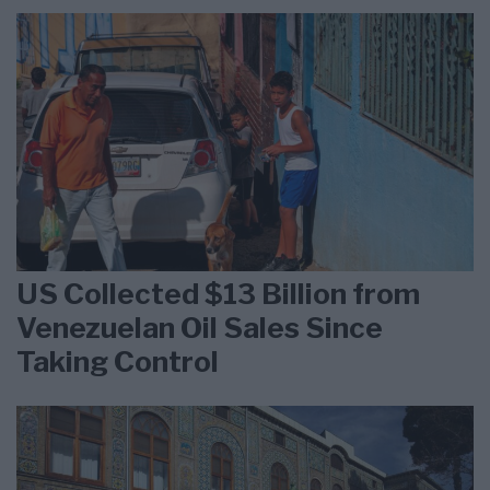
US Collected $13 Billion from
Venezuelan Oil Sales Since
Taking Control