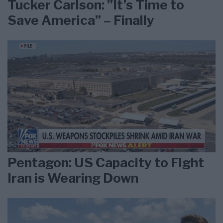
Tucker Carlson: ”It’s Time to
Save America” – Finally
Pentagon: US Capacity to Fight
Iran is Wearing Down