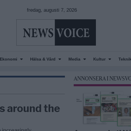
fredag, augusti 7, 2026
Ekonomi
Hälsa & Vård
Media
Kultur
Tekni
ANNONSERA I NEWSV
s around the
 increasingly