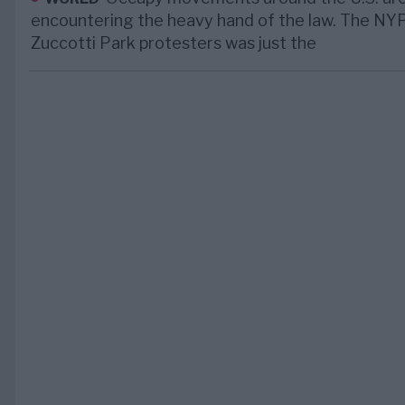
encountering the heavy hand of the law. The NY
Zuccotti Park protesters was just the