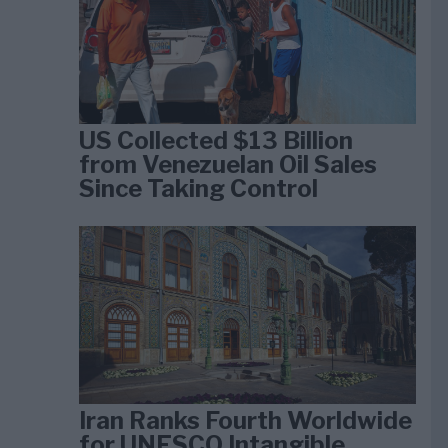
US Collected $13 Billion
from Venezuelan Oil Sales
Since Taking Control
Iran Ranks Fourth Worldwide
for UNESCO Intangible