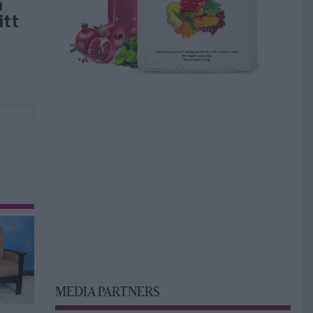
å
itt
MEDIA PARTNERS