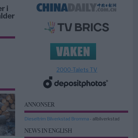
r i
lder
2000-Talets TV
ANNONSER
Dieseltrim Bilverkstad Bromma
- allbilverkstad
NEWS IN ENGLISH