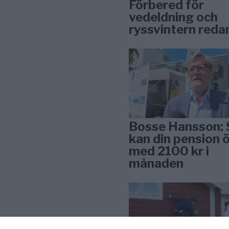
Förbered för
vedeldning och
ryssvintern reda
Bosse Hansson: 
kan din pension 
med 2100 kr i
månaden