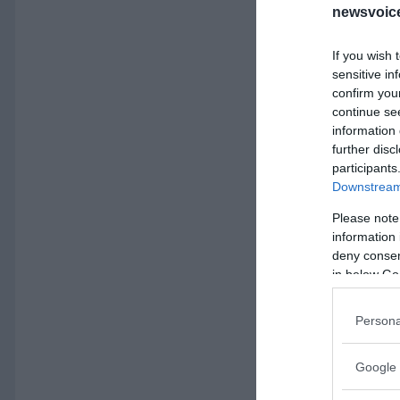
newsvoice
If you wish 
sensitive in
confirm you
continue se
information 
further disc
participants
Downstream 
Please note
information 
deny consent
in below Go
Persona
Google 