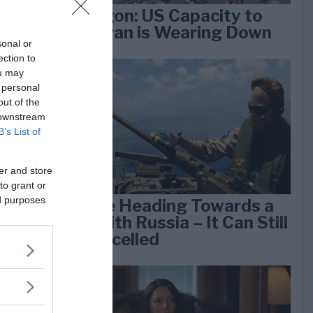
Pentagon: US Capacity to
Fight Iran is Wearing Down
sonal or
ection to
ou may
e
 personal
k 1
out of the
 downstream
B’s List of
er and store
to grant or
ed purposes
We Are Heading Towards a
War With Russia – It Can Still
Be Cancelled
lan