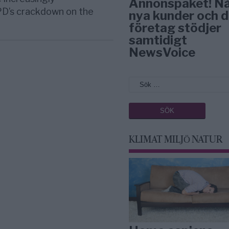
Annonspaket! N
PD’s crackdown on the
nya kunder och d
företag stödjer
samtidigt
NewsVoice
KLIMAT MILJÖ NATUR