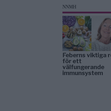
NNMH
Feberns viktiga r
för ett
välfungerande
immunsystem