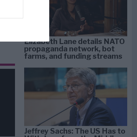
dan
arti
Elizabeth Lane details NATO
propaganda network, bot
farms, and funding streams
Jeffrey Sachs: The US Has to