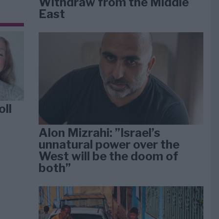
Withdraw from the Middle
East
oll
Alon Mizrahi: ”Israel’s
unnatural power over the
West will be the doom of
both”