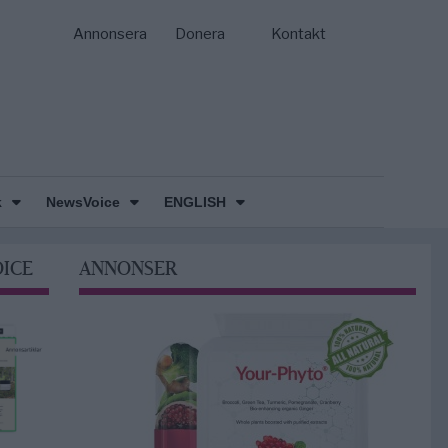
Annonsera
Donera
Kontakt
k
NewsVoice
ENGLISH
OICE
ANNONSER