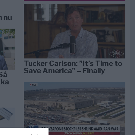
n nu
Tucker Carlson: ”It’s Time to
Save America” – Finally
Så
öka