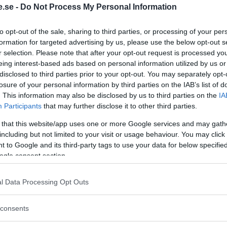
.se -
Do Not Process My Personal Information
Regeringen ger
to opt-out of the sale, sharing to third parties, or processing of your per
bidrag för
formation for targeted advertising by us, please use the below opt-out s
r selection. Please note that after your opt-out request is processed y
energieffektivar
eing interest-based ads based on personal information utilized by us or
bostäder – Ansö
disclosed to third parties prior to your opt-out. You may separately opt-
september
losure of your personal information by third parties on the IAB’s list of
. This information may also be disclosed by us to third parties on the
IA
KREAPRENÖR
Participants
that may further disclose it to other third parties.
 that this website/app uses one or more Google services and may gath
including but not limited to your visit or usage behaviour. You may click 
 to Google and its third-party tags to use your data for below specifi
ogle consent section.
l Data Processing Opt Outs
Tankesmedjan
consents
Kreaprenör: En p