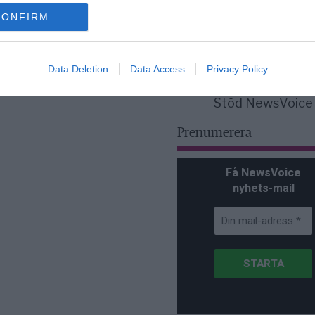
för Sverige är re
lanserad av ett p
CONFIRM
Data Deletion
Data Access
Privacy Policy
Stöd NewsVoice
Prenumerera
Få NewsVoice
nyhets-mail