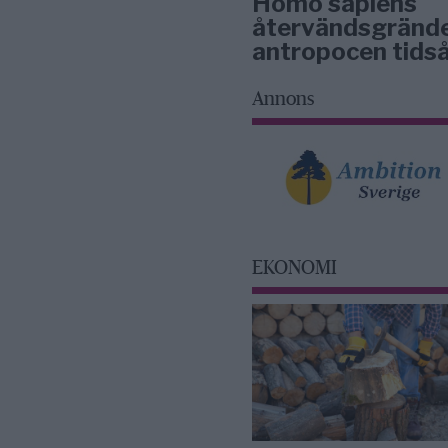
Homo sapiens
återvändsgrände
antropocen tidså
Annons
EKONOMI