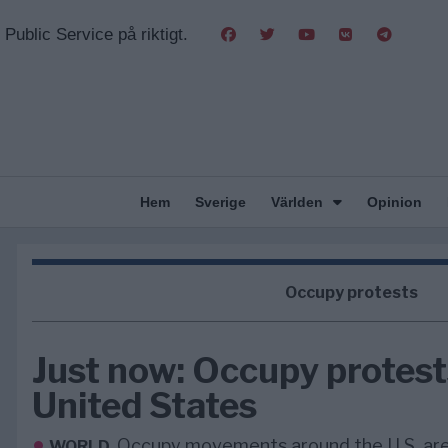
Public Service på riktigt.
Hem
Sverige
Världen
Opinion
Occupy protests
Just now: Occupy protest
United States
Occupy movements around the U.S. are
WORLD