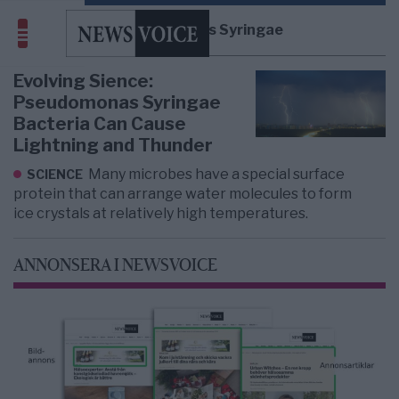
Pseudomonas Syringae
Evolving Sience:
Pseudomonas Syringae
Bacteria Can Cause
Lightning and Thunder
Many microbes have a special surface
SCIENCE
protein that can arrange water molecules to form
ice crystals at relatively high temperatures.
ANNONSERA I NEWSVOICE