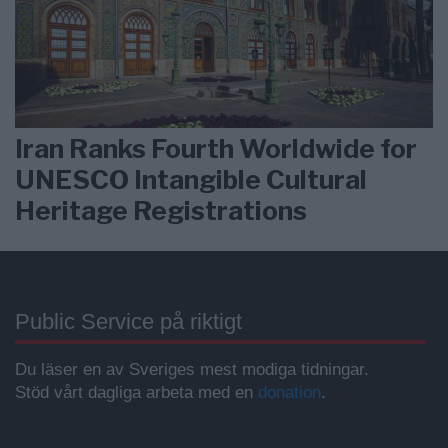
Iran Ranks Fourth Worldwide for
UNESCO Intangible Cultural
Heritage Registrations
Public Service på riktigt
Du läser en av Sveriges mest modiga tidningar.
Stöd vårt dagliga arbeta med en
donation
.