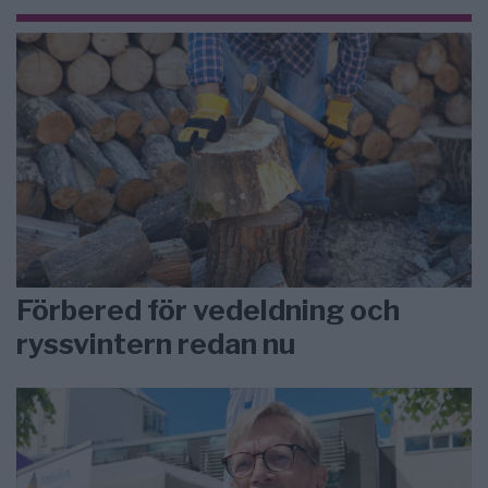
Förbered för vedeldning och
ryssvintern redan nu