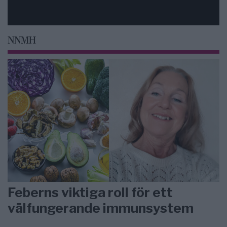
NNMH
Feberns viktiga roll för ett
välfungerande immunsystem