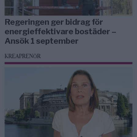
Regeringen ger bidrag för
energieffektivare bostäder –
Ansök 1 september
KREAPRENÖR