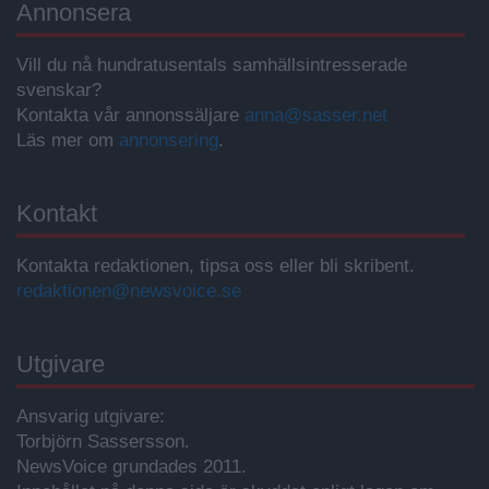
Annonsera
Vill du nå hundratusentals samhällsintresserade
svenskar?
Kontakta vår annonssäljare
anna@sasser.net
Läs mer om
annonsering
.
Kontakt
Kontakta redaktionen, tipsa oss eller bli skribent.
redaktionen@newsvoice.se
Utgivare
Ansvarig utgivare:
Torbjörn Sassersson.
NewsVoice grundades 2011.