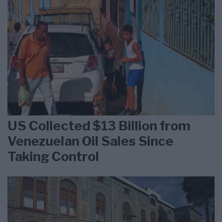
US Collected $13 Billion from
Venezuelan Oil Sales Since
Taking Control