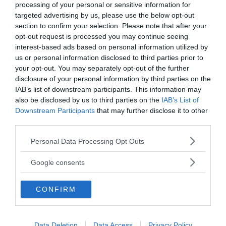
processing of your personal or sensitive information for
targeted advertising by us, please use the below opt-out
section to confirm your selection. Please note that after your
opt-out request is processed you may continue seeing
interest-based ads based on personal information utilized by
us or personal information disclosed to third parties prior to
your opt-out. You may separately opt-out of the further
disclosure of your personal information by third parties on the
MEDIA PARTNERS
IAB’s list of downstream participants. This information may
also be disclosed by us to third parties on the
IAB’s List of
Downstream Participants
that may further disclose it to other
third parties.
Please note that this website/app uses one or more Google
Personal Data Processing Opt Outs
services and may gather and store information including but
not limited to your visit or usage behaviour. You may click to
Google consents
grant or deny consent to Google and its third-party tags to
use your data for below specified purposes in below Google
CONFIRM
consent section.
2000-Talets TV
Data Deletion
Data Access
Privacy Policy