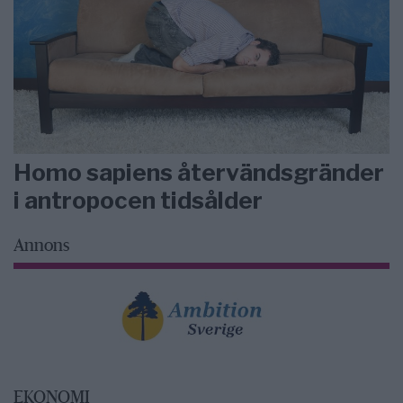
Homo sapiens återvändsgränder
i antropocen tidsålder
Annons
EKONOMI