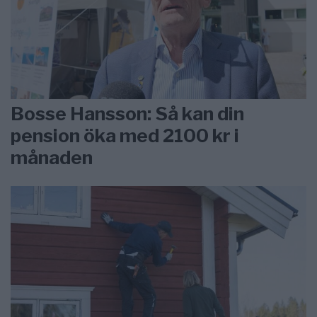
Bosse Hansson: Så kan din
pension öka med 2100 kr i
månaden