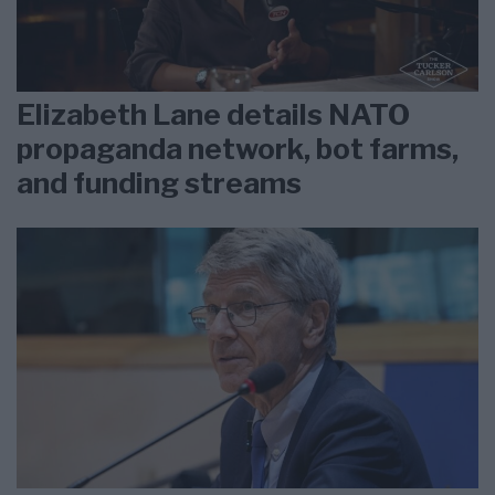
Elizabeth Lane details NATO
propaganda network, bot farms,
and funding streams