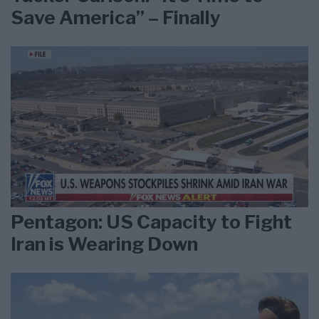
Save America” – Finally
Pentagon: US Capacity to Fight
Iran is Wearing Down