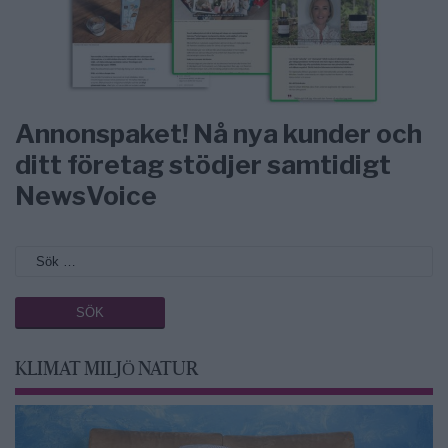
Annonspaket! Nå nya kunder och
ditt företag stödjer samtidigt
NewsVoice
KLIMAT MILJÖ NATUR