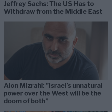
Jeffrey Sachs: The US Has to
Withdraw from the Middle East
Alon Mizrahi: ”Israel’s unnatural
power over the West will be the
doom of both”