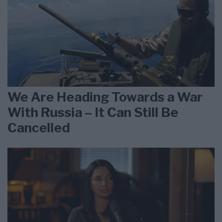
We Are Heading Towards a War
With Russia – It Can Still Be
Cancelled