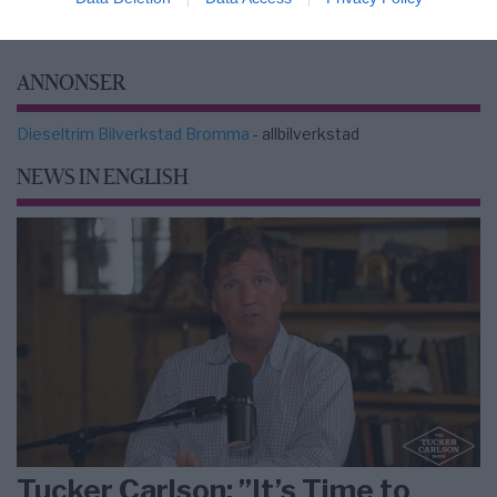
ANNONSER
Dieseltrim Bilverkstad Bromma
- allbilverkstad
NEWS IN ENGLISH
Tucker Carlson: ”It’s Time to