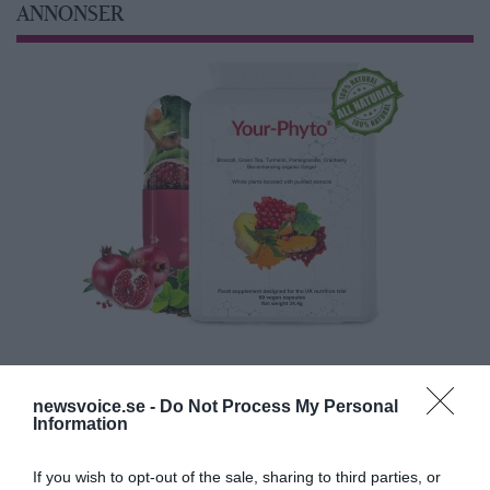
ANNONSER
newsvoice.se -
Do Not Process My Personal
Information
If you wish to opt-out of the sale, sharing to third parties, or