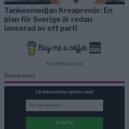
Tankesmedjan Kreaprenör: En
plan för Sverige är redan
lanserad av ett parti
Stöd NewsVoice
Prenumerera
Få NewsVoice nyhets-mail