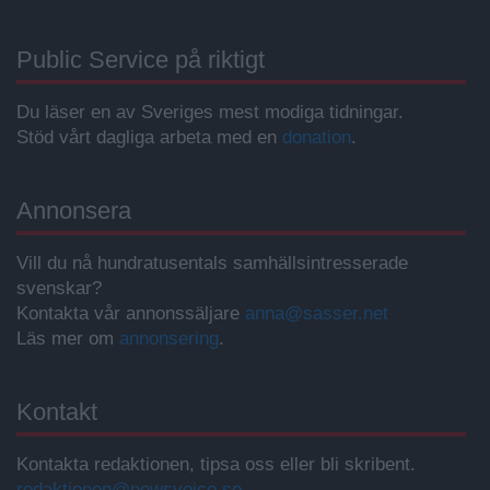
Public Service på riktigt
Du läser en av Sveriges mest modiga tidningar.
Stöd vårt dagliga arbeta med en
donation
.
Annonsera
Vill du nå hundratusentals samhällsintresserade
svenskar?
Kontakta vår annonssäljare
anna@sasser.net
Läs mer om
annonsering
.
Kontakt
Kontakta redaktionen, tipsa oss eller bli skribent.
redaktionen@newsvoice.se