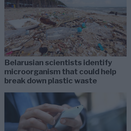
Belarusian scientists identify
microorganism that could help
break down plastic waste