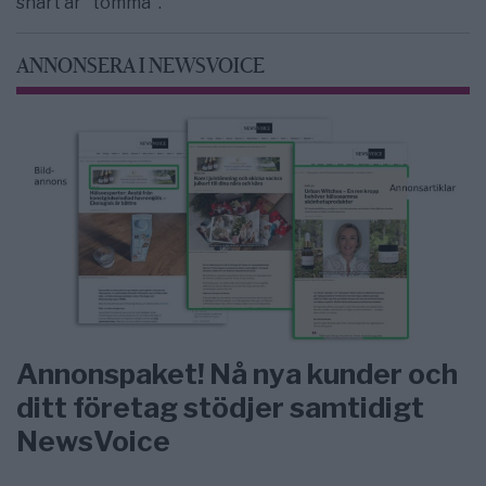
snart är "tomma".
ANNONSERA I NEWSVOICE
Annonspaket! Nå nya kunder och
ditt företag stödjer samtidigt
NewsVoice