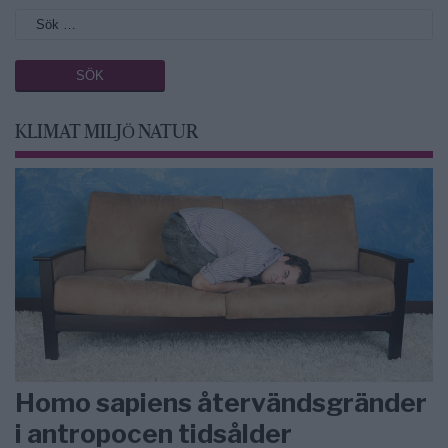
KLIMAT MILJÖ NATUR
Homo sapiens återvändsgränder
i antropocen tidsålder