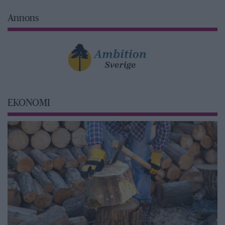
Annons
EKONOMI