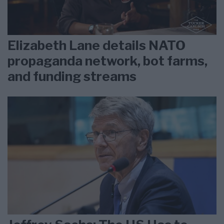
Elizabeth Lane details NATO
propaganda network, bot farms,
and funding streams