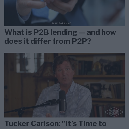
What is P2B lending — and how
does it differ from P2P?
Tucker Carlson: ”It’s Time to