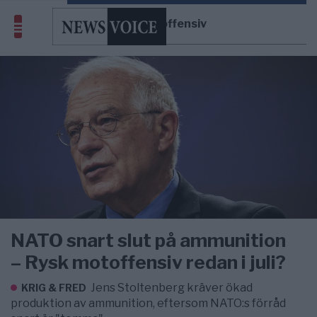
rysk motoffensiv
NATO snart slut på ammunition
– Rysk motoffensiv redan i juli?
Jens Stoltenberg kräver ökad
KRIG & FRED
produktion av ammunition, eftersom NATO:s förråd