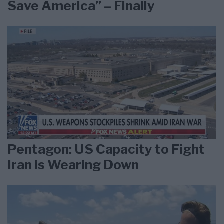
Save America” – Finally
Pentagon: US Capacity to Fight
Iran is Wearing Down