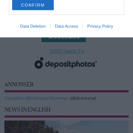
use your data for below specified purposes in below Google
CONFIRM
consent section.
Data Deletion
Data Access
Privacy Policy
2000-Talets TV
ANNONSER
Dieseltrim Bilverkstad Bromma
- allbilverkstad
NEWS IN ENGLISH