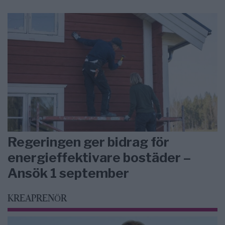
Regeringen ger bidrag för
energieffektivare bostäder –
Ansök 1 september
KREAPRENÖR