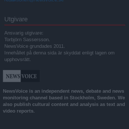
Utgivare
Ansvarig utgivare:
Torbjörn Sassersson.
NewsVoice grundades 2011.
Innehållet på denna sida är skyddat enligt lagen om
upphovsrätt.
NewsVoice is an independent news, debate and news
monitoring channel based in Stockholm, Sweden. We
also publish cultural content and analysis as text and
video reports.