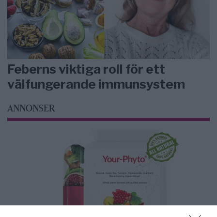
Feberns viktiga roll för ett
välfungerande immunsystem
ANNONSER