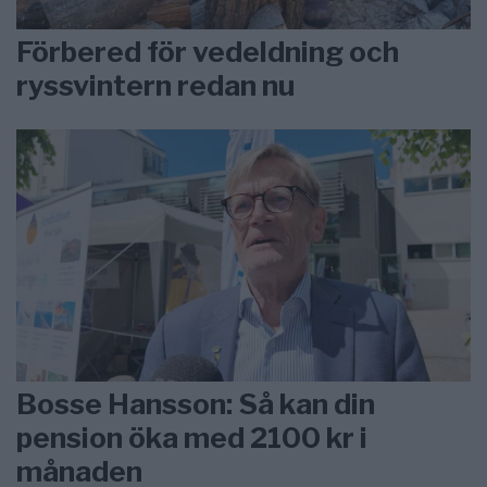
Förbered för vedeldning och
ryssvintern redan nu
Bosse Hansson: Så kan din
pension öka med 2100 kr i
månaden