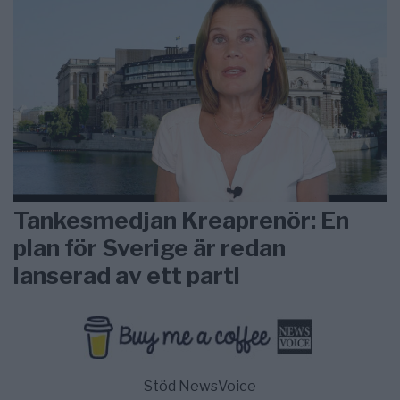
Tankesmedjan Kreaprenör: En
plan för Sverige är redan
lanserad av ett parti
Stöd NewsVoice