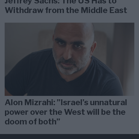
Jeffrey Sachs: The US Has to
Withdraw from the Middle East
Alon Mizrahi: ”Israel’s unnatural
power over the West will be the
doom of both”