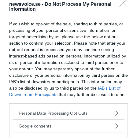
newsvoice.se -
Do Not Process My Personal
Information
If you wish to opt-out of the sale, sharing to third parties, or
processing of your personal or sensitive information for
targeted advertising by us, please use the below opt-out
section to confirm your selection. Please note that after your
opt-out request is processed you may continue seeing
interest-based ads based on personal information utilized by
us or personal information disclosed to third parties prior to
your opt-out. You may separately opt-out of the further
disclosure of your personal information by third parties on the
IAB’s list of downstream participants. This information may
also be disclosed by us to third parties on the
IAB’s List of
Downstream Participants
that may further disclose it to other
third parties.
Please note that this website/app uses one or more Google
Personal Data Processing Opt Outs
MEDIA PARTNERS
services and may gather and store information including but
not limited to your visit or usage behaviour. You may click to
Google consents
grant or deny consent to Google and its third-party tags to