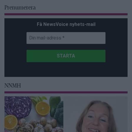
Prenumerera
Få NewsVoice nyhets-mail
NNMH