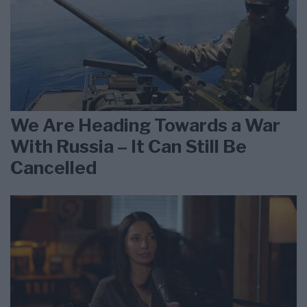
We Are Heading Towards a War
With Russia – It Can Still Be
Cancelled