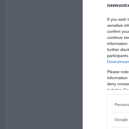
newsvoice
If you wish 
sensitive in
confirm you
continue se
information 
further disc
participants
Downstream 
Please note
information 
deny consent
in below Go
Persona
Google 