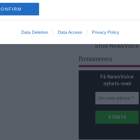
för Sverige är re
lanserad av ett p
CONFIRM
Data Deletion
Data Access
Privacy Policy
Stöd NewsVoice
Prenumerera
Få NewsVoice
nyhets-mail