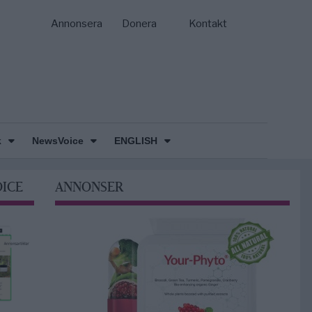
Annonsera
Donera
Kontakt
k
NewsVoice
ENGLISH
OICE
ANNONSER