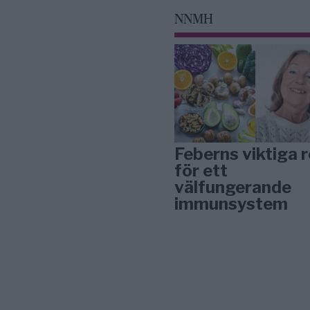
NNMH
Feberns viktiga r
för ett
välfungerande
immunsystem