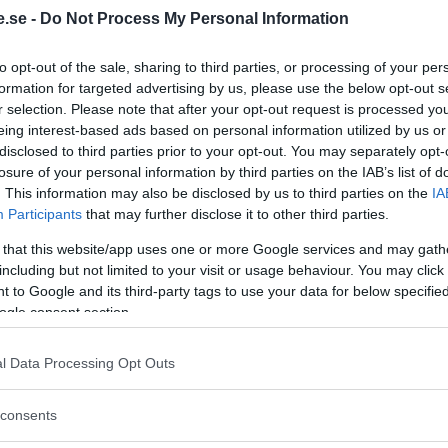
.se -
Do Not Process My Personal Information
Regeringen ger
to opt-out of the sale, sharing to third parties, or processing of your per
bidrag för
formation for targeted advertising by us, please use the below opt-out s
energieffektivar
r selection. Please note that after your opt-out request is processed y
bostäder – Ansö
eing interest-based ads based on personal information utilized by us or
disclosed to third parties prior to your opt-out. You may separately opt-
september
losure of your personal information by third parties on the IAB’s list of
. This information may also be disclosed by us to third parties on the
IA
KREAPRENÖR
Participants
that may further disclose it to other third parties.
 that this website/app uses one or more Google services and may gath
including but not limited to your visit or usage behaviour. You may click 
 to Google and its third-party tags to use your data for below specifi
ogle consent section.
l Data Processing Opt Outs
Tankesmedjan
consents
Kreaprenör: En p