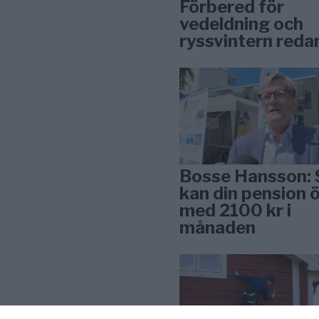
Förbered för
vedeldning och
ryssvintern reda
Bosse Hansson: 
kan din pension 
med 2100 kr i
månaden