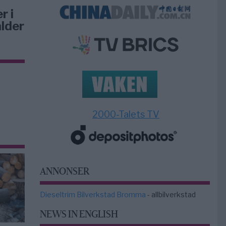
r i
lder
2000-Talets TV
ANNONSER
Dieseltrim Bilverkstad Bromma
- allbilverkstad
NEWS IN ENGLISH