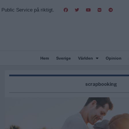
Public Service på riktigt.
Hem
Sverige
Världen
Opinion
scrapbooking