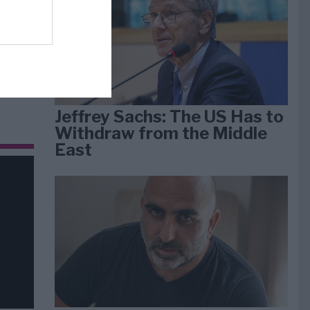
dan
arti
Jeffrey Sachs: The US Has to
Withdraw from the Middle
East