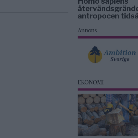
Homo sapiens
återvändsgrände
antropocen tidså
Annons
EKONOMI