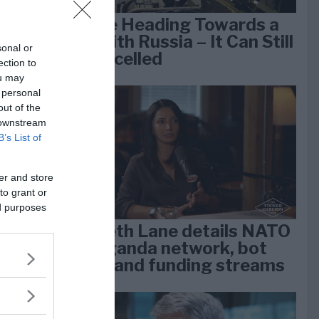
We Are Heading Towards a
War With Russia – It Can Still
sonal or
Be Cancelled
ection to
e
ou may
k 1
 personal
out of the
 downstream
B’s List of
er and store
to grant or
ed purposes
Elizabeth Lane details NATO
propaganda network, bot
farms, and funding streams
lan