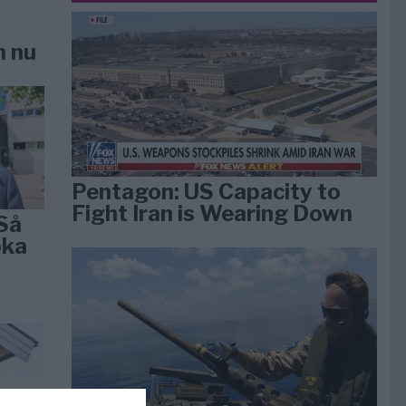
n nu
Pentagon: US Capacity to
Fight Iran is Wearing Down
Så
öka