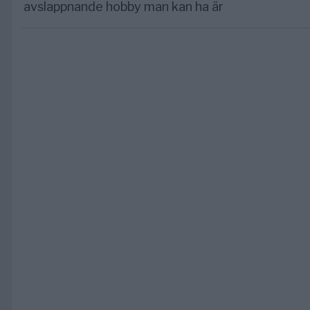
avslappnande hobby man kan ha är