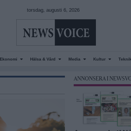
torsdag, augusti 6, 2026
Ekonomi
Hälsa & Vård
Media
Kultur
Tekni
ANNONSERA I NEWSV