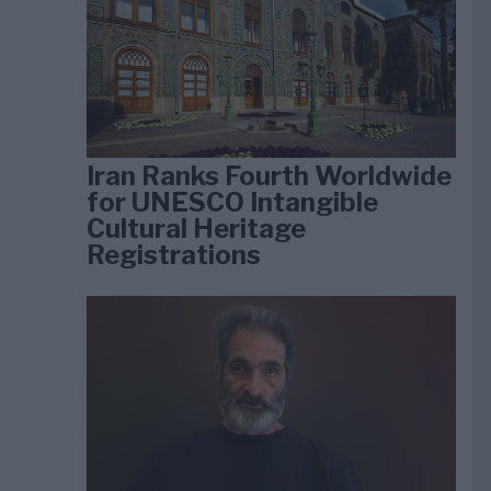
Iran Ranks Fourth Worldwide
for UNESCO Intangible
Cultural Heritage
Registrations