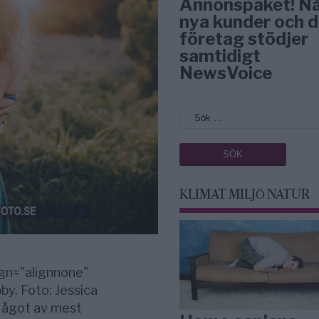
Annonspaket! N
nya kunder och d
företag stödjer
samtidigt
NewsVoice
KLIMAT MILJÖ NATUR
gn="alignnone"
by. Foto: Jessica
 Något av mest