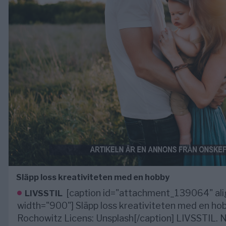
Släpp loss kreativiteten med en hobby
[caption id="attachment_139064" ali
LIVSSTIL
width="900"] Släpp loss kreativiteten med en hob
Rochowitz Licens: Unsplash[/caption] LIVSSTIL.