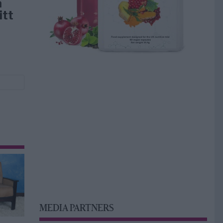
å
itt
MEDIA PARTNERS