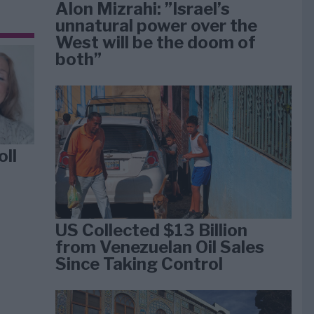
Alon Mizrahi: ”Israel’s
unnatural power over the
West will be the doom of
both”
oll
US Collected $13 Billion
from Venezuelan Oil Sales
Since Taking Control