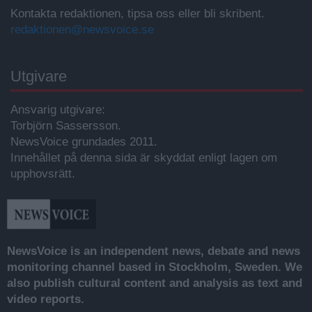
Kontakta redaktionen, tipsa oss eller bli skribent.
redaktionen@newsvoice.se
Utgivare
Ansvarig utgivare:
Torbjörn Sassersson.
NewsVoice grundades 2011.
Innehållet på denna sida är skyddat enligt lagen om
upphovsrätt.
NewsVoice is an independent news, debate and news
monitoring channel based in Stockholm, Sweden. We
also publish cultural content and analysis as text and
video reports.