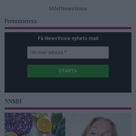
Stöd NewsVoice
Prenumerera
Få NewsVoice nyhets-mail
NNMH