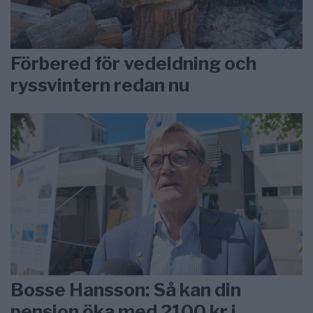
Förbered för vedeldning och
ryssvintern redan nu
Bosse Hansson: Så kan din
pension öka med 2100 kr i