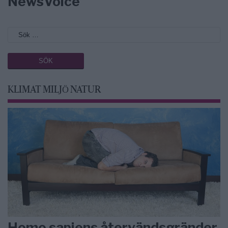
NewsVoice
KLIMAT MILJÖ NATUR
Homo sapiens återvändsgränder