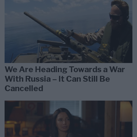
We Are Heading Towards a War
With Russia – It Can Still Be
Cancelled