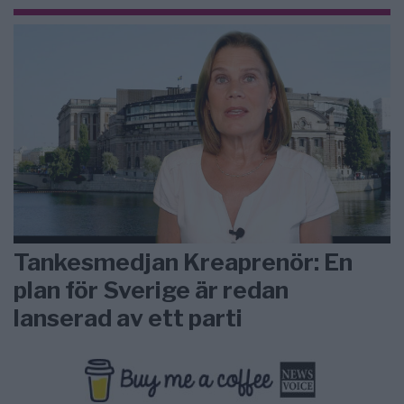
Tankesmedjan Kreaprenör: En
plan för Sverige är redan
lanserad av ett parti