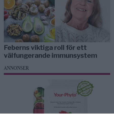
Feberns viktiga roll för ett
välfungerande immunsystem
ANNONSER