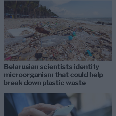
Belarusian scientists identify
microorganism that could help
break down plastic waste