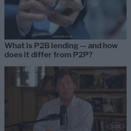
What is P2B lending — and how
does it differ from P2P?