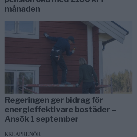
månaden
Regeringen ger bidrag för
energieffektivare bostäder –
Ansök 1 september
KREAPRENÖR