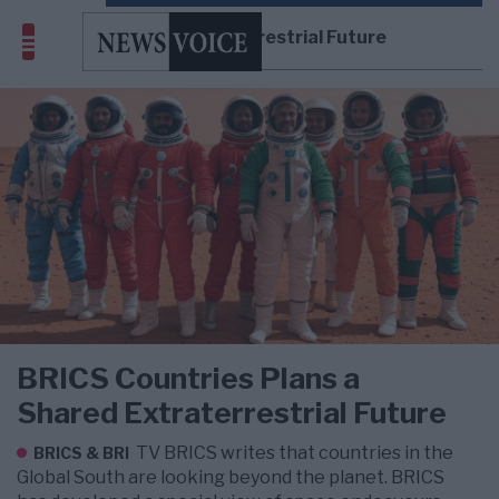
Shared Extraterrestrial Future
BRICS Countries Plans a
Shared Extraterrestrial Future
TV BRICS writes that countries in the
BRICS & BRI
Global South are looking beyond the planet. BRICS