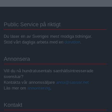
Public Service på riktigt
Du läser en av Sveriges mest modiga tidningar.
Stöd vårt dagliga arbeta med en
donation
.
Annonsera
Vill du nå hundratusentals samhällsintresserade
svenskar?
Kontakta vår annonssäljare
anna@sasser.net
Läs mer om
annonsering
.
Kontakt