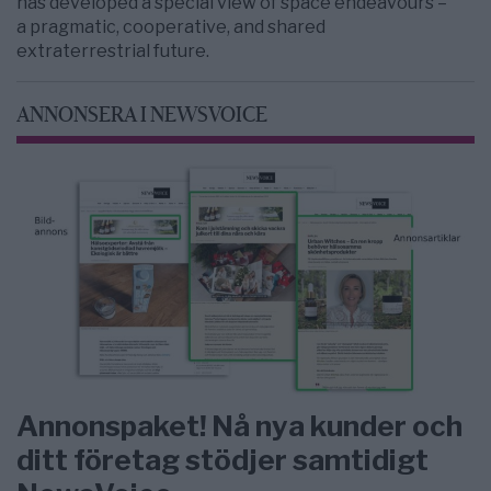
has developed a special view of space endeavours –
a pragmatic, cooperative, and shared
extraterrestrial future.
ANNONSERA I NEWSVOICE
Annonspaket! Nå nya kunder och
ditt företag stödjer samtidigt