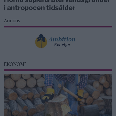
i antropocen tidsålder
Annons
EKONOMI