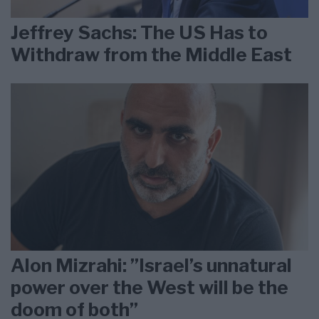
Jeffrey Sachs: The US Has to
Withdraw from the Middle East
Alon Mizrahi: ”Israel’s unnatural
power over the West will be the
doom of both”