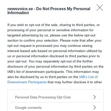
newsvoice.se -
Do Not Process My Personal
Information
If you wish to opt-out of the sale, sharing to third parties, or
processing of your personal or sensitive information for
targeted advertising by us, please use the below opt-out
section to confirm your selection. Please note that after your
opt-out request is processed you may continue seeing
interest-based ads based on personal information utilized by
us or personal information disclosed to third parties prior to
your opt-out. You may separately opt-out of the further
disclosure of your personal information by third parties on the
IAB’s list of downstream participants. This information may
also be disclosed by us to third parties on the
IAB’s List of
Downstream Participants
that may further disclose it to other
third parties.
Please note that this website/app uses one or more Google
Personal Data Processing Opt Outs
services and may gather and store information including but
MEDIA PARTNERS
not limited to your visit or usage behaviour. You may click to
Google consents