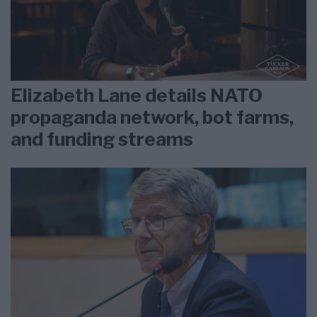
Elizabeth Lane details NATO
propaganda network, bot farms,
and funding streams