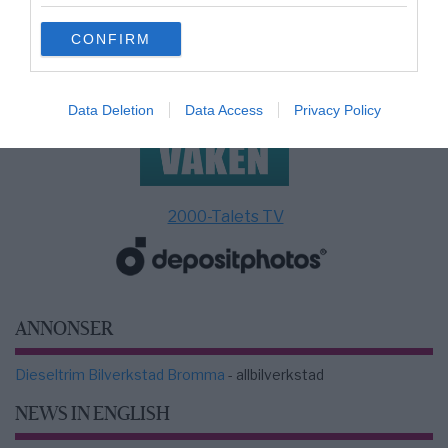
grant or deny consent to Google and its third-party tags to
use your data for below specified purposes in below Google
CONFIRM
consent section.
Data Deletion
Data Access
Privacy Policy
2000-Talets TV
ANNONSER
Dieseltrim Bilverkstad Bromma
- allbilverkstad
NEWS IN ENGLISH