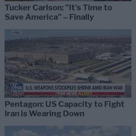
Tucker Carlson: ”It’s Time to
Save America” – Finally
Pentagon: US Capacity to Fight
Iran is Wearing Down