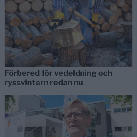
Förbered för vedeldning och
ryssvintern redan nu