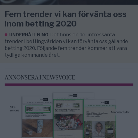
Fem trender vi kan förvänta oss
inom betting 2020
Det finns en del intressanta
UNDERHÅLLNING
trender i bettingvärlden vi kan förvänta oss gällande
betting 2020. Följande fem trender kommer att vara
tydliga kommande året.
ANNONSERA I NEWSVOICE