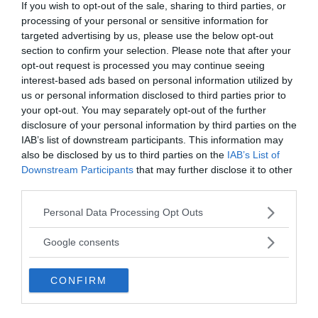
If you wish to opt-out of the sale, sharing to third parties, or
processing of your personal or sensitive information for
targeted advertising by us, please use the below opt-out
section to confirm your selection. Please note that after your
opt-out request is processed you may continue seeing
interest-based ads based on personal information utilized by
us or personal information disclosed to third parties prior to
your opt-out. You may separately opt-out of the further
disclosure of your personal information by third parties on the
IAB’s list of downstream participants. This information may
also be disclosed by us to third parties on the
IAB’s List of
Downstream Participants
that may further disclose it to other
third parties.
Please note that this website/app uses one or more Google
Personal Data Processing Opt Outs
MEDIA PARTNERS
services and may gather and store information including but
not limited to your visit or usage behaviour. You may click to
Google consents
grant or deny consent to Google and its third-party tags to
use your data for below specified purposes in below Google
CONFIRM
consent section.