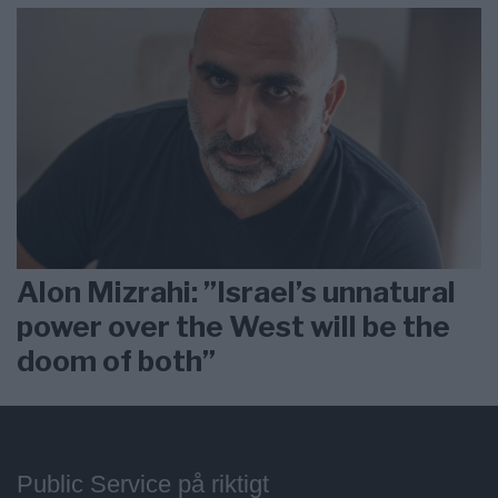
Alon Mizrahi: ”Israel’s unnatural
power over the West will be the
doom of both”
Public Service på riktigt