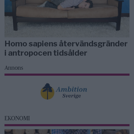
Homo sapiens återvändsgränder
i antropocen tidsålder
Annons
EKONOMI