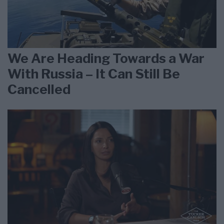
We Are Heading Towards a War
With Russia – It Can Still Be
Cancelled