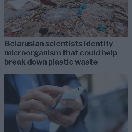
Belarusian scientists identify
microorganism that could help
break down plastic waste