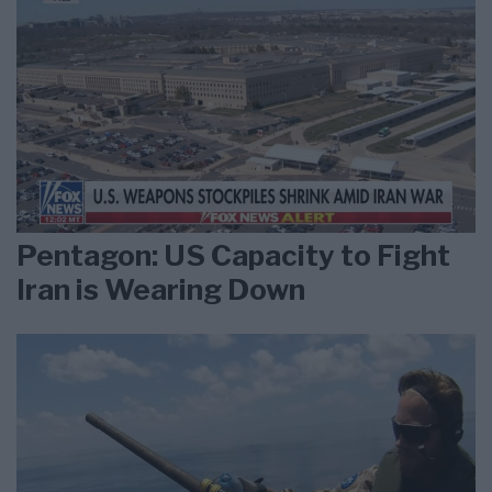
Pentagon: US Capacity to Fight
Iran is Wearing Down