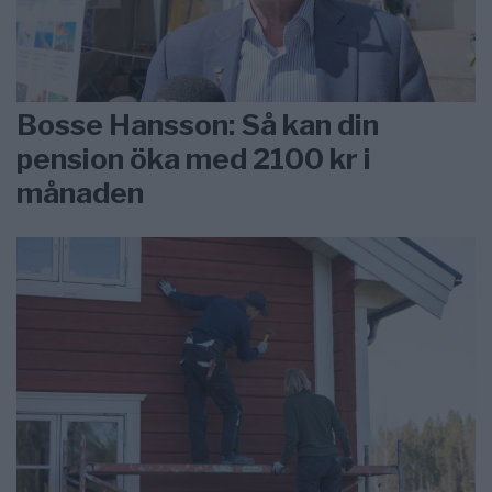
Bosse Hansson: Så kan din
pension öka med 2100 kr i
månaden