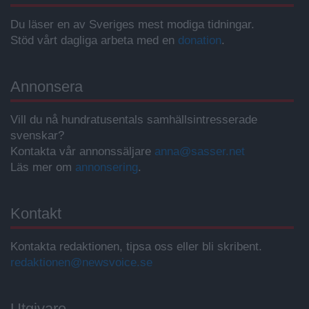
Du läser en av Sveriges mest modiga tidningar.
Stöd vårt dagliga arbeta med en
donation
.
Annonsera
Vill du nå hundratusentals samhällsintresserade
svenskar?
Kontakta vår annonssäljare
anna@sasser.net
Läs mer om
annonsering
.
Kontakt
Kontakta redaktionen, tipsa oss eller bli skribent.
redaktionen@newsvoice.se
Utgivare