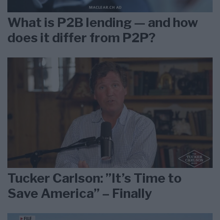
What is P2B lending — and how
does it differ from P2P?
Tucker Carlson: ”It’s Time to
Save America” – Finally