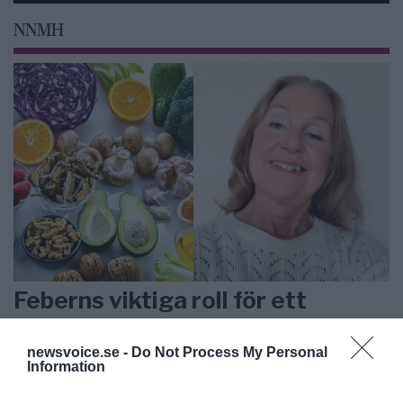
NNMH
Feberns viktiga roll för ett
välfungerande immunsystem
newsvoice.se -
Do Not Process My Personal
Information
ANNONS