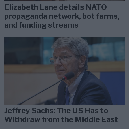
Elizabeth Lane details NATO
propaganda network, bot farms,
and funding streams
Jeffrey Sachs: The US Has to
Withdraw from the Middle East