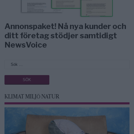
Annonspaket! Nå nya kunder och
ditt företag stödjer samtidigt
NewsVoice
KLIMAT MILJÖ NATUR