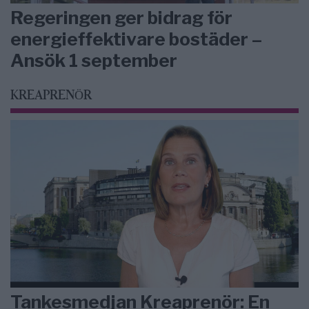
Regeringen ger bidrag för
energieffektivare bostäder –
Ansök 1 september
KREAPRENÖR
Tankesmedjan Kreaprenör: En