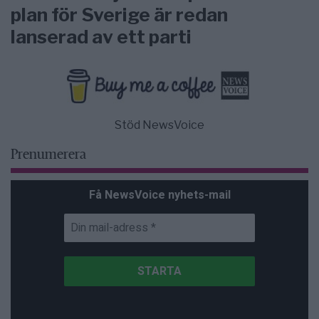
plan för Sverige är redan
lanserad av ett parti
Stöd NewsVoice
Prenumerera
Få NewsVoice nyhets-mail