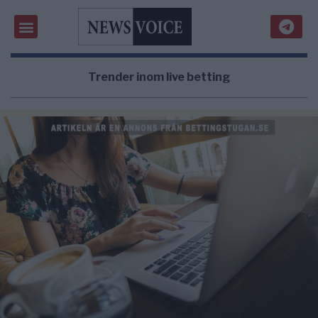
Trender inom live betting