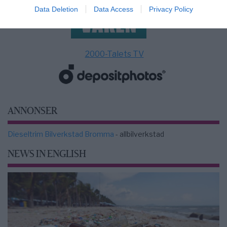
Data Deletion
Data Access
Privacy Policy
2000-Talets TV
ANNONSER
Dieseltrim Bilverkstad Bromma
- allbilverkstad
NEWS IN ENGLISH