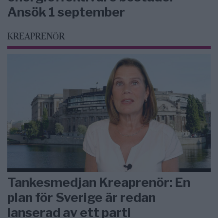
Ansök 1 september
KREAPRENÖR
Tankesmedjan Kreaprenör: En
plan för Sverige är redan
lanserad av ett parti