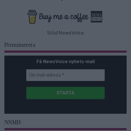
Stöd NewsVoice
Prenumerera
Få NewsVoice nyhets-mail
NNMH