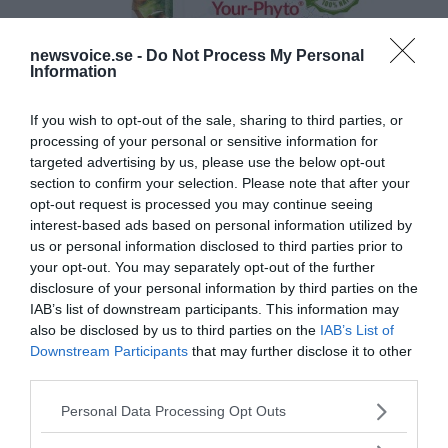
newsvoice.se -
Do Not Process My Personal
Information
If you wish to opt-out of the sale, sharing to third parties, or
processing of your personal or sensitive information for
targeted advertising by us, please use the below opt-out
section to confirm your selection. Please note that after your
opt-out request is processed you may continue seeing
interest-based ads based on personal information utilized by
us or personal information disclosed to third parties prior to
your opt-out. You may separately opt-out of the further
disclosure of your personal information by third parties on the
IAB’s list of downstream participants. This information may
also be disclosed by us to third parties on the
IAB’s List of
Downstream Participants
that may further disclose it to other
third parties.
Please note that this website/app uses one or more Google
Personal Data Processing Opt Outs
services and may gather and store information including but