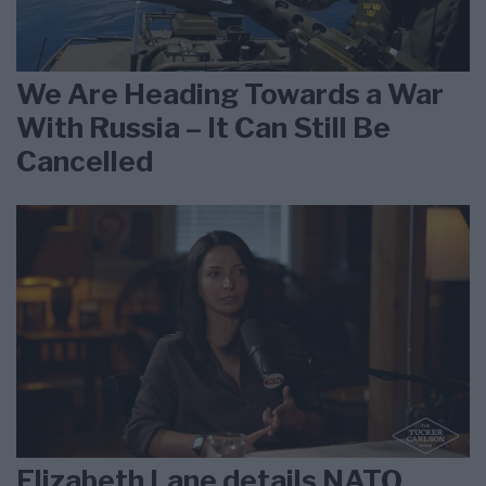
We Are Heading Towards a War
With Russia – It Can Still Be
Cancelled
Elizabeth Lane details NATO