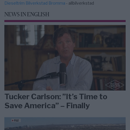
Dieseltrim Bilverkstad Bromma
- allbilverkstad
NEWS IN ENGLISH
Tucker Carlson: ”It’s Time to
Save America” – Finally