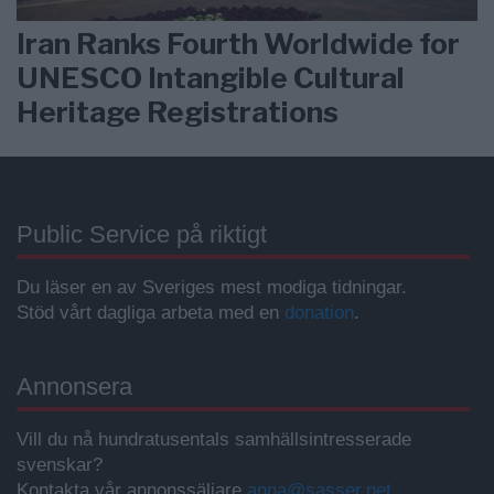
Iran Ranks Fourth Worldwide for
UNESCO Intangible Cultural
Heritage Registrations
Public Service på riktigt
Du läser en av Sveriges mest modiga tidningar.
Stöd vårt dagliga arbeta med en
donation
.
Annonsera
Vill du nå hundratusentals samhällsintresserade
svenskar?
Kontakta vår annonssäljare
anna@sasser.net