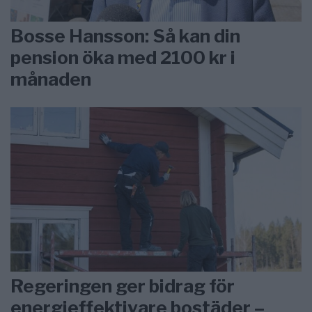
Bosse Hansson: Så kan din
pension öka med 2100 kr i
månaden
Regeringen ger bidrag för
energieffektivare bostäder –