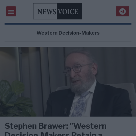
Western Decision-Makers
Stephen Brawer: ”Western
Decision-Makers Retain a