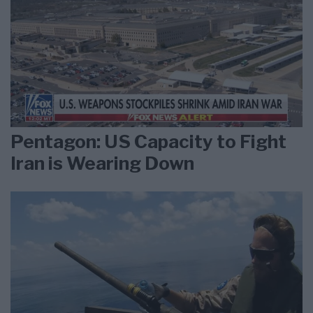
Pentagon: US Capacity to Fight
Iran is Wearing Down