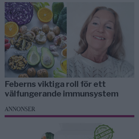
Feberns viktiga roll för ett
välfungerande immunsystem
ANNONSER