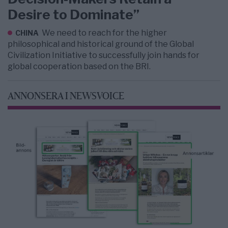
Desire to Dominate”
We need to reach for the higher
CHINA
philosophical and historical ground of the Global
Civilization Initiative to successfully join hands for
global cooperation based on the BRI.
ANNONSERA I NEWSVOICE