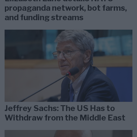
propaganda network, bot farms,
and funding streams
Jeffrey Sachs: The US Has to
Withdraw from the Middle East