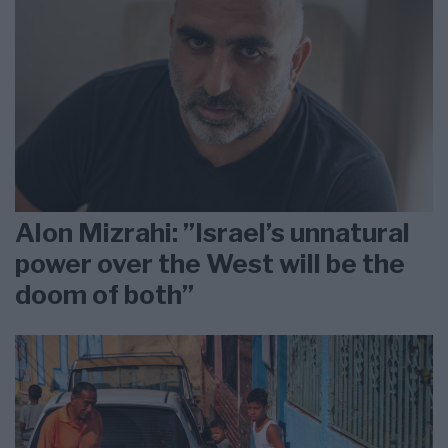
Alon Mizrahi: ”Israel’s unnatural
power over the West will be the
doom of both”