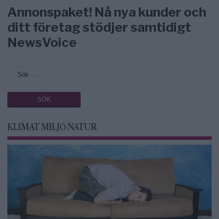
Annonspaket! Nå nya kunder och
ditt företag stödjer samtidigt
NewsVoice
KLIMAT MILJÖ NATUR