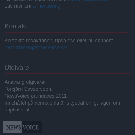
Läs mer om
annonsering
.
Kontakt
Kontakta redaktionen, tipsa oss eller bli skribent.
redaktionen@newsvoice.se
Utgivare
Ansvarig utgivare:
Torbjörn Sassersson.
NewsVoice grundades 2011.
Innehållet på denna sida är skyddat enligt lagen om
upphovsrätt.