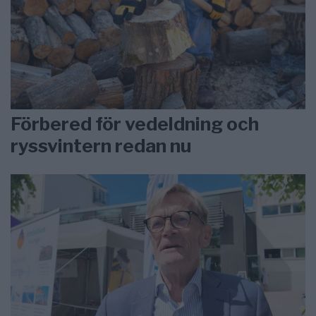
Förbered för vedeldning och
ryssvintern redan nu