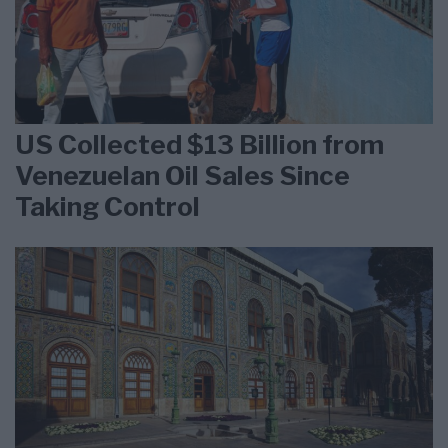
US Collected $13 Billion from
Venezuelan Oil Sales Since
Taking Control