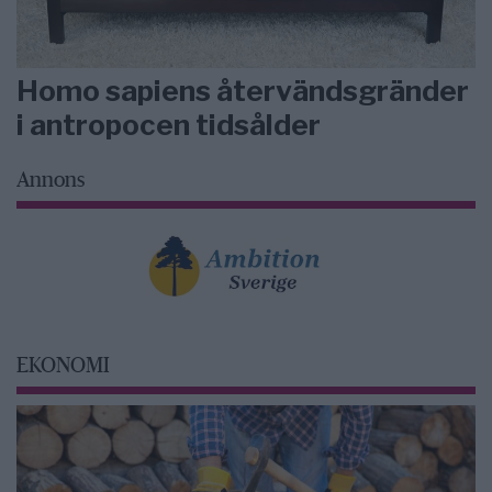
Homo sapiens återvändsgränder
i antropocen tidsålder
Annons
EKONOMI