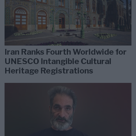
Iran Ranks Fourth Worldwide for
UNESCO Intangible Cultural
Heritage Registrations