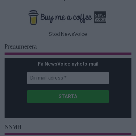
Stöd NewsVoice
Prenumerera
Få NewsVoice nyhets-mail
NNMH