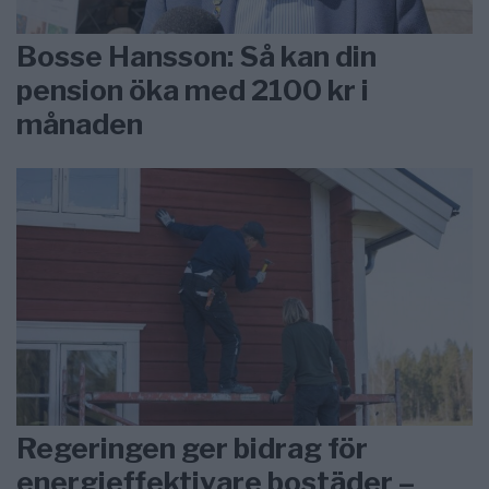
Bosse Hansson: Så kan din
pension öka med 2100 kr i
månaden
Regeringen ger bidrag för
energieffektivare bostäder –