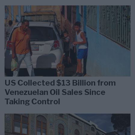
US Collected $13 Billion from
Venezuelan Oil Sales Since
Taking Control