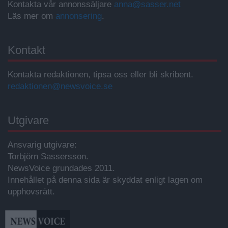
Kontakta vår annonssäljare
anna@sasser.net
Läs mer om
annonsering
.
Kontakt
Kontakta redaktionen, tipsa oss eller bli skribent.
redaktionen@newsvoice.se
Utgivare
Ansvarig utgivare:
Torbjörn Sassersson.
NewsVoice grundades 2011.
Innehållet på denna sida är skyddat enligt lagen om
upphovsrätt.