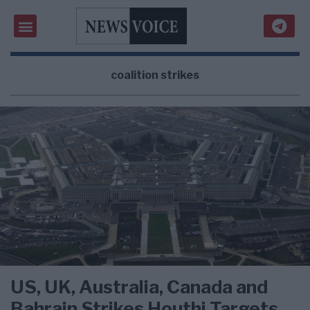
coalition strikes
US, UK, Australia, Canada and
Bahrain Strikes Houthi Targets