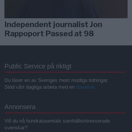
Independent journalist Jon
Rappoport Passed at 98
Public Service på riktigt
Du läser en av Sveriges mest modiga tidningar.
Stöd vårt dagliga arbeta med en
donation
.
Annonsera
Vill du nå hundratusentals samhällsintresserade
svenskar?