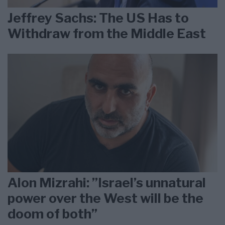
Jeffrey Sachs: The US Has to
Withdraw from the Middle East
Alon Mizrahi: ”Israel’s unnatural
power over the West will be the
doom of both”