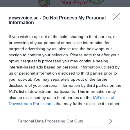
newsvoice.se -
Do Not Process My Personal
Information
If you wish to opt-out of the sale, sharing to third parties, or
processing of your personal or sensitive information for
targeted advertising by us, please use the below opt-out
section to confirm your selection. Please note that after your
opt-out request is processed you may continue seeing
interest-based ads based on personal information utilized by
us or personal information disclosed to third parties prior to
your opt-out. You may separately opt-out of the further
disclosure of your personal information by third parties on the
IAB’s list of downstream participants. This information may
also be disclosed by us to third parties on the
IAB’s List of
Downstream Participants
that may further disclose it to other
third parties.
Please note that this website/app uses one or more Google
Personal Data Processing Opt Outs
services and may gather and store information including but