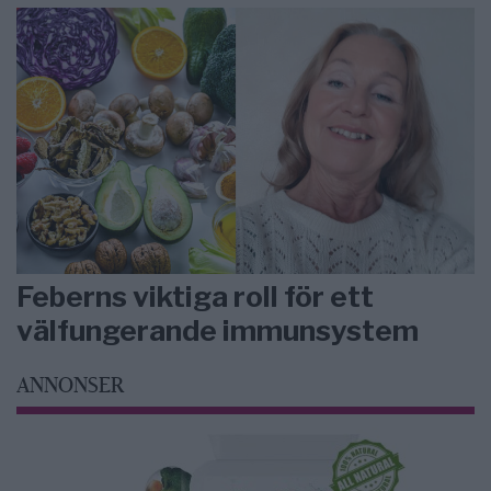
Feberns viktiga roll för ett
välfungerande immunsystem
ANNONSER