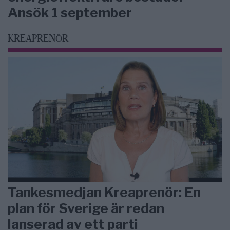
Ansök 1 september
KREAPRENÖR
Tankesmedjan Kreaprenör: En
plan för Sverige är redan
lanserad av ett parti