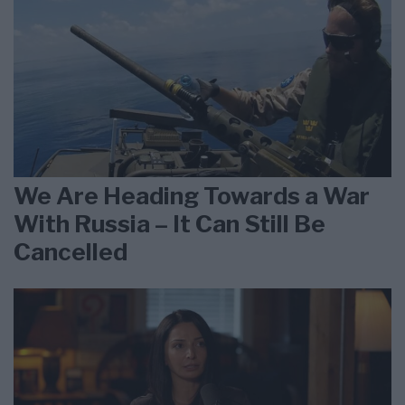
We Are Heading Towards a War
With Russia – It Can Still Be
Cancelled