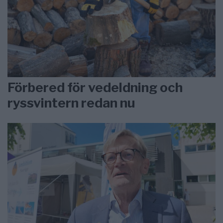
Förbered för vedeldning och
ryssvintern redan nu