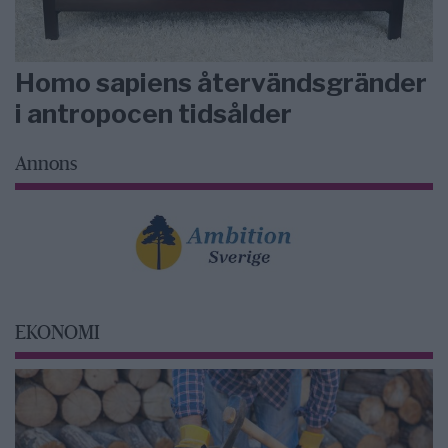
Homo sapiens återvändsgränder
i antropocen tidsålder
Annons
EKONOMI