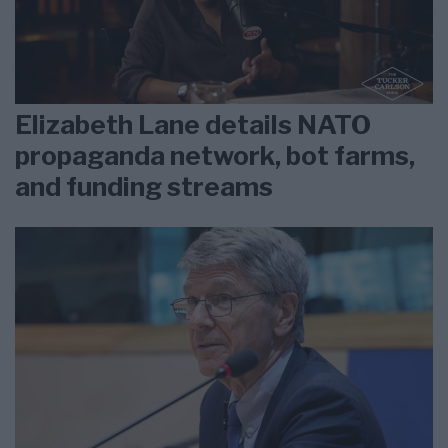
Elizabeth Lane details NATO
propaganda network, bot farms,
and funding streams