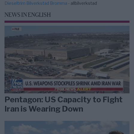
Dieseltrim Bilverkstad Bromma
- allbilverkstad
NEWS IN ENGLISH
Pentagon: US Capacity to Fight
Iran is Wearing Down