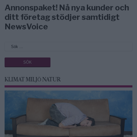
Annonspaket! Nå nya kunder och
ditt företag stödjer samtidigt
NewsVoice
KLIMAT MILJÖ NATUR