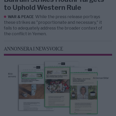
to Uphold Western Rule
While the press release portrays
WAR & PEACE
these strikes as "proportionate and necessary," it
fails to adequately address the broader context of
the conflict in Yemen.
ANNONSERA I NEWSVOICE