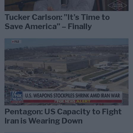
Tucker Carlson: ”It’s Time to
Save America” – Finally
Pentagon: US Capacity to Fight
Iran is Wearing Down