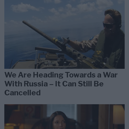
We Are Heading Towards a War
With Russia – It Can Still Be
Cancelled