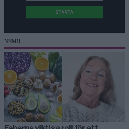
NNMH
Feberns viktiga roll för ett