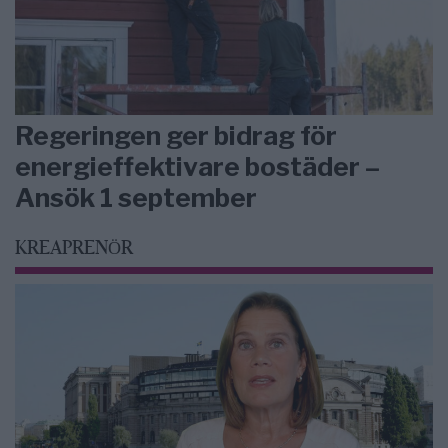
Regeringen ger bidrag för
energieffektivare bostäder –
Ansök 1 september
KREAPRENÖR