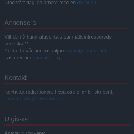
Stöd vårt dagliga arbeta med en
donation
.
Annonsera
Vill du nå hundratusentals samhällsintresserade
svenskar?
Kontakta vår annonssäljare
anna@sasser.net
Läs mer om
annonsering
.
Kontakt
Kontakta redaktionen, tipsa oss eller bli skribent.
redaktionen@newsvoice.se
Utgivare
Ansvarig utgivare: