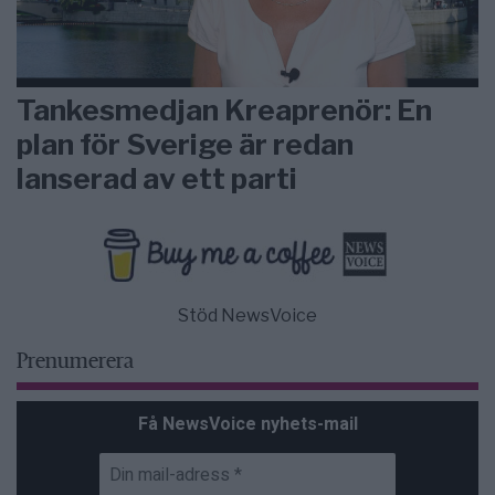
Tankesmedjan Kreaprenör: En
plan för Sverige är redan
lanserad av ett parti
Stöd NewsVoice
Prenumerera
Få NewsVoice nyhets-mail