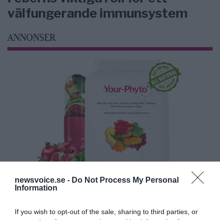
välfungerande immunsystem
ANNONSER
newsvoice.se -
Do Not Process My Personal
Information
If you wish to opt-out of the sale, sharing to third parties, or