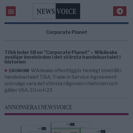
Corporate Planet
TISA leder till en ”Corporate Planet” – Wikileaks
avslöjar innebörden i det största handelsavtalet i
historien
Wikileaks offentliggör hemligt innehåll i
EKONOMI
handelsavtalet TiSA, Trade in Service Agreement
som sägs vara det största någonsin i historien och
gäller USA, EU och 23
ANNONSERA I NEWSVOICE