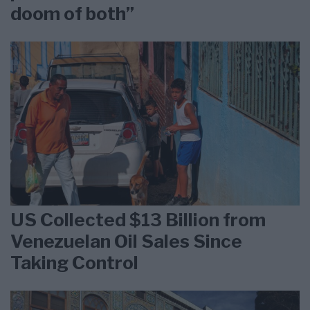
doom of both”
US Collected $13 Billion from
Venezuelan Oil Sales Since
Taking Control