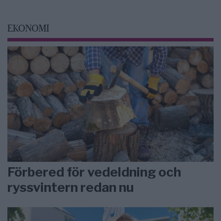
EKONOMI
Förbered för vedeldning och
ryssvintern redan nu