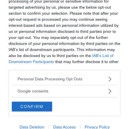
processing of your personal or sensitive information for
targeted advertising by us, please use the below opt-out
section to confirm your selection. Please note that after your
opt-out request is processed you may continue seeing
interest-based ads based on personal information utilized by
us or personal information disclosed to third parties prior to
your opt-out. You may separately opt-out of the further
disclosure of your personal information by third parties on the
IAB’s list of downstream participants. This information may
also be disclosed by us to third parties on the
IAB’s List of
Downstream Participants
that may further disclose it to other
MEDIA PARTNERS
third parties.
Please note that this website/app uses one or more Google
Personal Data Processing Opt Outs
services and may gather and store information including but
not limited to your visit or usage behaviour. You may click to
Google consents
grant or deny consent to Google and its third-party tags to
use your data for below specified purposes in below Google
CONFIRM
consent section.
Data Deletion
Data Access
Privacy Policy