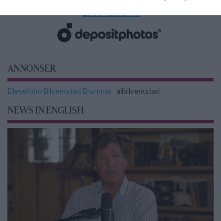
2000-Talets TV
ANNONSER
Dieseltrim Bilverkstad Bromma
- allbilverkstad
NEWS IN ENGLISH