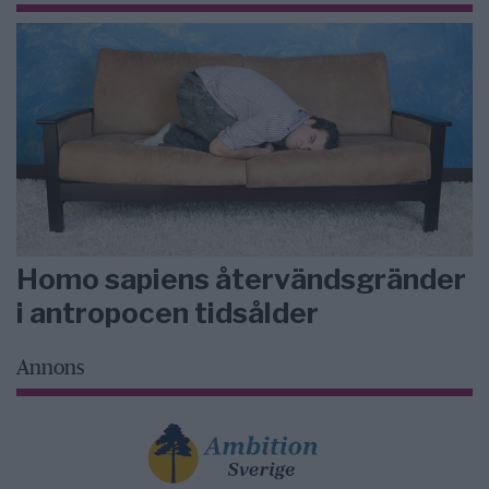
Homo sapiens återvändsgränder
i antropocen tidsålder
Annons