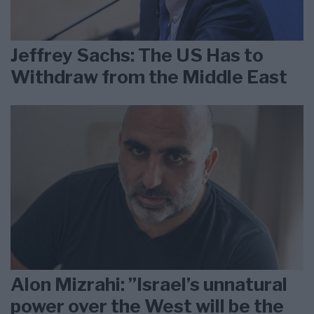
Jeffrey Sachs: The US Has to
Withdraw from the Middle East
Alon Mizrahi: ”Israel’s unnatural
power over the West will be the