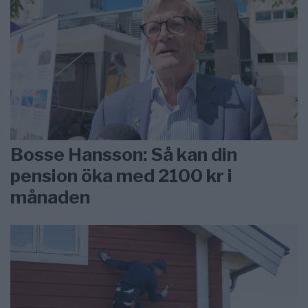
Bosse Hansson: Så kan din
pension öka med 2100 kr i
månaden