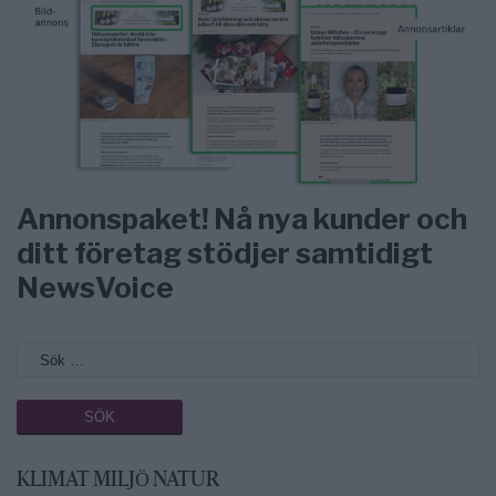
Annonspaket! Nå nya kunder och
ditt företag stödjer samtidigt
NewsVoice
KLIMAT MILJÖ NATUR