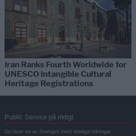
Iran Ranks Fourth Worldwide for
UNESCO Intangible Cultural
Heritage Registrations
Public Service på riktigt
Du läser en av Sveriges mest modiga tidningar.