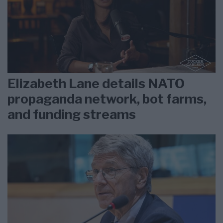
Elizabeth Lane details NATO
propaganda network, bot farms,
and funding streams