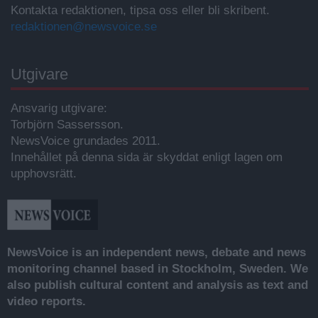
Kontakta redaktionen, tipsa oss eller bli skribent.
redaktionen@newsvoice.se
Utgivare
Ansvarig utgivare:
Torbjörn Sassersson.
NewsVoice grundades 2011.
Innehållet på denna sida är skyddat enligt lagen om
upphovsrätt.
NewsVoice is an independent news, debate and news
monitoring channel based in Stockholm, Sweden. We
also publish cultural content and analysis as text and
video reports.