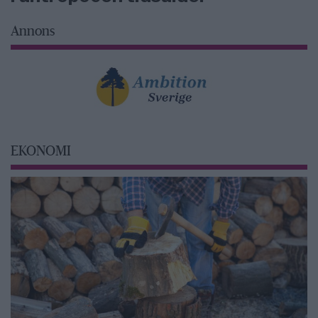
Annons
EKONOMI