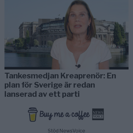
Tankesmedjan Kreaprenör: En
plan för Sverige är redan
lanserad av ett parti
Stöd NewsVoice