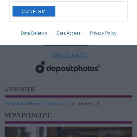
use your data for below specified purposes in below Google
CONFIRM
consent section.
Data Deletion
Data Access
Privacy Policy
2000-Talets TV
ANNONSER
Dieseltrim Bilverkstad Bromma
- allbilverkstad
NEWS IN ENGLISH