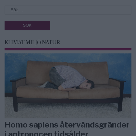
KLIMAT MILJÖ NATUR
Homo sapiens återvändsgränder
i antropocen tidsålder