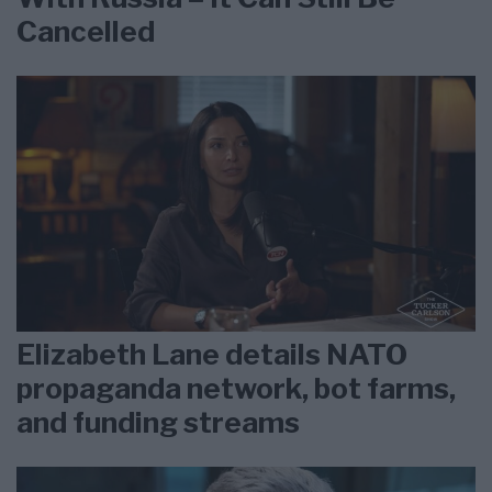
Cancelled
Elizabeth Lane details NATO
propaganda network, bot farms,
and funding streams