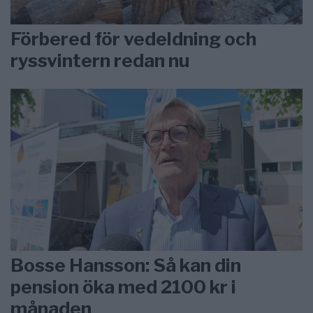
Förbered för vedeldning och
ryssvintern redan nu
Bosse Hansson: Så kan din
pension öka med 2100 kr i
månaden