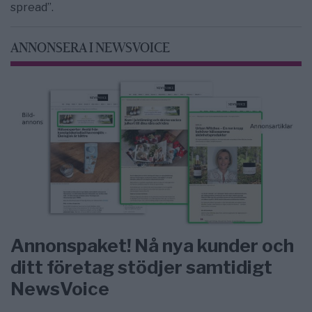
spread”.
ANNONSERA I NEWSVOICE
Annonspaket! Nå nya kunder och
ditt företag stödjer samtidigt
NewsVoice