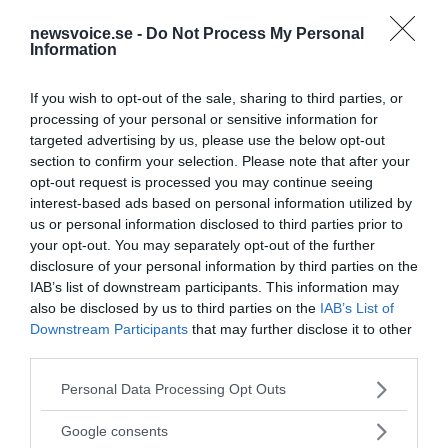
newsvoice.se -
Do Not Process My Personal
Information
If you wish to opt-out of the sale, sharing to third parties, or
processing of your personal or sensitive information for
targeted advertising by us, please use the below opt-out
section to confirm your selection. Please note that after your
opt-out request is processed you may continue seeing
interest-based ads based on personal information utilized by
us or personal information disclosed to third parties prior to
your opt-out. You may separately opt-out of the further
disclosure of your personal information by third parties on the
IAB’s list of downstream participants. This information may
also be disclosed by us to third parties on the
IAB’s List of
Downstream Participants
that may further disclose it to other
third parties.
MEDIA PARTNERS
Please note that this website/app uses one or more Google
Personal Data Processing Opt Outs
services and may gather and store information including but
not limited to your visit or usage behaviour. You may click to
Google consents
grant or deny consent to Google and its third-party tags to