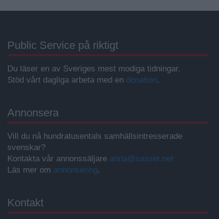
Public Service på riktigt
Du läser en av Sveriges mest modiga tidningar.
Stöd vårt dagliga arbeta med en
donation
.
Annonsera
Vill du nå hundratusentals samhällsintresserade
svenskar?
Kontakta vår annonssäljare
anna@sasser.net
Läs mer om
annonsering
.
Kontakt