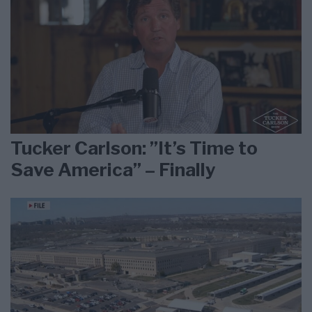
Tucker Carlson: ”It’s Time to
Save America” – Finally