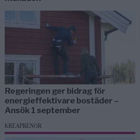
Regeringen ger bidrag för
energieffektivare bostäder –
Ansök 1 september
KREAPRENÖR