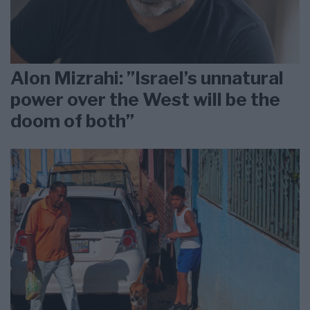
Alon Mizrahi: ”Israel’s unnatural
power over the West will be the
doom of both”