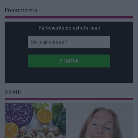
Prenumerera
Få NewsVoice nyhets-mail
NNMH