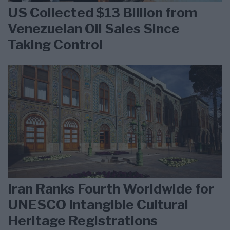
US Collected $13 Billion from
Venezuelan Oil Sales Since
Taking Control
Iran Ranks Fourth Worldwide for
UNESCO Intangible Cultural
Heritage Registrations