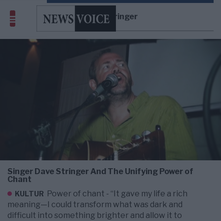
Dave Stringer
Singer Dave Stringer And The Unifying Power of
Chant
Power of chant - “It gave my life a rich
KULTUR
meaning—I could transform what was dark and
difficult into something brighter and allow it to