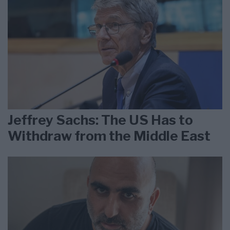
Jeffrey Sachs: The US Has to
Withdraw from the Middle East