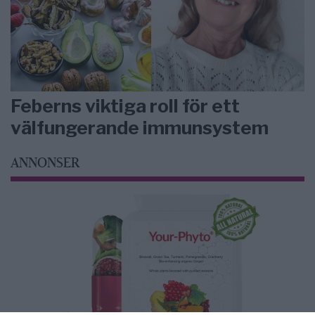
Feberns viktiga roll för ett
välfungerande immunsystem
ANNONSER