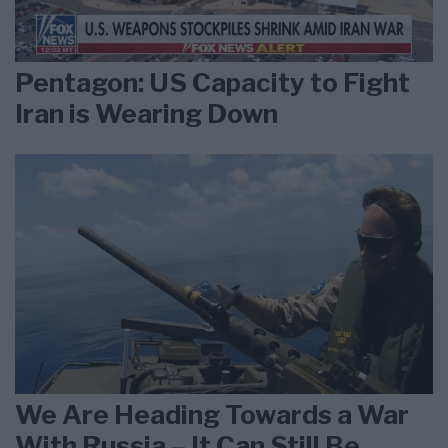
Pentagon: US Capacity to Fight
Iran is Wearing Down
We Are Heading Towards a War
With Russia – It Can Still Be