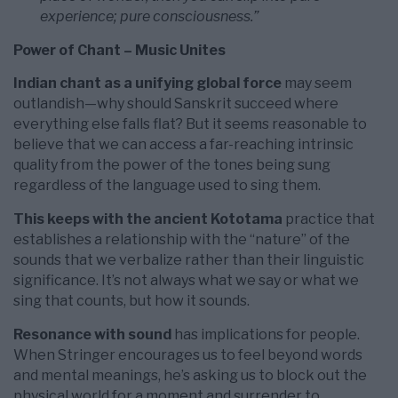
experience; pure consciousness.”
Power of Chant – Music Unites
Indian chant as a unifying global force
may seem
outlandish—why should Sanskrit succeed where
everything else falls flat? But it seems reasonable to
believe that we can access a far-reaching intrinsic
quality from the power of the tones being sung
regardless of the language used to sing them.
This keeps with the ancient Kototama
practice that
establishes a relationship with the “nature” of the
sounds that we verbalize rather than their linguistic
significance. It’s not always what we say or what we
sing that counts, but how it sounds.
Resonance with sound
has implications for people.
When Stringer encourages us to feel beyond words
and mental meanings, he’s asking us to block out the
physical world for a moment and surrender to