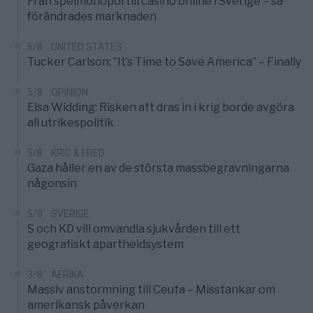
Från spelmonopol till casino online i Sverige – så
förändrades marknaden
6/8
UNITED STATES
Tucker Carlson: ”It’s Time to Save America” – Finally
5/8
OPINION
Elsa Widding: Risken att dras in i krig borde avgöra
all utrikespolitik
5/8
KRIG & FRED
Gaza håller en av de största massbegravningarna
någonsin
5/8
SVERIGE
S och KD vill omvandla sjukvården till ett
geografiskt apartheidsystem
3/8
AFRIKA
Massiv anstormning till Ceuta – Misstankar om
amerikansk påverkan