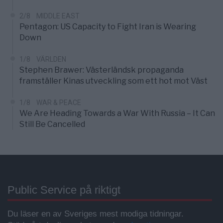
2/8
MIDDLE EAST
Pentagon: US Capacity to Fight Iran is Wearing
Down
1/8
VÄRLDEN
Stephen Brawer: Västerländsk propaganda
framställer Kinas utveckling som ett hot mot Väst
1/8
WAR & PEACE
We Are Heading Towards a War With Russia – It Can
Still Be Cancelled
Public Service på riktigt
Du läser en av Sveriges mest modiga tidningar.