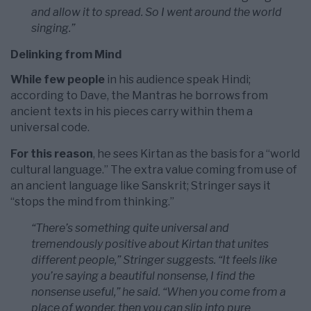
and allow it to spread. So I went around the world
singing.”
Delinking from Mind
While few people
in his audience speak Hindi;
according to Dave, the Mantras he borrows from
ancient texts in his pieces carry within them a
universal code.
For this reason
, he sees Kirtan as the basis for a “world
cultural language.” The extra value coming from use of
an ancient language like Sanskrit; Stringer says it
“stops the mind from thinking.”
“There’s something quite universal and
tremendously positive about Kirtan that unites
different people,” Stringer suggests. “It feels like
you’re saying a beautiful nonsense, I find the
nonsense useful,” he said. “When you come from a
place of wonder, then you can slip into pure