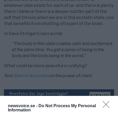
whatever else exists for each of us- and there is plenty
there. I believe there is a deeper subtler part of the
self that thrives when we are in this ecstatic state, one
that benefits from shutting off a part of the brain.
In Dave Stringer’s own words:
“The body in this state creates calm and excitement
at the same time. You get a sense of being in the
body and the body being in the world.”
What could be more peaceful or unifying?
Text:
Shervin Boloorian
on the power of chant
newsvoice.se -
Do Not Process My Personal
Information