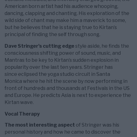
American born artist had his audience whooping,
dancing, clapping and chanting. His exploration of the
wild side of chant may make him a maverick to some,
but he believes that he is staying true to Kirtan’s
principal of finding the self through song.
Dave Stringer’s cutting edge
style aside, he finds the
consciousness shifting power of sound, music, and
Mantras to be key to Kirtan’s sudden explosion in
popularity over the last ten years. Stringer has
since eclipsed the yoga studio circuit in Santa
Monica where he hit the scene by now performing in
front of hundreds and thousands at Festivals in the US
and Europe. He predicts Asia is next to experience the
Kirtan wave.
Vocal Therapy
The most interesting aspect
of Stringer was his
personal history and how he came to discover the