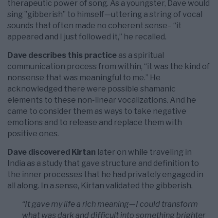
therapeutic power of song. As a youngster, Dave would
sing ”gibberish” to himself—uttering a string of vocal
sounds that often made no coherent sense– “it
appeared and I just followed it,” he recalled.
Dave describes this practice
as a spiritual
communication process from within, “it was the kind of
nonsense that was meaningful to me.” He
acknowledged there were possible shamanic
elements to these non-linear vocalizations. And he
came to consider them as ways to take negative
emotions and to release and replace them with
positive ones.
Dave discovered Kirtan
later on while traveling in
India as a study that gave structure and definition to
the inner processes that he had privately engaged in
all along. In a sense, Kirtan validated the gibberish.
“It gave my life a rich meaning—I could transform
what was dark and difficult into something brighter