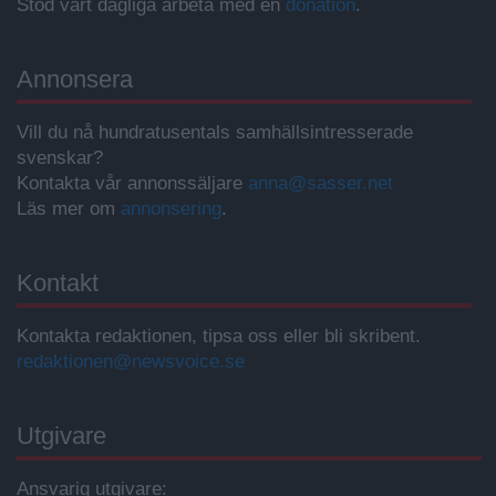
Stöd vårt dagliga arbeta med en
donation
.
Annonsera
Vill du nå hundratusentals samhällsintresserade
svenskar?
Kontakta vår annonssäljare
anna@sasser.net
Läs mer om
annonsering
.
Kontakt
Kontakta redaktionen, tipsa oss eller bli skribent.
redaktionen@newsvoice.se
Utgivare
Ansvarig utgivare: