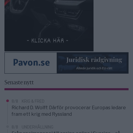
Senaste nytt
8/8
KRIG & FRED
Richard D. Wolff: Därför provocerar Europas ledare
fram ett krig med Ryssland
8/8
UNDERHÅLLNING