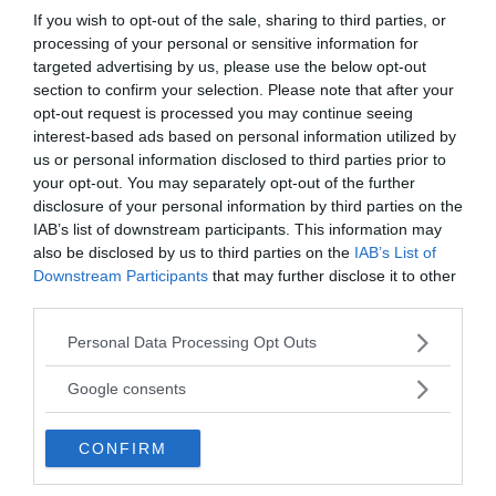
If you wish to opt-out of the sale, sharing to third parties, or
processing of your personal or sensitive information for
targeted advertising by us, please use the below opt-out
section to confirm your selection. Please note that after your
opt-out request is processed you may continue seeing
interest-based ads based on personal information utilized by
us or personal information disclosed to third parties prior to
your opt-out. You may separately opt-out of the further
disclosure of your personal information by third parties on the
Ämnen:
dave stringer
kirtan
kototama
IAB’s list of downstream participants. This information may
power of chant
shervin boloorian
also be disclosed by us to third parties on the
IAB’s List of
Downstream Participants
that may further disclose it to other
third parties.
Please note that this website/app uses one or more Google
Personal Data Processing Opt Outs
services and may gather and store information including but
not limited to your visit or usage behaviour. You may click to
Google consents
grant or deny consent to Google and its third-party tags to
Prenumerera på vårt nyhetsbrev
use your data for below specified purposes in below Google
CONFIRM
consent section.
Få NewsVoice nyhets-mail