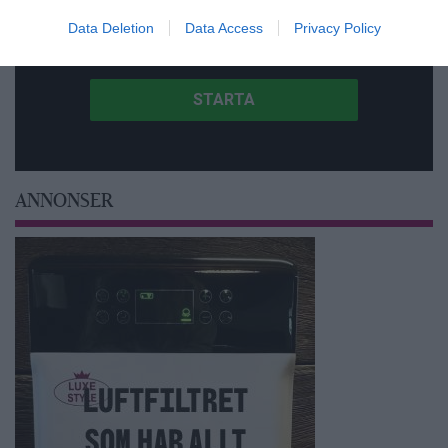
Data Deletion
Data Access
Privacy Policy
ANNONSER