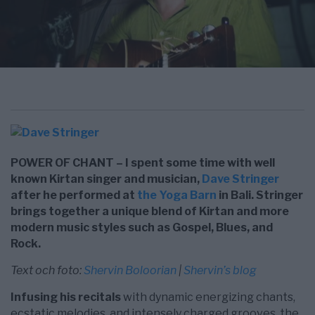
POWER OF CHANT – I spent some time with well
known Kirtan singer and musician,
Dave Stringer
after he performed at
the Yoga Barn
in Bali. Stringer
brings together a unique blend of Kirtan and more
modern music styles such as Gospel, Blues, and
Rock.
Text och foto:
Shervin Boloorian
|
Shervin’s blog
Infusing his recitals
with dynamic energizing chants,
ecstatic melodies, and intensely charged grooves, the