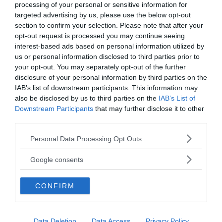
Annonsera
processing of your personal or sensitive information for
targeted advertising by us, please use the below opt-out
section to confirm your selection. Please note that after your
Vill du nå hundratusentals samhällsintresserade
opt-out request is processed you may continue seeing
svenskar?
interest-based ads based on personal information utilized by
Kontakta vår annonssäljare
anna@sasser.net
us or personal information disclosed to third parties prior to
Läs mer om
annonsering
.
your opt-out. You may separately opt-out of the further
disclosure of your personal information by third parties on the
IAB’s list of downstream participants. This information may
Kontakt
also be disclosed by us to third parties on the
IAB’s List of
Downstream Participants
that may further disclose it to other
third parties.
Kontakta redaktionen, tipsa oss eller bli skribent.
redaktionen@newsvoice.se
Please note that this website/app uses one or more Google
Personal Data Processing Opt Outs
services and may gather and store information including but
not limited to your visit or usage behaviour. You may click to
Google consents
Utgivare
grant or deny consent to Google and its third-party tags to
use your data for below specified purposes in below Google
CONFIRM
consent section.
Ansvarig utgivare:
Torbjörn Sassersson.
NewsVoice grundades 2011.
Data Deletion
Data Access
Privacy Policy