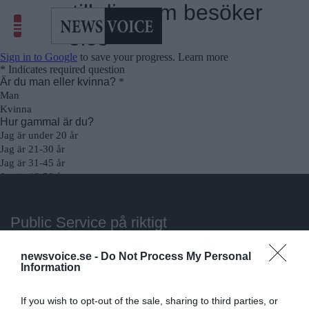
Public Service på riktigt
Du läser en av Sveriges mest modiga tidningar.
newsvoice.se -
Do Not Process My Personal
Information
Stöd vårt dagliga arbeta med en
donation
.
If you wish to opt-out of the sale, sharing to third parties, or