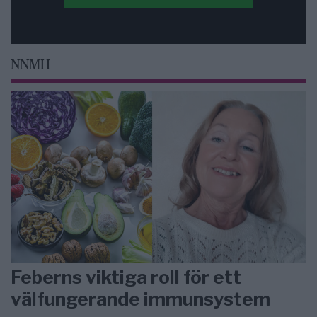
NNMH
Feberns viktiga roll för ett
välfungerande immunsystem