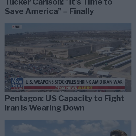
Tucker Carlson: ”It’s Time to
Save America” – Finally
Pentagon: US Capacity to Fight
Iran is Wearing Down