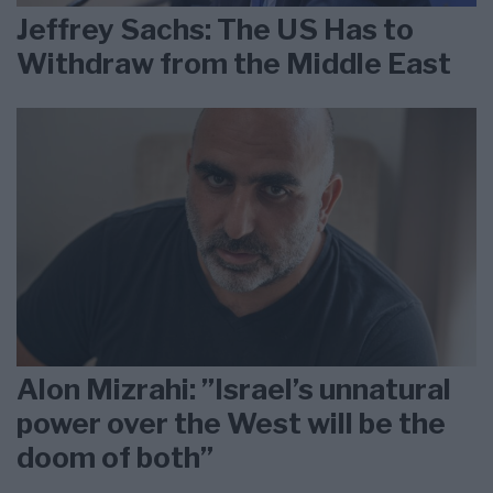
Jeffrey Sachs: The US Has to
Withdraw from the Middle East
Alon Mizrahi: ”Israel’s unnatural
power over the West will be the
doom of both”