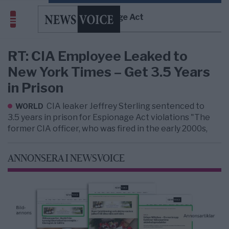
Espionage Act
RT: CIA Employee Leaked to
New York Times – Get 3.5 Years
in Prison
CIA leaker Jeffrey Sterling sentenced to
WORLD
3.5 years in prison for Espionage Act violations "The
former CIA officer, who was fired in the early 2000s,
ANNONSERA I NEWSVOICE