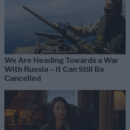
We Are Heading Towards a War
With Russia – It Can Still Be
Cancelled