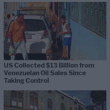
US Collected $13 Billion from
Venezuelan Oil Sales Since
Taking Control