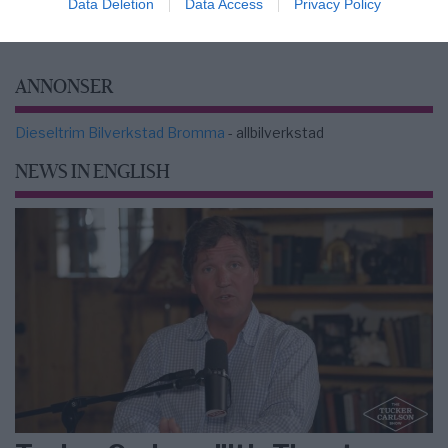
Data Deletion
Data Access
Privacy Policy
ANNONSER
Dieseltrim Bilverkstad Bromma
- allbilverkstad
NEWS IN ENGLISH