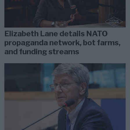
Elizabeth Lane details NATO
propaganda network, bot farms,
and funding streams