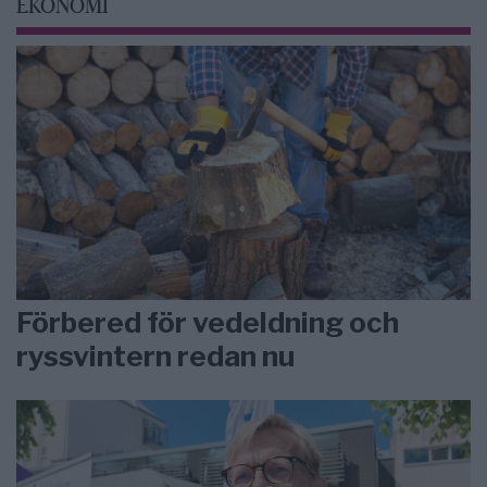
EKONOMI
Förbered för vedeldning och
ryssvintern redan nu