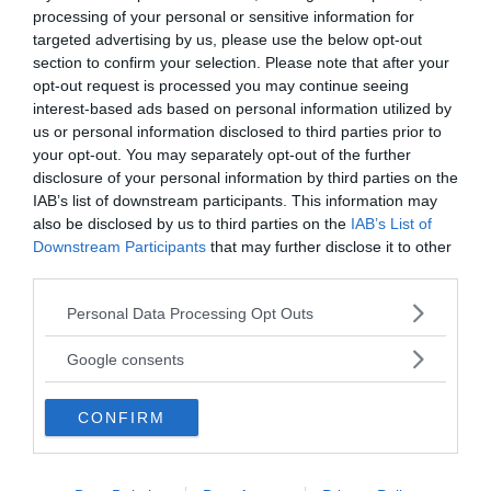
processing of your personal or sensitive information for
targeted advertising by us, please use the below opt-out
section to confirm your selection. Please note that after your
opt-out request is processed you may continue seeing
interest-based ads based on personal information utilized by
us or personal information disclosed to third parties prior to
your opt-out. You may separately opt-out of the further
disclosure of your personal information by third parties on the
MEDIA PARTNERS
IAB’s list of downstream participants. This information may
also be disclosed by us to third parties on the
IAB’s List of
Downstream Participants
that may further disclose it to other
third parties.
Please note that this website/app uses one or more Google
Personal Data Processing Opt Outs
services and may gather and store information including but
not limited to your visit or usage behaviour. You may click to
Google consents
grant or deny consent to Google and its third-party tags to
use your data for below specified purposes in below Google
CONFIRM
consent section.
2000-Talets TV