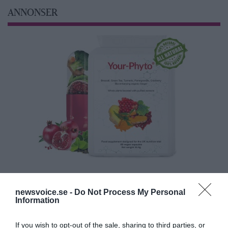
ANNONSER
newsvoice.se -
Do Not Process My Personal
Information
If you wish to opt-out of the sale, sharing to third parties, or