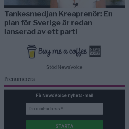
Tankesmedjan Kreaprenör: En
plan för Sverige är redan
lanserad av ett parti
Stöd NewsVoice
Prenumerera
Få NewsVoice nyhets-mail