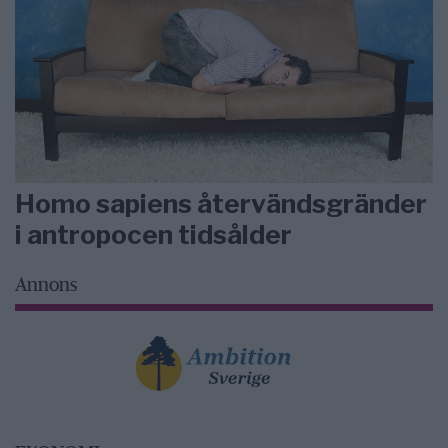
Homo sapiens återvändsgränder
i antropocen tidsålder
Annons