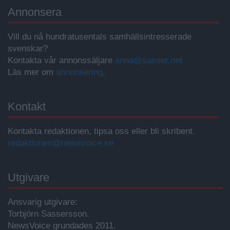
Annonsera
Vill du nå hundratusentals samhällsintresserade
svenskar?
Kontakta vår annonssäljare
anna@sasser.net
Läs mer om
annonsering
.
Kontakt
Kontakta redaktionen, tipsa oss eller bli skribent.
redaktionen@newsvoice.se
Utgivare
Ansvarig utgivare:
Torbjörn Sassersson.
NewsVoice grundades 2011.