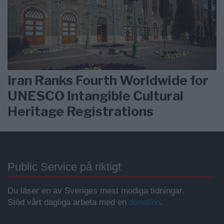
Iran Ranks Fourth Worldwide for
UNESCO Intangible Cultural
Heritage Registrations
Public Service på riktigt
Du läser en av Sveriges mest modiga tidningar.
Stöd vårt dagliga arbeta med en
donation
.