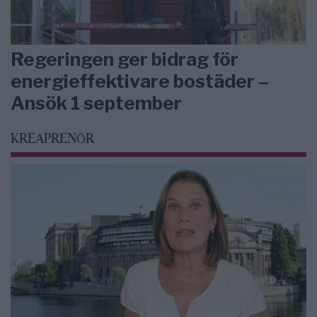
Regeringen ger bidrag för
energieffektivare bostäder –
Ansök 1 september
KREAPRENÖR