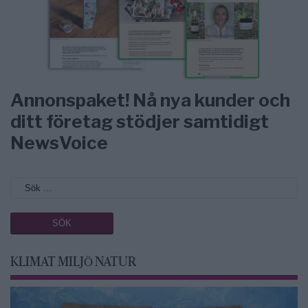
Annonspaket! Nå nya kunder och
ditt företag stödjer samtidigt
NewsVoice
KLIMAT MILJÖ NATUR