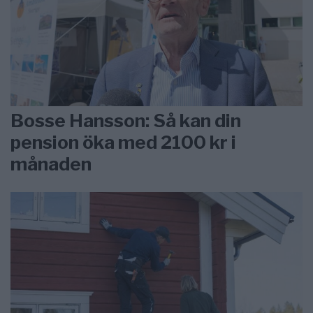
Bosse Hansson: Så kan din
pension öka med 2100 kr i
månaden