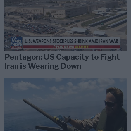
Pentagon: US Capacity to Fight
Iran is Wearing Down