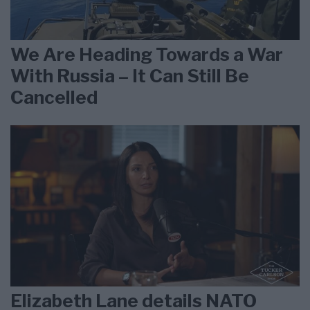
We Are Heading Towards a War
With Russia – It Can Still Be
Cancelled
Elizabeth Lane details NATO