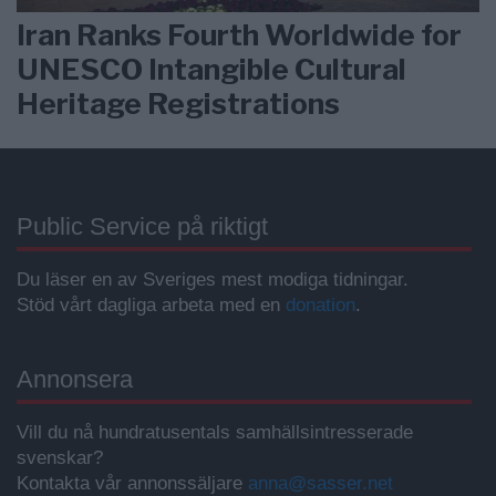
Iran Ranks Fourth Worldwide for
UNESCO Intangible Cultural
Heritage Registrations
Public Service på riktigt
Du läser en av Sveriges mest modiga tidningar.
Stöd vårt dagliga arbeta med en
donation
.
Annonsera
Vill du nå hundratusentals samhällsintresserade
svenskar?
Kontakta vår annonssäljare
anna@sasser.net