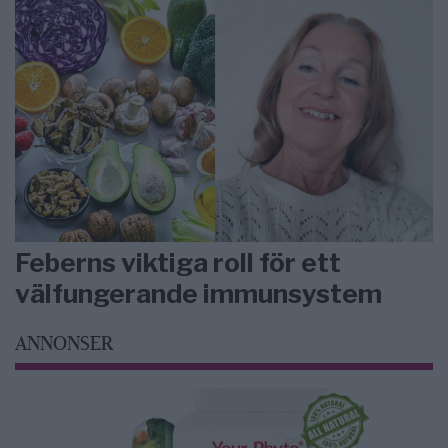
Feberns viktiga roll för ett
välfungerande immunsystem
ANNONSER