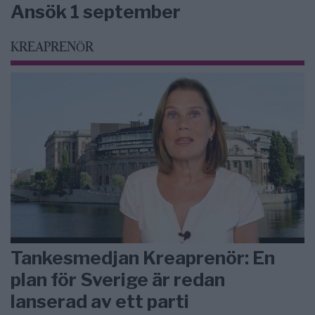
Ansök 1 september
KREAPRENÖR
Tankesmedjan Kreaprenör: En
plan för Sverige är redan
lanserad av ett parti