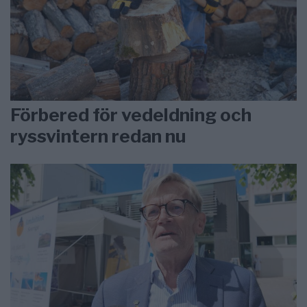
Förbered för vedeldning och
ryssvintern redan nu