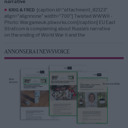
narrative
[caption id="attachment_82123"
KRIG & FRED
align="alignnone" width="700"] Twisted WWWII -
Photo: Wargameuk.pbworks.com[/caption] EU East
Stratcom is complaining about Russia's narrative
on the ending of World War II and the
ANNONSERA I NEWSVOICE