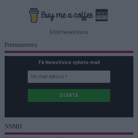
Stöd NewsVoice
Prenumerera
Få NewsVoice nyhets-mail
NNMH