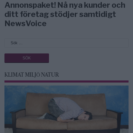
Annonspaket! Nå nya kunder och
ditt företag stödjer samtidigt
NewsVoice
KLIMAT MILJÖ NATUR