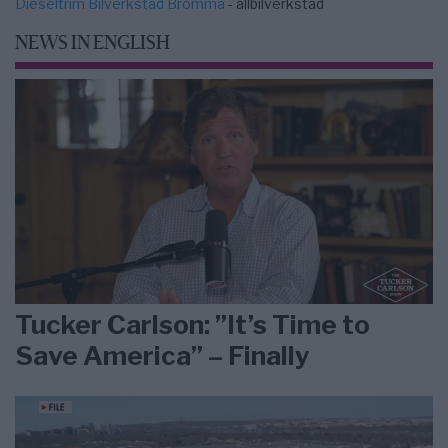
Dieseltrim Bilverkstad Bromma
- allbilverkstad
NEWS IN ENGLISH
Tucker Carlson: ”It’s Time to
Save America” – Finally