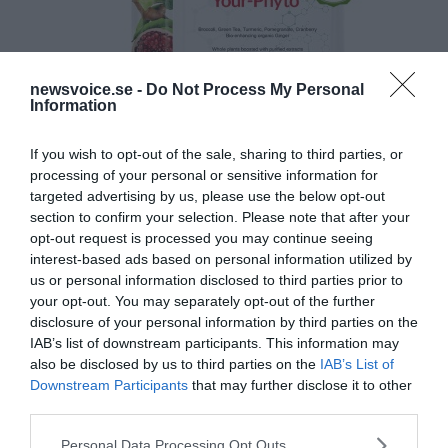
newsvoice.se -
Do Not Process My Personal
Information
If you wish to opt-out of the sale, sharing to third parties, or
processing of your personal or sensitive information for
targeted advertising by us, please use the below opt-out
section to confirm your selection. Please note that after your
opt-out request is processed you may continue seeing
interest-based ads based on personal information utilized by
us or personal information disclosed to third parties prior to
your opt-out. You may separately opt-out of the further
disclosure of your personal information by third parties on the
IAB’s list of downstream participants. This information may
also be disclosed by us to third parties on the
IAB’s List of
Downstream Participants
that may further disclose it to other
third parties.
Please note that this website/app uses one or more Google
Personal Data Processing Opt Outs