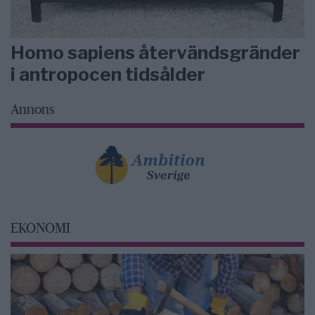
Homo sapiens återvändsgränder
i antropocen tidsålder
Annons
EKONOMI