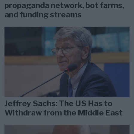
propaganda network, bot farms,
and funding streams
Jeffrey Sachs: The US Has to
Withdraw from the Middle East