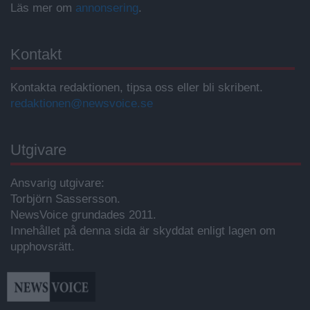
Läs mer om
annonsering
.
Kontakt
Kontakta redaktionen, tipsa oss eller bli skribent.
redaktionen@newsvoice.se
Utgivare
Ansvarig utgivare:
Torbjörn Sassersson.
NewsVoice grundades 2011.
Innehållet på denna sida är skyddat enligt lagen om
upphovsrätt.