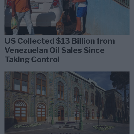
US Collected $13 Billion from
Venezuelan Oil Sales Since
Taking Control