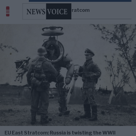
EU East Stratcom
EU East Stratcom: Russia is twisting the WWII