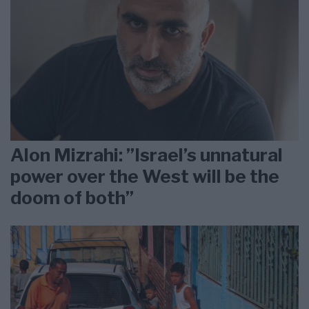
Alon Mizrahi: ”Israel’s unnatural
power over the West will be the
doom of both”