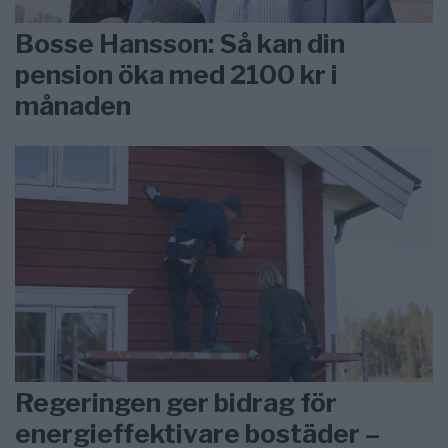
Bosse Hansson: Så kan din
pension öka med 2100 kr i
månaden
Regeringen ger bidrag för
energieffektivare bostäder –